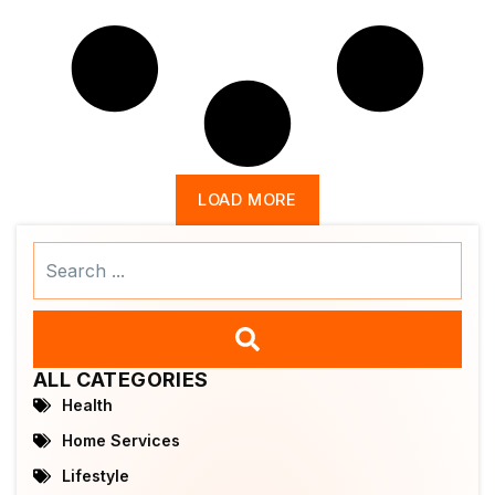
LOAD MORE
Search
...
ALL CATEGORIES
Health
Home Services
Lifestyle