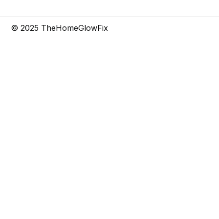
t
m
© 2025 TheHomeGlowFix