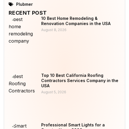
Plubmer
RECENT POST
10 Best Home Remodeling &
Renovation Companies in the USA
August 8, 2026
Top 10 Best California Roofing
Contractors Services Company in the
USA
August 5, 2026
Professional Smart Lights for a