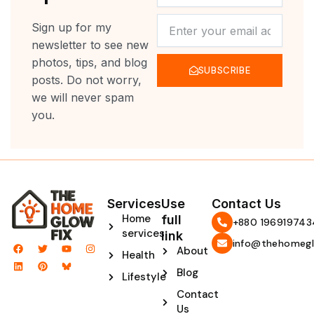
NEWSLETTER
Sign up for my
newsletter to see new
photos, tips, and blog
SUBSCRIBE
posts. Do not worry,
we will never spam
you.
Services
Use
Contact Us
Home
full
‪+880 196919743
services
link
info@thehomegl
F
L
T
P
Y
I
About
Health
a
i
w
i
o
n
c
n
i
n
u
s
Blog
e
k
t
t
t
t
Lifestyle
b
e
t
e
u
a
Contact
o
d
e
r
b
g
o
i
r
e
e
r
Us
k
n
s
a