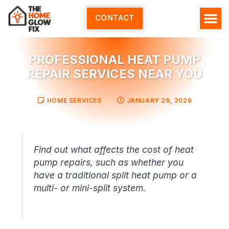
Skip
to
CONTACT
content
PROFESSIONAL HEAT PUMP
REPAIR SERVICES NEAR YOU
HOME SERVICES
JANUARY 26, 2026
Find out what affects the cost of heat
pump repairs, such as whether you
have a traditional split heat pump or a
multi- or mini-split system.