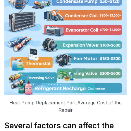
Heat Pump Replacement Part Average Cost of the
Repair
Several factors can affect the