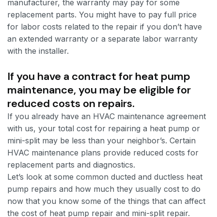
manufacturer, the warranty may pay for some
replacement parts. You might have to pay full price
for labor costs related to the repair if you don’t have
an extended warranty or a separate labor warranty
with the installer.
If you have a contract for heat pump
maintenance, you may be eligible for
reduced costs on repairs.
If you already have an HVAC maintenance agreement
with us, your total cost for repairing a heat pump or
mini-split may be less than your neighbor’s. Certain
HVAC maintenance plans provide reduced costs for
replacement parts and diagnostics.
Let’s look at some common ducted and ductless heat
pump repairs and how much they usually cost to do
now that you know some of the things that can affect
the cost of heat pump repair and mini-split repair.