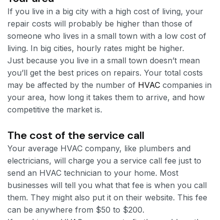
If you live in a big city with a high cost of living, your
repair costs will probably be higher than those of
someone who lives in a small town with a low cost of
living. In big cities, hourly rates might be higher.
Just because you live in a small town doesn’t mean
you’ll get the best prices on repairs. Your total costs
may be affected by the number of
HVAC
companies in
your area, how long it takes them to arrive, and how
competitive the market is.
The cost of the service call
Your average HVAC company, like plumbers and
electricians, will charge you a service call fee just to
send an HVAC technician to your home. Most
businesses will tell you what that fee is when you call
them. They might also put it on their website. This fee
can be anywhere from $50 to $200.