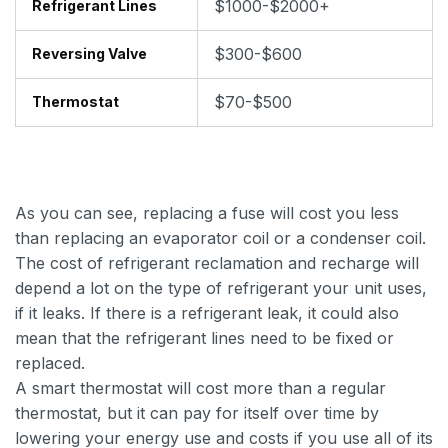
$1000-$2000+
Refrigerant Lines
$300-$600
Reversing Valve
$70-$500
Thermostat
As you can see, replacing a fuse will cost you less
than replacing an evaporator coil or a condenser coil.
The cost of refrigerant reclamation and recharge will
depend a lot on the type of refrigerant your unit uses,
if it leaks. If there is a refrigerant leak, it could also
mean that the refrigerant lines need to be fixed or
replaced.
A smart thermostat will cost more than a regular
thermostat, but it can pay for itself over time by
lowering your energy use and costs if you use all of its