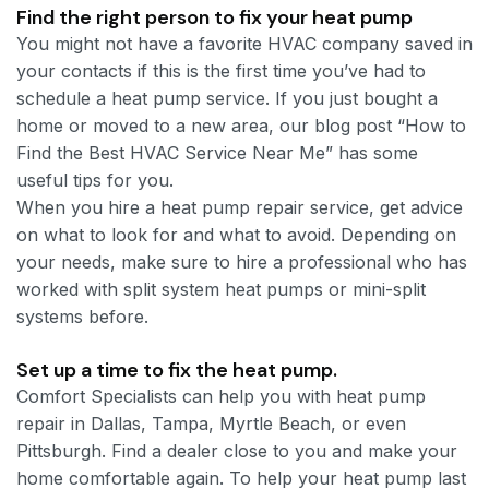
Find the right person to fix your heat pump
You might not have a favorite HVAC company saved in
your contacts if this is the first time you’ve had to
schedule a heat pump service. If you just bought a
home or moved to a new area, our blog post “How to
Find the Best HVAC Service Near Me” has some
useful tips for you.
When you hire a heat pump repair service, get advice
on what to look for and what to avoid. Depending on
your needs, make sure to hire a professional who has
worked with split system heat pumps or mini-split
systems before.
Set up a time to fix the heat pump.
Comfort Specialists can help you with heat pump
repair in Dallas, Tampa, Myrtle Beach, or even
Pittsburgh. Find a dealer close to you and make your
home comfortable again. To help your heat pump last