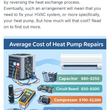
by reversing the heat exchange process.
Eventually, such an arrangement will mean that you
need to fix your HVAC system, or more specifically,
your heat pump. But how much will that cost? Read
on to find out more.