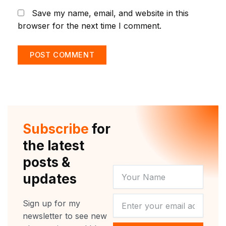
Save my name, email, and website in this
browser for the next time I comment.
Subscribe
for
the latest
posts &
YOUR
updates
NAME
NEWSLETTER
Sign up for my
newsletter to see new