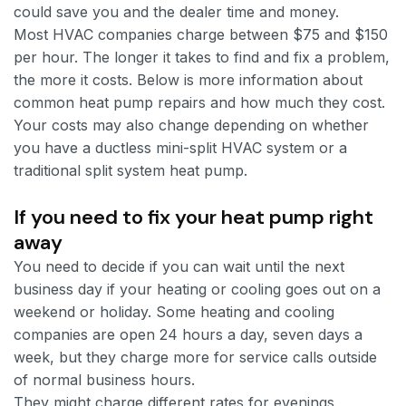
could save you and the dealer time and money.
Most HVAC companies charge between $75 and $150
per hour. The longer it takes to find and fix a problem,
the more it costs. Below is more information about
common heat pump repairs and how much they cost.
Your costs may also change depending on whether
you have a ductless mini-split HVAC system or a
traditional split system heat pump.
If you need to fix your heat pump right
away
You need to decide if you can wait until the next
business day if your heating or cooling goes out on a
weekend or holiday. Some heating and cooling
companies are open 24 hours a day, seven days a
week, but they charge more for service calls outside
of normal business hours.
They might charge different rates for evenings,