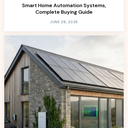
Smart Home Automation Systems,
Complete Buying Guide
JUNE 28, 2026