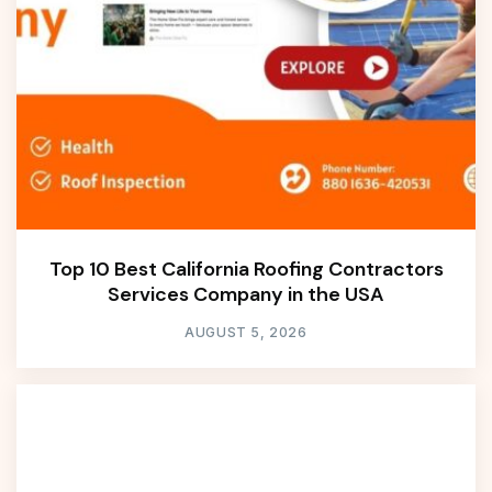
Top 10 Best California Roofing Contractors
Services Company in the USA
AUGUST 5, 2026