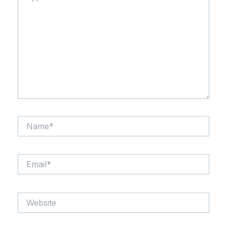
here..
Name*
Email*
Website