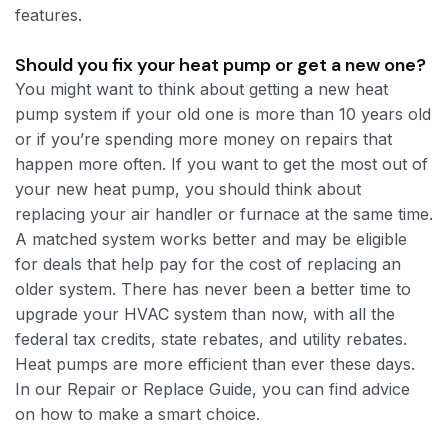
features.
Should you fix your heat pump or get a new one?
You might want to think about getting a new heat
pump system if your old one is more than 10 years old
or if you’re spending more money on repairs that
happen more often. If you want to get the most out of
your new heat pump, you should think about
replacing your air handler or furnace at the same time.
A matched system works better and may be eligible
for deals that help pay for the cost of replacing an
older system. There has never been a better time to
upgrade your HVAC system than now, with all the
federal tax credits, state rebates, and utility rebates.
Heat pumps are more efficient than ever these days.
In our Repair or Replace Guide, you can find advice
on how to make a smart choice.