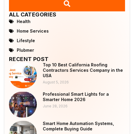
ALL CATEGORIES
Health
Home Services
Lifestyle
Plubmer
RECENT POST
Top 10 Best California Roofing
Contractors Services Company in the
USA
August 5, 2026
Professional Smart Lights for a
Smarter Home 2026
June 28, 2026
Smart Home Automation Systems,
Complete Buying Guide