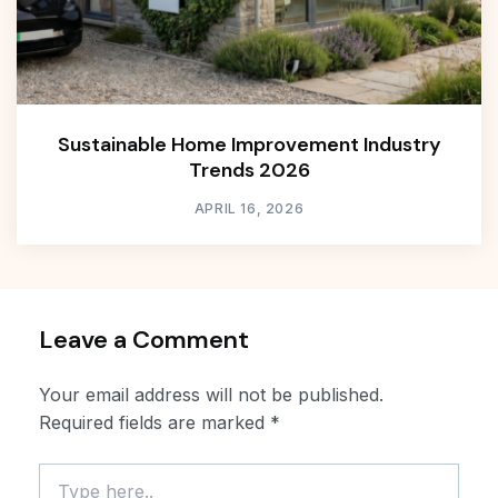
Sustainable Home Improvement Industry
Trends 2026
APRIL 16, 2026
Leave a Comment
Your email address will not be published.
Required fields are marked
*
Type