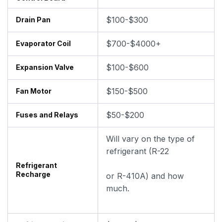
$100-$300
Drain Pan
$700-$4000+
Evaporator Coil
$100-$600
Expansion Valve
$150-$500
Fan Motor
$50-$200
Fuses and Relays
Will vary on the type of
refrigerant (R-22
Refrigerant
Recharge
or R-410A) and how
much.