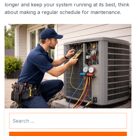
longer and keep your system running at its best, think
about making a regular schedule for maintenance.
Search
...