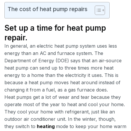
The cost of heat pump repairs
Set up a time for heat pump
repair.
In general, an electric heat pump system uses less
energy than an AC and furnace system. The
Department of Energy (DOE) says that an air-source
heat pump can send up to three times more heat
energy to a home than the electricity it uses. This is
because a heat pump moves heat around instead of
changing it from a fuel, as a gas furnace does.
Heat pumps get a lot of wear and tear because they
operate most of the year to heat and cool your home.
They cool your home with refrigerant, just like an
outdoor air conditioner unit. In the winter, though,
they switch to
heating
mode to keep your home warm