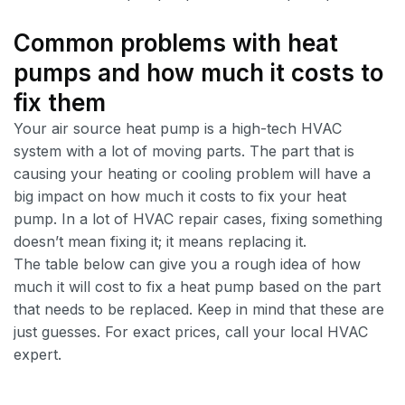
Common problems with heat
pumps and how much it costs to
fix them
Your air source heat pump is a high-tech HVAC
system with a lot of moving parts. The part that is
causing your heating or cooling problem will have a
big impact on how much it costs to fix your heat
pump. In a lot of HVAC repair cases, fixing something
doesn’t mean fixing it; it means replacing it.
The table below can give you a rough idea of how
much it will cost to fix a heat pump based on the part
that needs to be replaced. Keep in mind that these are
just guesses. For exact prices, call your local HVAC
expert.