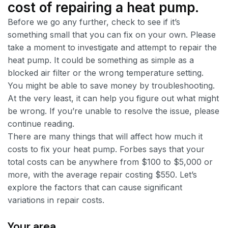
cost of repairing a heat pump.
Before we go any further, check to see if it’s
something small that you can fix on your own. Please
take a moment to investigate and attempt to repair the
heat pump. It could be something as simple as a
blocked air filter or the wrong temperature setting.
You might be able to save money by troubleshooting.
At the very least, it can help you figure out what might
be wrong. If you’re unable to resolve the issue, please
continue reading.
There are many things that will affect how much it
costs to fix your heat pump. Forbes says that your
total costs can be anywhere from $100 to $5,000 or
more, with the average repair costing $550. Let’s
explore the factors that can cause significant
variations in repair costs.
Your area