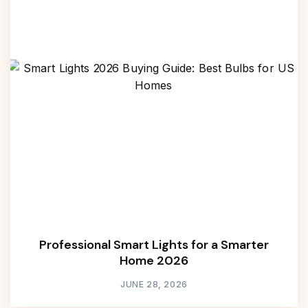
Professional Smart Lights for a Smarter
Home 2026
JUNE 28, 2026