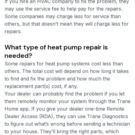
If you hire an HVAC company to fix the problem, they
may use the service fee to help pay for the repairs.
Some companies may charge less for service than
others, but that doesn’t mean they will charge less for
repairs.
What type of heat pump repair is
needed?
Some repairs for heat pump systems cost less than
others. The total cost will depend on how long it takes
to find and fix the problem and how much the
replacement part(s) cost, if any.
Your dealer can probably find the problem if you let
them remotely monitor your system through the Trane
Home app. If you give your dealer one-time Remote
Dealer Access (RDA), they can use Trane Diagnostics
to figure out what’s wrong before sending a technician
to your house. They’ll bring the right parts, which