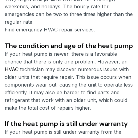
weekends, and holidays. The hourly rate for
emergencies can be two to three times higher than the
regular rate.
Find emergency HVAC repair services.
The condition and age of the heat pump
If your heat pump is newer, there is a favorable
chance that there is only one problem. However, an
HVAC
technician may discover numerous issues with
older units that require repair. This issue occurs when
components wear out, causing the unit to operate less
efficiently. It may also be harder to find parts and
refrigerant that work with an older unit, which could
make the total cost of repairs higher.
If the heat pump is still under warranty
If your heat pump is still under warranty from the