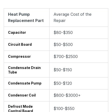
Heat Pump
Average Cost of the
Replacement Part
Repair
$80-$350
Capacitor
$50-$500
Circuit Board
$700-$2500
Compressor
Condensate Drain
$50-$150
Tube
$50-$120
Condensate Pump
$800-$3000+
Condenser Coil
Defrost Mode
$100-$550
Control Board