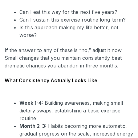
Can I eat this way for the next five years?
Can I sustain this exercise routine long-term?
Is this approach making my life better, not
worse?
If the answer to any of these is “no,” adjust it now.
Small changes that you maintain consistently beat
dramatic changes you abandon in three months.
What Consistency Actually Looks Like
Week 1-4:
Building awareness, making small
dietary swaps, establishing a basic exercise
routine
Month 2-3:
Habits becoming more automatic,
gradual progress on the scale, increased energy