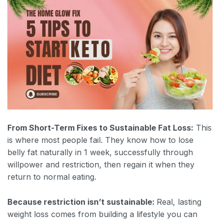
From Short-Term Fixes to Sustainable Fat Loss:
This
is where most people fail. They know how to lose
belly fat naturally in 1 week, successfully through
willpower and restriction, then regain it when they
return to normal eating.
Because restriction isn’t sustainable:
Real, lasting
weight loss comes from building a lifestyle you can