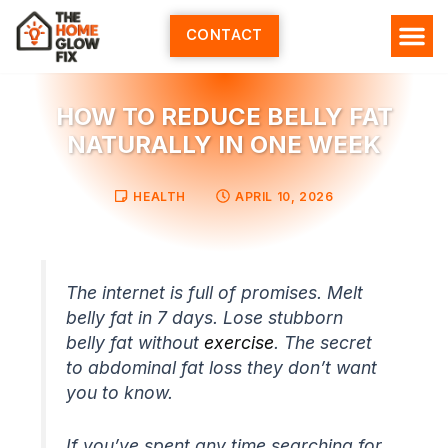
Skip
to
CONTACT
content
HOW TO REDUCE BELLY FAT
NATURALLY IN ONE WEEK
HEALTH
APRIL 10, 2026
The internet is full of promises. Melt
belly fat in 7 days. Lose stubborn
belly fat without
exercise
. The secret
to abdominal fat loss they don’t want
you to know.
If you’ve spent any time searching for