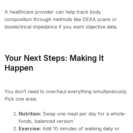
A healthcare provider can help track body
composition through methods like DEXA scans or
bioelectrical impedance if you want objective data.
Your Next Steps: Making It
Happen
You don’t need to overhaul everything simultaneously.
Pick one area:
Nutrition:
Swap one meal per day for a whole-
foods, balanced version
Exercise:
Add 10 minutes of walking daily or