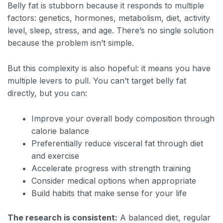
Belly fat is stubborn because it responds to multiple
factors: genetics, hormones, metabolism, diet, activity
level, sleep, stress, and age. There’s no single solution
because the problem isn’t simple.
But this complexity is also hopeful: it means you have
multiple levers to pull. You can’t target belly fat
directly, but you can:
Improve your overall body composition through
calorie balance
Preferentially reduce visceral fat through diet
and exercise
Accelerate progress with strength training
Consider medical options when appropriate
Build habits that make sense for your life
The research is consistent:
A balanced diet, regular