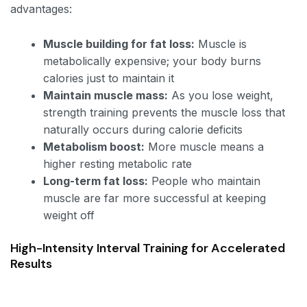
advantages:
Muscle building for fat loss:
Muscle is
metabolically expensive; your body burns
calories just to maintain it
Maintain muscle mass:
As you lose weight,
strength training prevents the muscle loss that
naturally occurs during calorie deficits
Metabolism boost:
More muscle means a
higher resting metabolic rate
Long-term fat loss:
People who maintain
muscle are far more successful at keeping
weight off
High-Intensity Interval Training for Accelerated
Results