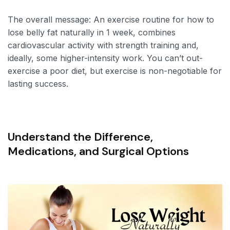
The overall message: An exercise routine for how to
lose belly fat naturally in 1 week, combines
cardiovascular activity with strength training and,
ideally, some higher-intensity work. You can’t out-
exercise a poor diet, but exercise is non-negotiable for
lasting success.
Understand the Difference,
Medications, and Surgical Options