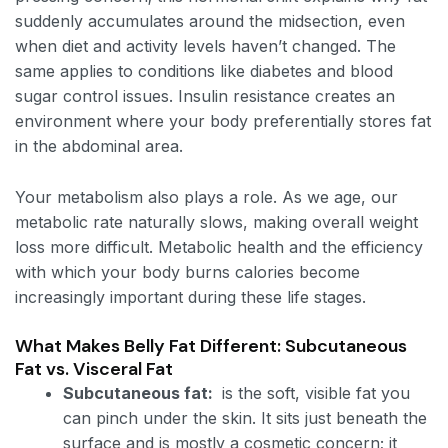
suddenly accumulates around the midsection, even
when diet and activity levels haven’t changed. The
same applies to conditions like diabetes and blood
sugar control issues. Insulin resistance creates an
environment where your body preferentially stores fat
in the abdominal area.
Your metabolism also plays a role. As we age, our
metabolic rate naturally slows, making overall weight
loss more difficult. Metabolic health and the efficiency
with which your body burns calories become
increasingly important during these life stages.
What Makes Belly Fat Different: Subcutaneous
Fat vs. Visceral Fat
Subcutaneous fat:
is the soft, visible fat you
can pinch under the skin. It sits just beneath the
surface and is mostly a cosmetic concern; it