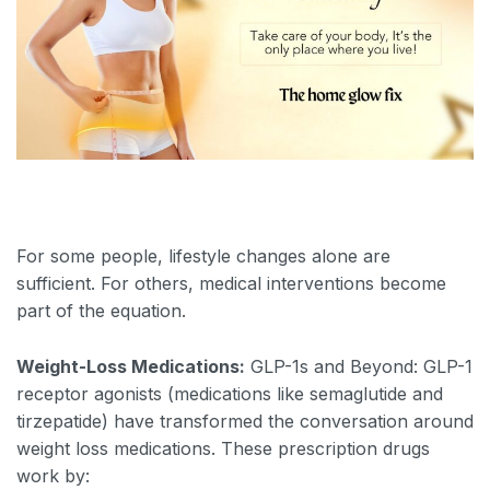
For some people, lifestyle changes alone are
sufficient. For others, medical interventions become
part of the equation.
Weight-Loss Medications:
GLP-1s and Beyond: GLP-1
receptor agonists (medications like semaglutide and
tirzepatide) have transformed the conversation around
weight loss medications. These prescription drugs
work by: