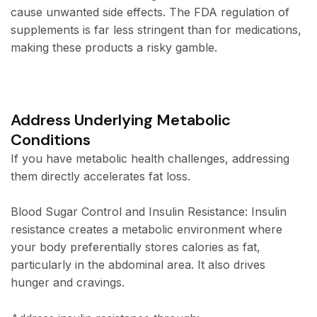
cause unwanted side effects. The FDA regulation of
supplements is far less stringent than for medications,
making these products a risky gamble.
Address Underlying Metabolic
Conditions
If you have metabolic health challenges, addressing
them directly accelerates fat loss.
Blood Sugar Control and Insulin Resistance: Insulin
resistance creates a metabolic environment where
your body preferentially stores calories as fat,
particularly in the abdominal area. It also drives
hunger and cravings.