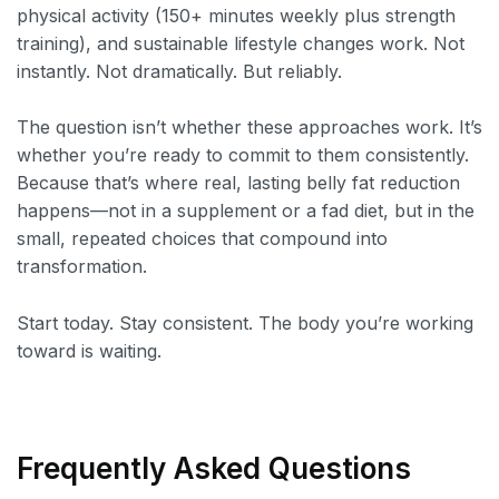
physical activity (150+ minutes weekly plus strength
training), and sustainable lifestyle changes work. Not
instantly. Not dramatically. But reliably.
The question isn’t whether these approaches work. It’s
whether you’re ready to commit to them consistently.
Because that’s where real, lasting belly fat reduction
happens—not in a supplement or a fad diet, but in the
small, repeated choices that compound into
transformation.
Start today. Stay consistent. The body you’re working
toward is waiting.
Frequently Asked Questions