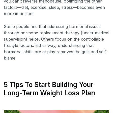
you can’t reverse menopause, optimizing the other
factors—diet, exercise, sleep, stress—becomes even
more important.
Some people find that addressing hormonal issues
through hormone replacement therapy (under medical
supervision) helps. Others focus on the controllable
lifestyle factors. Either way, understanding that
hormonal shifts are at play removes the guilt and self-
blame.
5 Tips To Start Building Your
Long-Term Weight Loss Plan