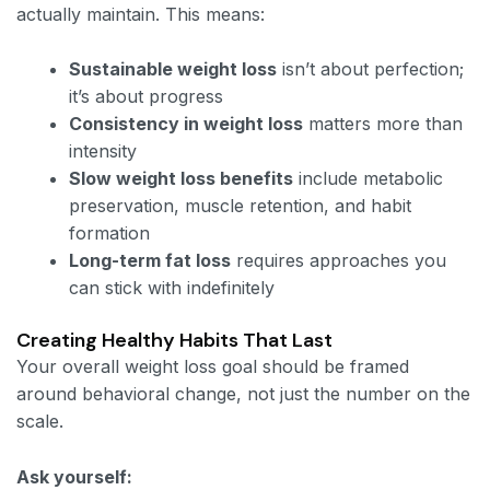
actually maintain. This means:
Sustainable weight loss
isn’t about perfection;
it’s about progress
Consistency in weight loss
matters more than
intensity
Slow weight loss benefits
include metabolic
preservation, muscle retention, and habit
formation
Long-term fat loss
requires approaches you
can stick with indefinitely
Creating Healthy Habits That Last
Your overall weight loss goal should be framed
around behavioral change, not just the number on the
scale.
Ask yourself: