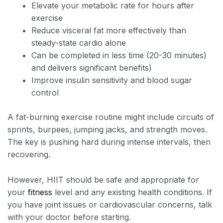
Elevate your metabolic rate for hours after
exercise
Reduce visceral fat more effectively than
steady-state cardio alone
Can be completed in less time (20-30 minutes)
and delivers significant benefits)
Improve insulin sensitivity and blood sugar
control
A fat-burning exercise routine might include circuits of
sprints, burpees, jumping jacks, and strength moves.
The key is pushing hard during intense intervals, then
recovering.
However, HIIT should be safe and appropriate for
your
fitness
level and any existing health conditions. If
you have joint issues or cardiovascular concerns, talk
with your doctor before starting.