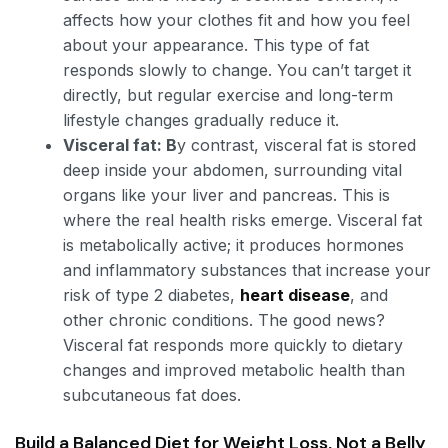
affects how your clothes fit and how you feel
about your appearance. This type of fat
responds slowly to change. You can’t target it
directly, but regular exercise and long-term
lifestyle changes gradually reduce it.
Visceral fat: B
y contrast, visceral fat is stored
deep inside your abdomen, surrounding vital
organs like your liver and pancreas. This is
where the real health risks emerge. Visceral fat
is metabolically active; it produces hormones
and inflammatory substances that increase your
risk of type 2 diabetes,
heart disease
, and
other chronic conditions. The good news?
Visceral fat responds more quickly to dietary
changes and improved metabolic health than
subcutaneous fat does.
Build a Balanced Diet for Weight Loss, Not a Belly