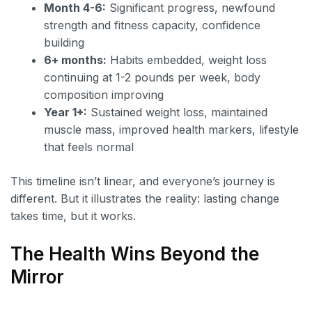
Month 4-6:
Significant progress, newfound
strength and fitness capacity, confidence
building
6+ months:
Habits embedded, weight loss
continuing at 1-2 pounds per week, body
composition improving
Year 1+:
Sustained weight loss, maintained
muscle mass, improved health markers, lifestyle
that feels normal
This timeline isn’t linear, and everyone’s journey is
different. But it illustrates the reality: lasting change
takes time, but it works.
The Health Wins Beyond the
Mirror