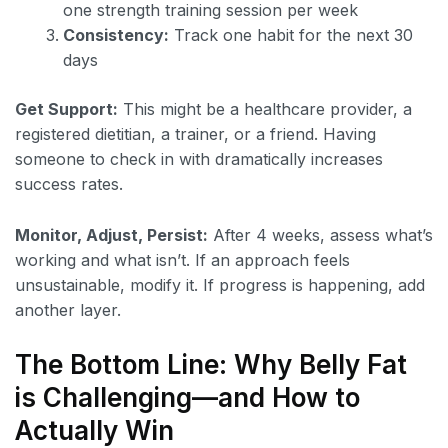
one strength training session per week
Consistency:
Track one habit for the next 30
days
Get Support:
This might be a healthcare provider, a
registered dietitian, a trainer, or a friend. Having
someone to check in with dramatically increases
success rates.
Monitor, Adjust, Persist:
After 4 weeks, assess what’s
working and what isn’t. If an approach feels
unsustainable, modify it. If progress is happening, add
another layer.
The Bottom Line: Why Belly Fat
is Challenging—and How to
Actually Win