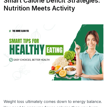
Smart Calorie Deficit Strategies:
Nutrition Meets Activity
Weight loss ultimately comes down to energy balance.