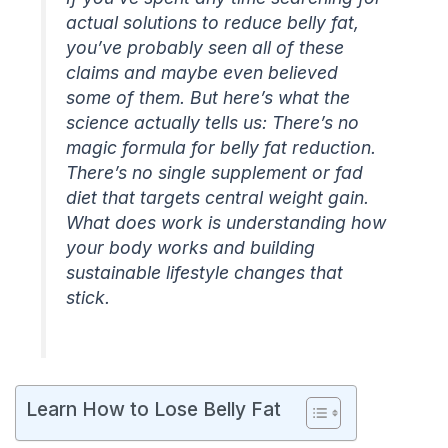
actual solutions to reduce belly fat,
you’ve probably seen all of these
claims and maybe even believed
some of them. But here’s what the
science actually tells us: There’s no
magic formula for belly fat reduction.
There’s no single supplement or fad
diet that targets central weight gain.
What does work is understanding how
your body works and building
sustainable lifestyle changes that
stick.
Learn How to Lose Belly Fat