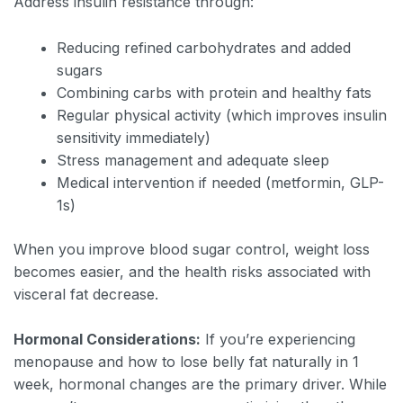
Address insulin resistance through:
Reducing refined carbohydrates and added
sugars
Combining carbs with protein and healthy fats
Regular physical activity (which improves insulin
sensitivity immediately)
Stress management and adequate sleep
Medical intervention if needed (metformin, GLP-
1s)
When you improve blood sugar control, weight loss
becomes easier, and the health risks associated with
visceral fat decrease.
Hormonal Considerations:
If you’re experiencing
menopause and how to lose belly fat naturally in 1
week, hormonal changes are the primary driver. While