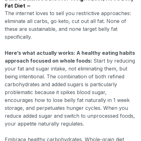
Fat Diet –
The internet loves to sell you restrictive approaches:
eliminate all carbs, go keto, cut out all fat. None of
these are sustainable, and none target belly fat
specifically.
Here’s what actually works: A healthy eating habits
approach focused on whole foods:
Start by reducing
your fat and sugar intake, not eliminating them, but
being intentional. The combination of both refined
carbohydrates and added sugars is particularly
problematic because it spikes blood sugar,
encourages how to lose belly fat naturally in 1 week
storage, and perpetuates hunger cycles. When you
reduce added sugar and switch to unprocessed foods,
your appetite naturally regulates.
Embrace healthy carbohydrates. Whole-grain diet