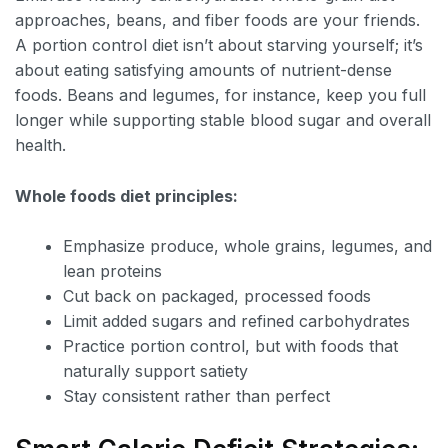
approaches, beans, and fiber foods are your friends.
A portion control diet isn’t about starving yourself; it’s
about eating satisfying amounts of nutrient-dense
foods. Beans and legumes, for instance, keep you full
longer while supporting stable blood sugar and overall
health.
Whole foods diet principles:
Emphasize produce, whole grains, legumes, and
lean proteins
Cut back on packaged, processed foods
Limit added sugars and refined carbohydrates
Practice portion control, but with foods that
naturally support satiety
Stay consistent rather than perfect