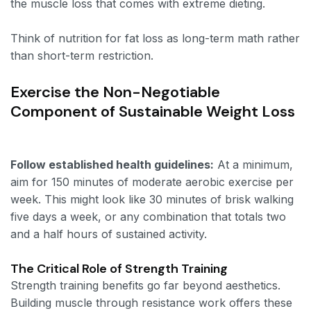
the muscle loss that comes with extreme dieting.
Think of nutrition for fat loss as long-term math rather
than short-term restriction.
Exercise the Non-Negotiable
Component of Sustainable Weight Loss
Follow established health guidelines:
At a minimum,
aim for 150 minutes of moderate aerobic exercise per
week. This might look like 30 minutes of brisk walking
five days a week, or any combination that totals two
and a half hours of sustained activity.
The Critical Role of Strength Training
Strength training benefits go far beyond aesthetics.
Building muscle through resistance work offers these