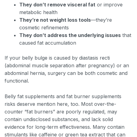
They don’t remove visceral fat
or improve
metabolic health
They’re not weight loss tools
—they’re
cosmetic refinements
They don’t address the underlying issues
that
caused fat accumulation
If your belly bulge is caused by diastasis recti
(abdominal muscle separation after pregnancy) or an
abdominal hernia, surgery can be both cosmetic and
functional.
Belly fat supplements and fat burner supplements
risks deserve mention here, too. Most over-the-
counter “fat burners” are poorly regulated, may
contain undisclosed substances, and lack solid
evidence for long-term effectiveness. Many contain
stimulants like caffeine or green tea extract that can