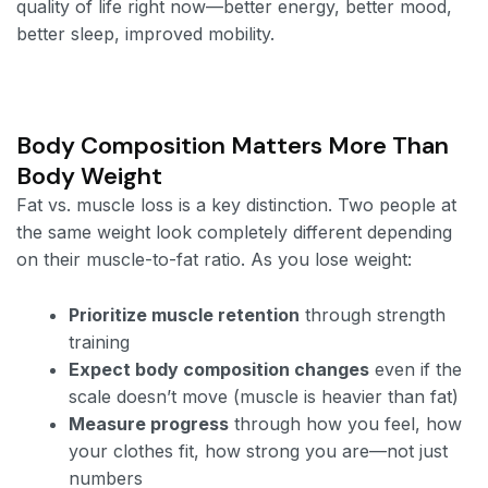
quality of life right now—better energy, better mood,
better sleep, improved mobility.
Body Composition Matters More Than
Body Weight
Fat vs. muscle loss is a key distinction. Two people at
the same weight look completely different depending
on their muscle-to-fat ratio. As you lose weight:
Prioritize muscle retention
through strength
training
Expect body composition changes
even if the
scale doesn’t move (muscle is heavier than fat)
Measure progress
through how you feel, how
your clothes fit, how strong you are—not just
numbers