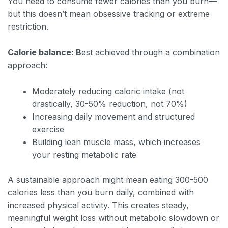
You need to consume fewer calories than you burn—
but this doesn’t mean obsessive tracking or extreme
restriction.
Calorie balance: B
est achieved through a combination
approach:
Moderately reducing caloric intake (not
drastically, 30-50% reduction, not 70%)
Increasing daily movement and structured
exercise
Building lean muscle mass, which increases
your resting metabolic rate
A sustainable approach might mean eating 300-500
calories less than you burn daily, combined with
increased physical activity. This creates steady,
meaningful weight loss without metabolic slowdown or