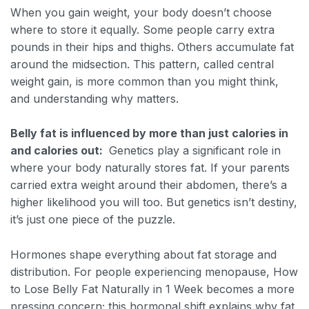
When you gain weight, your body doesn’t choose
where to store it equally. Some people carry extra
pounds in their hips and thighs. Others accumulate fat
around the midsection. This pattern, called central
weight gain, is more common than you might think,
and understanding why matters.
Belly fat is influenced by more than just calories in
and calories out:
Genetics play a significant role in
where your body naturally stores fat. If your parents
carried extra weight around their abdomen, there’s a
higher likelihood you will too. But genetics isn’t destiny,
it’s just one piece of the puzzle.
Hormones shape everything about fat storage and
distribution. For people experiencing menopause, How
to Lose Belly Fat Naturally in 1 Week becomes a more
pressing concern; this hormonal shift explains why fat