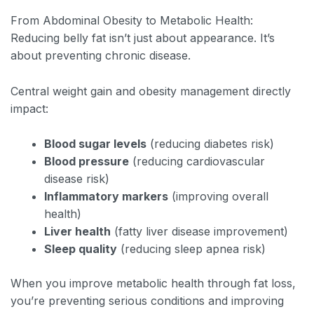
From Abdominal Obesity to Metabolic Health:
Reducing belly fat isn’t just about appearance. It’s
about preventing chronic disease.
Central weight gain and obesity management directly
impact:
Blood sugar levels
(reducing diabetes risk)
Blood pressure
(reducing cardiovascular
disease risk)
Inflammatory markers
(improving overall
health)
Liver health
(fatty liver disease improvement)
Sleep quality
(reducing sleep apnea risk)
When you improve metabolic health through fat loss,
you’re preventing serious conditions and improving