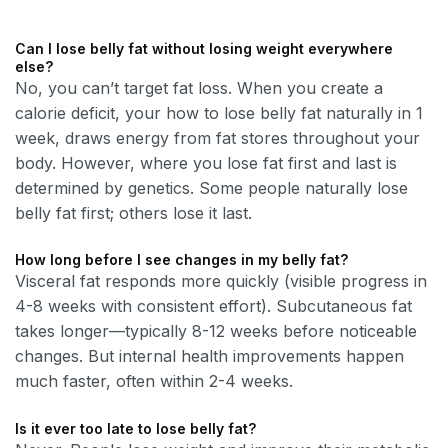
Can I lose belly fat without losing weight everywhere
else?
No, you can’t target fat loss. When you create a
calorie deficit, your how to lose belly fat naturally in 1
week, draws energy from fat stores throughout your
body. However, where you lose fat first and last is
determined by genetics. Some people naturally lose
belly fat first; others lose it last.
How long before I see changes in my belly fat?
Visceral fat responds more quickly (visible progress in
4-8 weeks with consistent effort). Subcutaneous fat
takes longer—typically 8-12 weeks before noticeable
changes. But internal health improvements happen
much faster, often within 2-4 weeks.
Is it ever too late to lose belly fat?