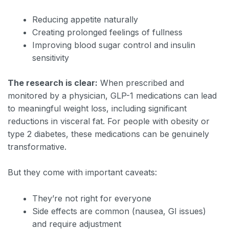
Reducing appetite naturally
Creating prolonged feelings of fullness
Improving blood sugar control and insulin
sensitivity
The research is clear:
When prescribed and
monitored by a physician, GLP-1 medications can lead
to meaningful weight loss, including significant
reductions in visceral fat. For people with obesity or
type 2 diabetes, these medications can be genuinely
transformative.
But they come with important caveats:
They’re not right for everyone
Side effects are common (nausea, GI issues)
and require adjustment