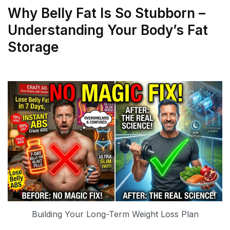
Why Belly Fat Is So Stubborn –
Understanding Your Body’s Fat
Storage
Building Your Long-Term Weight Loss Plan