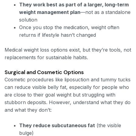
They work best as part of a larger, long-term
weight management plan
—not as a standalone
solution
Once you stop the medication, weight often
returns if lifestyle hasn’t changed
Medical weight loss options exist, but they’re tools, not
replacements for sustainable habits.
Surgical and Cosmetic Options
Cosmetic procedures like liposuction and tummy tucks
can reduce visible belly fat, especially for people who
are close to their goal weight but struggling with
stubborn deposits. However, understand what they do
and what they don’t:
They reduce subcutaneous fat
(the visible
bulge)