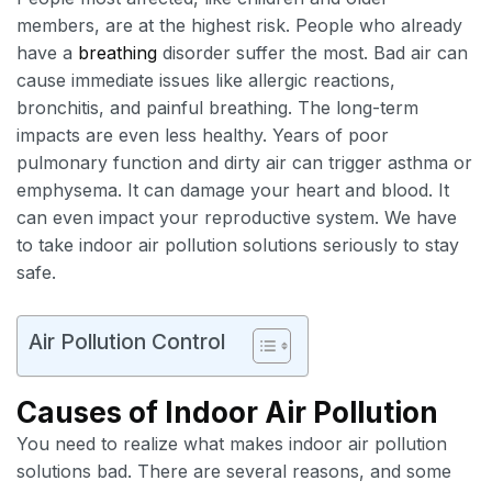
members, are at the highest risk. People who already
have a
breathing
disorder suffer the most. Bad air can
cause immediate issues like allergic reactions,
bronchitis, and painful breathing. The long-term
impacts are even less healthy. Years of poor
pulmonary function and dirty air can trigger asthma or
emphysema. It can damage your heart and blood. It
can even impact your reproductive system. We have
to take indoor air pollution solutions seriously to stay
safe.
Air Pollution Control
Causes of Indoor Air Pollution
You need to realize what makes indoor air pollution
solutions bad. There are several reasons, and some