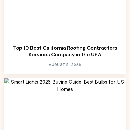
Top 10 Best California Roofing Contractors
Services Company in the USA
AUGUST 5, 2026