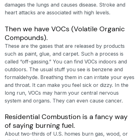
damages the lungs and causes disease. Stroke and
heart attacks are associated with high levels.
Then we have VOCs (Volatile Organic
Compounds).
These are the gases that are released by products
such as paint, glue, and carpet. Such a process is
called “off-gassing.” You can find VOCs indoors and
outdoors. The usual stuff you see is benzene and
formaldehyde. Breathing them in can irritate your eyes
and throat. It can make you feel sick or dizzy. In the
long run, VOCs may harm your central nervous
system and organs. They can even cause cancer.
Residential Combustion is a fancy way
of saying burning fuel.
About two-thirds of U.S. homes burn gas, wood, or