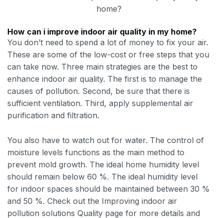
home?
How can i improve indoor air quality in my home?
You don’t need to spend a lot of money to fix your air.
These are some of the low-cost or free steps that you
can take now. Three main strategies are the best to
enhance indoor air quality. The first is to manage the
causes of pollution. Second, be sure that there is
sufficient ventilation. Third, apply supplemental air
purification and filtration.
You also have to watch out for water. The control of
moisture levels functions as the main method to
prevent mold growth. The ideal home humidity level
should remain below 60 %. The ideal humidity level
for indoor spaces should be maintained between 30 %
and 50 %. Check out the Improving indoor air
pollution solutions Quality page for more details and