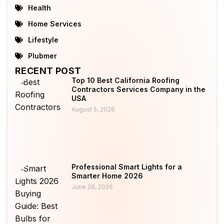
Health
Home Services
Lifestyle
Plubmer
RECENT POST
Top 10 Best California Roofing
Contractors Services Company in the
USA
August 5, 2026
Professional Smart Lights for a
Smarter Home 2026
June 28, 2026