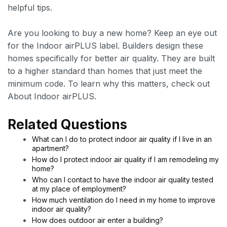
helpful tips.
Are you looking to buy a new home? Keep an eye out
for the Indoor airPLUS label. Builders design these
homes specifically for better air quality. They are built
to a higher standard than homes that just meet the
minimum code. To learn why this matters, check out
About Indoor airPLUS.
Related Questions
What can I do to protect indoor air quality if I live in an
apartment?
How do I protect indoor air quality if I am remodeling my
home?
Who can I contact to have the indoor air quality tested
at my place of employment?
How much ventilation do I need in my home to improve
indoor air quality?
How does outdoor air enter a building?