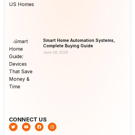
Smart Home Automation Systems,
Complete Buying Guide
June 28, 2026
CONNECT US
T
Y
F
I
w
o
a
n
i
u
c
s