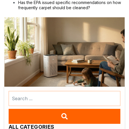
Has the EPA issued specific recommendations on how
frequently carpet should be cleaned?
Search
...
ALL CATEGORIES