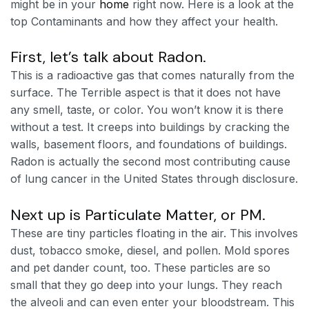
might be in your
home
right now. Here is a look at the
top Contaminants and how they affect your health.
First, let’s talk about Radon.
This is a radioactive gas that comes naturally from the
surface. The Terrible aspect is that it does not have
any smell, taste, or color. You won’t know it is there
without a test. It creeps into buildings by cracking the
walls, basement floors, and foundations of buildings.
Radon is actually the second most contributing cause
of lung cancer in the United States through disclosure.
Next up is Particulate Matter, or PM.
These are tiny particles floating in the air. This involves
dust, tobacco smoke, diesel, and pollen. Mold spores
and pet dander count, too. These particles are so
small that they go deep into your lungs. They reach
the alveoli and can even enter your bloodstream. This