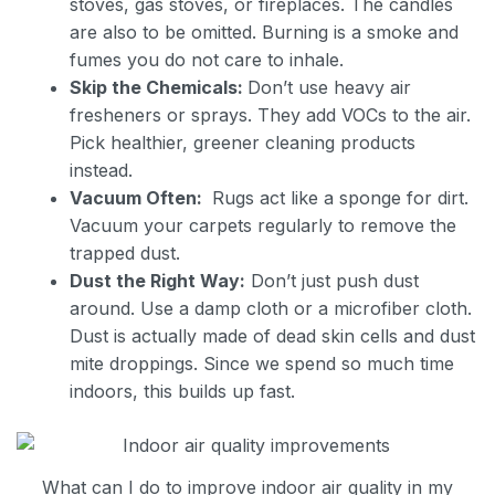
stoves, gas stoves, or fireplaces. The candles
are also to be omitted. Burning is a smoke and
fumes you do not care to inhale.
Skip the Chemicals:
Don’t use heavy air
fresheners or sprays. They add VOCs to the air.
Pick healthier, greener cleaning products
instead.
Vacuum Often:
Rugs act like a sponge for dirt.
Vacuum your carpets regularly to remove the
trapped dust.
Dust the Right Way:
Don’t just push dust
around. Use a damp cloth or a microfiber cloth.
Dust is actually made of dead skin cells and dust
mite droppings. Since we spend so much time
indoors, this builds up fast.
What can I do to improve indoor air quality in my