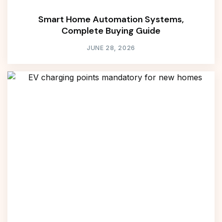
Smart Home Automation Systems,
Complete Buying Guide
JUNE 28, 2026