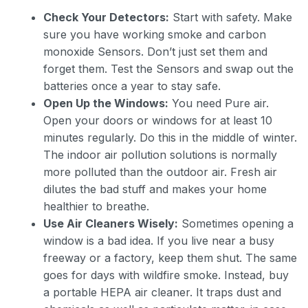
Check Your Detectors:
Start with safety. Make
sure you have working smoke and carbon
monoxide Sensors. Don’t just set them and
forget them. Test the Sensors and swap out the
batteries once a year to stay safe.
Open Up the Windows:
You need Pure air.
Open your doors or windows for at least 10
minutes regularly. Do this in the middle of winter.
The indoor air pollution solutions is normally
more polluted than the outdoor air. Fresh air
dilutes the bad stuff and makes your home
healthier to breathe.
Use Air Cleaners Wisely:
Sometimes opening a
window is a bad idea. If you live near a busy
freeway or a factory, keep them shut. The same
goes for days with wildfire smoke. Instead, buy
a portable HEPA air cleaner. It traps dust and