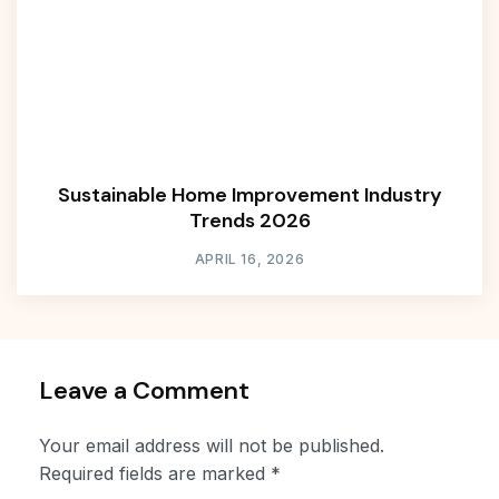
Sustainable Home Improvement Industry
Trends 2026
APRIL 16, 2026
Leave a Comment
Your email address will not be published.
Required fields are marked
*