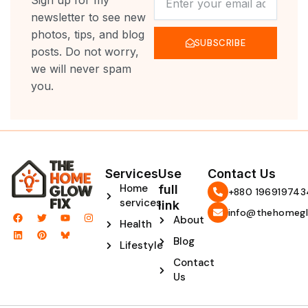
Sign up for my
newsletter to see new
photos, tips, and blog
SUBSCRIBE
posts. Do not worry,
we will never spam
you.
Services
Use
Contact Us
Home
full
‪+880 196919743
services
link
info@thehomegl
F
L
T
P
Y
I
About
Health
a
i
w
i
o
n
c
n
i
n
u
s
Blog
e
k
t
t
t
t
Lifestyle
b
e
t
e
u
a
Contact
o
d
e
r
b
g
o
i
r
e
e
r
Us
k
n
s
a
t
m