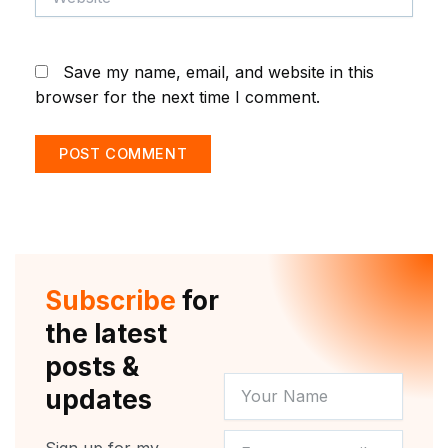
Save my name, email, and website in this
browser for the next time I comment.
Subscribe
for
the latest
posts &
YOUR
updates
NAME
NEWSLETTER