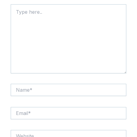
Type
here..
Name*
Email*
Website