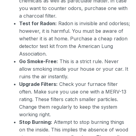
chemicals as well as particulate matter. in case
you want to counter odors, purchase one with
a charcoal filter.
Test for Radon:
Radon is invisible and odorless;
however, it is harmful. You must be aware of
whether it is at home. Purchase a cheap radon
detector test kit from the American Lung
Association.
Go Smoke-Free:
This is a strict rule. Never
allow smoking inside your house or your car. It
ruins the air instantly.
Upgrade Filters:
Check your furnace filter
often. Make sure you use one with a MERV-13
rating. These filters catch smaller particles.
Change them regularly to keep the system
working right.
Stop Burning:
Attempt to stop burning things
on the inside. This implies the absence of wood