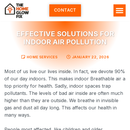
Skip
to
CONTACT
content
HOME SERV
ALL ARTI
ABOUT US
EFFECTIVE SOLUTIONS FOR
INDOOR AIR POLLUTION
HOME SERVICES
JANUARY 22, 2026
Most of us live our lives inside. In fact, we devote 90%
of our day indoors. This makes indoor Breathable air a
top priority for health. Sadly, indoor spaces trap
pollutants. The levels of bad air inside are often much
higher than they are outside. We breathe in invisible
gas and dust all day long. This affects our health in
many ways.
People most affected, like children and older