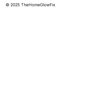
© 2025 TheHomeGlowFix