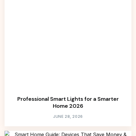
Professional Smart Lights for a Smarter
Home 2026
JUNE 28, 2026