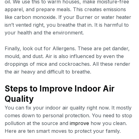
oil. We use this to warm houses, make moisture-free
apparel, and prepare meals. This creates emissions
like carbon monoxide. If your Burner or water heater
isn’t vented right, you breathe that in. It is harmful to
your health and the environment.
Finally, look out for Allergens. These are pet dander,
mould, and dust. Air is also influenced by even the
droppings of mice and cockroaches. All these render
the air heavy and difficult to breathe.
Steps to Improve Indoor Air
Quality
You can fix your indoor air quality right now. It mostly
comes down to personal protection. You need to stop
pollution at the source and
improve
how you clean.
Here are ten smart moves to protect your family.