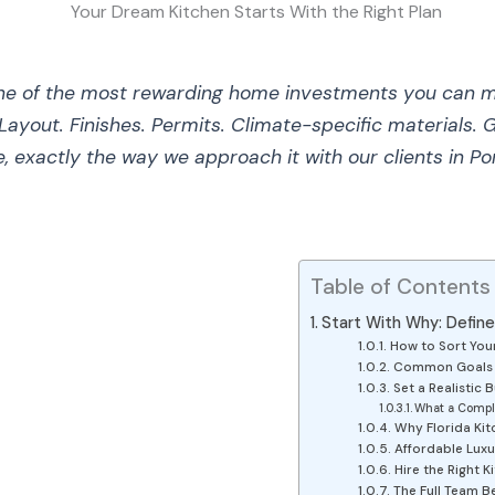
one of the most rewarding home investments you can 
Layout. Finishes. Permits. Climate-specific materials.
e, exactly the way we approach it with our clients in P
Table of Contents
Start With Why: Defin
How to Sort Your
Common Goals in
Set a Realistic 
What a Compl
Why Florida Kit
Affordable Luxu
Hire the Right 
The Full Team B