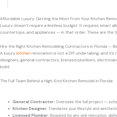
Affordable Luxury: Getting the Most From Your Kitchen Remod
Luxury doesn’t require a limitless budget. It requires smart al
countertops, and appliances — in that order. These are the th
Hire the Right Kitchen Remodeling Contractors in Florida — B
A luxury
kitchen
renovation is not a DIY undertaking, and it
designers, general contractors, licensed plumbers, electrician
build.
The Full Team Behind a High-End Kitchen Remodel in Florida
General Contractor:
Oversees the full project — sche
Kitchen Designer:
Translates your lifestyle and aesthetic
Licensed Plumber:
Required for any sink relocation, dish