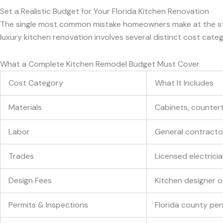
Set a Realistic Budget for Your Florida Kitchen Renovation
The single most common mistake homeowners make at the start o
luxury kitchen renovation involves several distinct cost cate
What a Complete Kitchen Remodel Budget Must Cover
Cost Category
What It Includes
Materials
Cabinets, countert
Labor
General contractor,
Trades
Licensed electrici
Design Fees
Kitchen designer or
Permits & Inspections
Florida county per