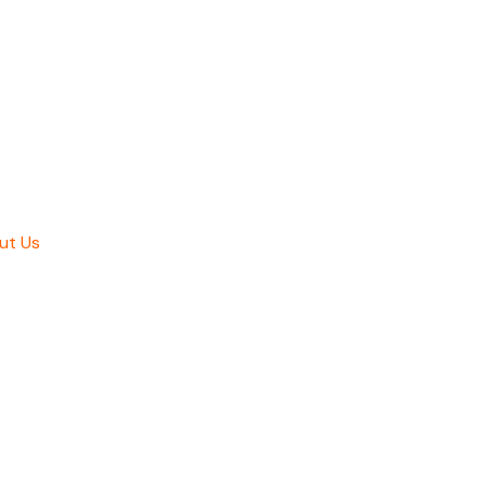
ut Us