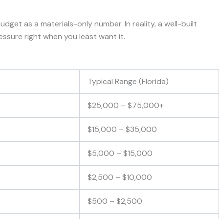
get as a materials-only number. In reality, a well-built
essure right when you least want it.
Typical Range (Florida)
$25,000 – $75,000+
$15,000 – $35,000
$5,000 – $15,000
$2,500 – $10,000
$500 – $2,500