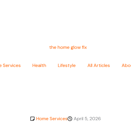
 Services
Health
Lifestyle
All Articles
Abo
Home Services
April 5, 2026