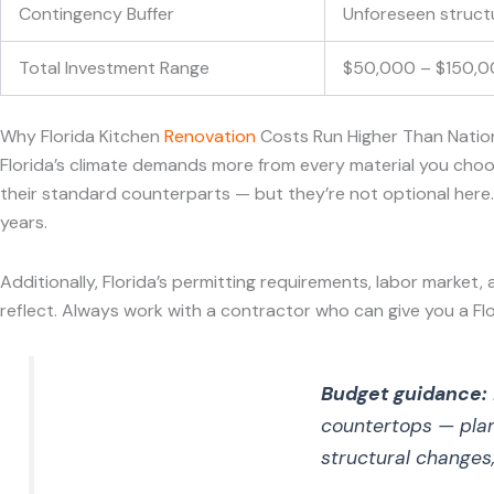
Contingency Buffer
Unforeseen structur
Total Investment Range
$50,000 – $150,000
Why Florida Kitchen
Renovation
Costs Run Higher Than Natio
Florida’s climate demands more from every material you choo
their standard counterparts — but they’re not optional here. C
years.
Additionally, Florida’s permitting requirements, labor market,
reflect. Always work with a contractor who can give you a Fl
Budget guidance:
countertops — pla
structural changes