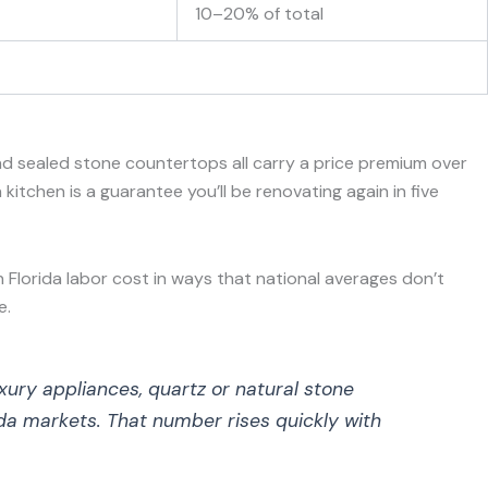
10–20% of total
d sealed stone countertops all carry a price premium over
itchen is a guarantee you’ll be renovating again in five
n Florida labor cost in ways that national averages don’t
e.
xury appliances, quartz or natural stone
da markets. That number rises quickly with