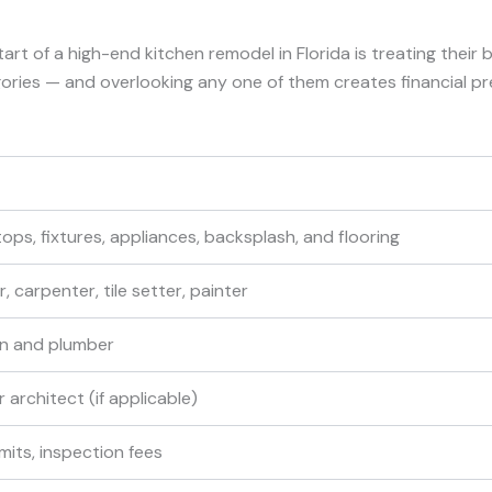
f a high-end kitchen remodel in Florida is treating their bud
gories — and overlooking any one of them creates financial pr
ops, fixtures, appliances, backsplash, and flooring
 carpenter, tile setter, painter
an and plumber
 architect (if applicable)
mits, inspection fees