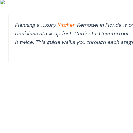
Planning a luxury
Kitchen
Remodel in Florida is 
decisions stack up fast. Cabinets. Countertops. 
it twice. This guide walks you through each stag