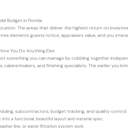
el Budget in Florida
location. The areas that deliver the highest return on investme
ree elements guests notice, appraisers value, and you interac
efore You Do Anything Else
’s not something you can manage by cobbling together indep
s, cabinetmakers, and finishing specialists. The earlier you br
duling, subcontractors, budget tracking, and quality control.
 into a functional, beautiful layout and material spec.
washer line, or water filtration system work.