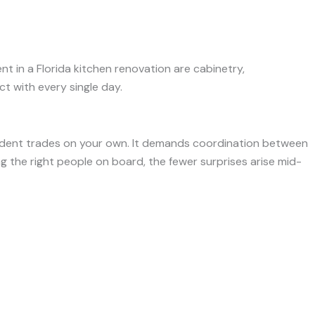
nt in a Florida kitchen renovation are cabinetry,
t with every single day.
endent trades on your own. It demands coordination between
ing the right people on board, the fewer surprises arise mid-