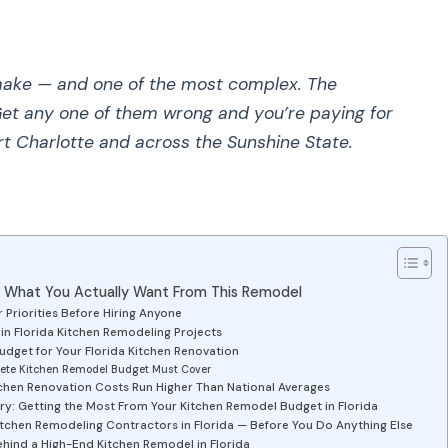
make — and one of the most complex. The
 Get any one of them wrong and you’re paying for
ort Charlotte and across the Sunshine State.
e What You Actually Want From This Remodel
 Priorities Before Hiring Anyone
 Florida Kitchen Remodeling Projects
Budget for Your Florida Kitchen Renovation
ete Kitchen Remodel Budget Must Cover
chen Renovation Costs Run Higher Than National Averages
ry: Getting the Most From Your Kitchen Remodel Budget in Florida
Kitchen Remodeling Contractors in Florida — Before You Do Anything Else
ehind a High-End Kitchen Remodel in Florida