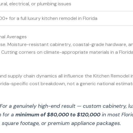
al, electrical, or plumbing issues
+ for a full luxury kitchen remodel in Florida
nal Averages
se. Moisture-resistant cabinetry, coastal-grade hardware, an
utting corners on climate-appropriate materials in a Florida k
 and supply chain dynamics all influence the Kitchen Remodel i
orida-specific cost breakdown, not a generic national estimat
For a genuinely high-end result — custom cabinetry, lu
n for a
minimum of $80,000 to $120,000
in most Flori
, square footage, or premium appliance packages.