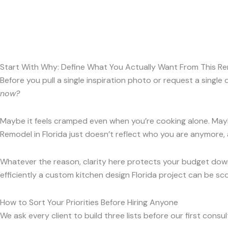
Start With Why: Define What You Actually Want From This R
Before you pull a single inspiration photo or request a singl
now?
Maybe it feels cramped even when you’re cooking alone. Mayb
Remodel in Florida just doesn’t reflect who you are anymore, 
Whatever the reason, clarity here protects your budget down
efficiently a custom kitchen design Florida project can be s
How to Sort Your Priorities Before Hiring Anyone
We ask every client to build three lists before our first con