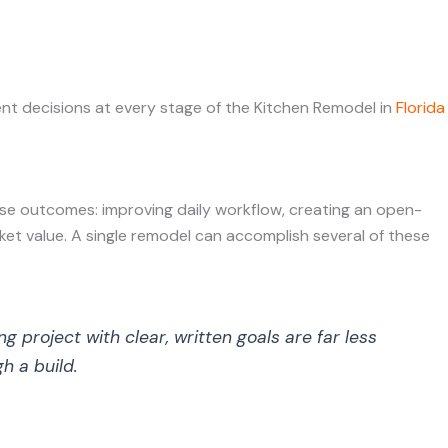
ent decisions at every stage of the Kitchen Remodel in
Florida
se outcomes: improving daily workflow, creating an open-
rket value. A single remodel can accomplish several of these
project with clear, written goals are far less
h a build.