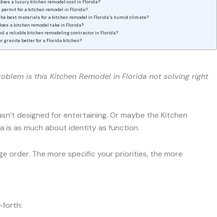
oes a luxury kitchen remodel cost in Florida?
a permit for a kitchen remodel in Florida?
he best materials for a kitchen remodel in Florida’s humid climate?
oes a kitchen remodel take in Florida?
ind a reliable kitchen remodeling contractor in Florida?
or granite better for a Florida kitchen?
oblem is this Kitchen Remodel in Florida not solving right
n’t designed for entertaining. Or maybe the Kitchen
a is as much about identity as function.
 order. The more specific your priorities, the more
-forth: