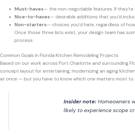
Must-haves
— the non-negotiable features. If they’re n
Nice-to-haves
— desirable additions that you’d includ
Non-starters
— choices you’d hate, regardless of how
Once those three lists exist, your design team has som
process.
Common Goals in Florida Kitchen Remodeling Projects
Based on our work across Port Charlotte and surrounding Fl
concept layout for entertaining, modernizing an aging kitchen
at once — but you have to know which one matters most to 
Insider note:
Homeowners who 
likely to experience scope cr