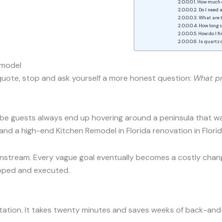
How much d
Do I need 
What are t
How long d
How do I f
Is quartz 
emodel
e quote, stop and ask yourself a more honest question:
What pr
e guests always end up hovering around a peninsula that was
and a high-end Kitchen Remodel in Florida renovation in Florid
stream. Every vague goal eventually becomes a costly change
coped and executed.
sultation. It takes twenty minutes and saves weeks of back-and