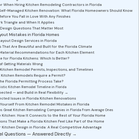
r When Hiring Kitchen Remodeling Contractors in Florida
s. Self-Managed Kitchen Renovation: What Florida Homeowners Should Know
Before You Fall in Love With Any Finishes
k Triangle and When It Applies
 Design Questions That Matter Most
out Mistakes in Florida Homes
yout Design Services in Florida
That Are Beautiful and Built for the Florida Climate
 Material Recommendations for Each Kitchen Element
e for Florida Kitchens: Which Is Better?
of Getting Materials Wrong
 Kitchen Remodel Permits, Inspections, and Timelines
 Kitchen Remodels Require a Permit?
e Florida Permitting Process Take?
listic Kitchen Remodel Timeline in Florida
ected — and Build in Real Flexibility →
ed Issues in Florida Kitchen Renovations
Yourself From Kitchen Remodel Mistakes in Florida
es Great Kitchen Remodeling Companies in Florida From Average Ones
 Kitchen: How It Connects to the Rest of Your Florida Home
ons That Make a Florida Kitchen Feel Like Part of the Home
Kitchen Design in Florida: A Real Competitive Advantage
el Questions — Answered Directly →