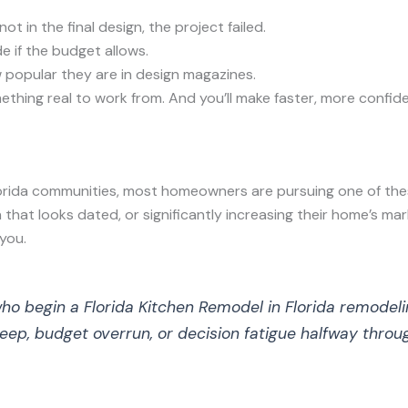
ot in the final design, the project failed.
e if the budget allows.
 popular they are in design magazines.
ething real to work from. And you’ll make faster, more confid
orida communities, most homeowners are pursuing one of the
 that looks dated, or significantly increasing their home’s ma
you.
begin a Florida Kitchen Remodel in Florida remodeling 
eep, budget overrun, or decision fatigue halfway throug