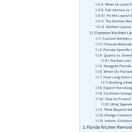
What to Look Fo
Full-Service v
Fix the Layout 
The Kitchen Wor
Kitchen Layout
Common Kitchen Lay
Custom Kitchen La
Choose Materials 
Florida-Specific
Quartz vs. Granit
The Real Cost 
Navigate Florida
When Do Florida
How Long Does th
Building a Rea
Expect the Unexp
Common Unexpect
How to Protect 
What Separat
Think Beyond the
Design Connecti
Indoor-Outdoor 
Florida Kitchen Remod