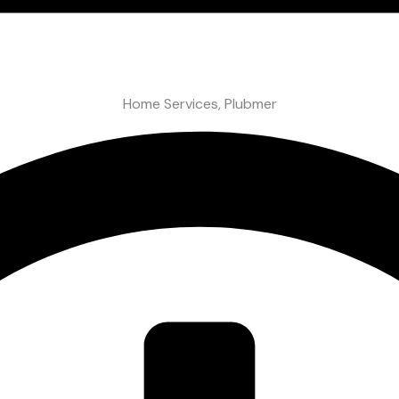
Home Services
,
Plubmer