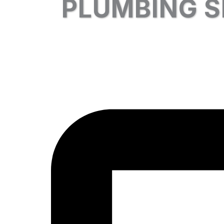
PLUMBING S