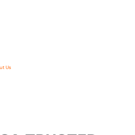
ut Us