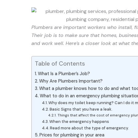
Plumbers are important workers who install, f
Their job is to make sure that homes, busines
and work well. Here’s a closer look at what th
Table of Contents
What Is a Plumber’s Job?
Why Are Plumbers Important?
What a plumber knows how to do and what too
What to do in an emergency plumbing situatio
Why does my toilet keep running? Can I do it m
Basic Signs that you have a leak.
Things that affect the cost of emergency pl
When the emergency happens
Read more about the type of emergency.
Prices for plumbing in your area