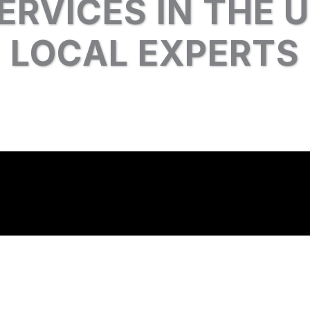
ERVICES IN THE 
LOCAL EXPERTS