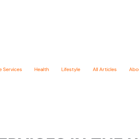
 Services
Health
Lifestyle
All Articles
Abo