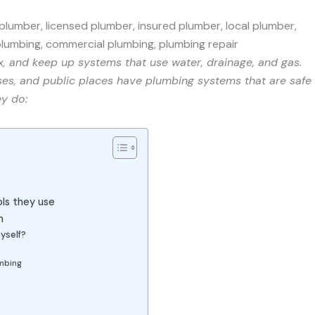
ix, and keep up systems that use water, drainage, and gas.
ses, and public places have plumbing systems that are safe
ey do:
ls they use
n
yself?
umbing