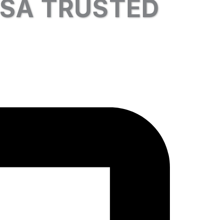
USA TRUSTED