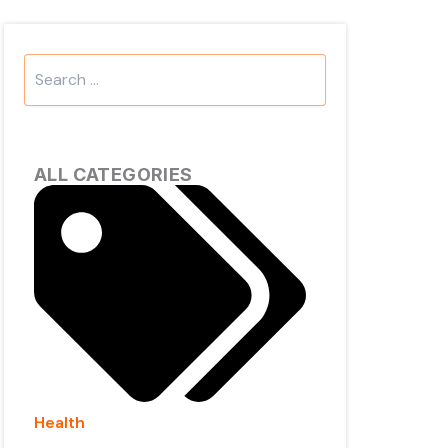
Search
...
ALL CATEGORIES
Health