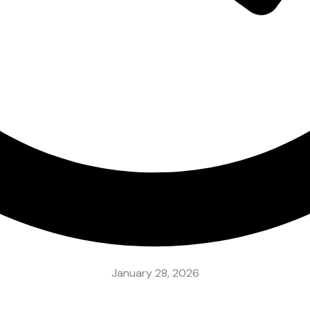
January 28, 2026