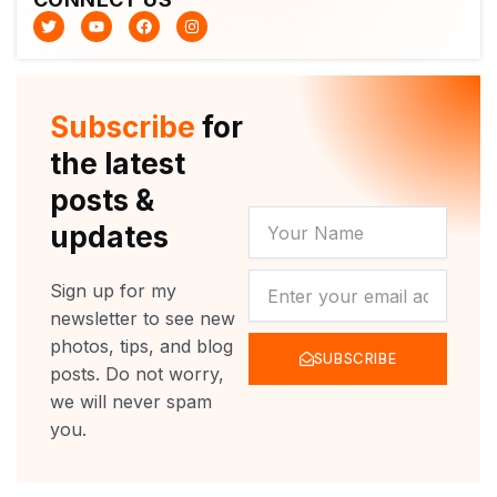
T
Y
F
I
w
o
a
n
i
u
c
s
t
t
e
t
t
u
b
a
e
b
o
g
r
e
o
r
Subscribe
for
k
a
m
the latest
posts &
YOUR
updates
NAME
NEWSLETTER
Sign up for my
newsletter to see new
photos, tips, and blog
SUBSCRIBE
posts. Do not worry,
we will never spam
you.