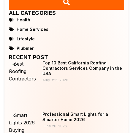
ALL CATEGORIES
Health
Home Services
Lifestyle
Plubmer
RECENT POST
Top 10 Best California Roofing
Contractors Services Company in the
USA
August 5, 2026
Professional Smart Lights for a
Smarter Home 2026
June 28, 2026