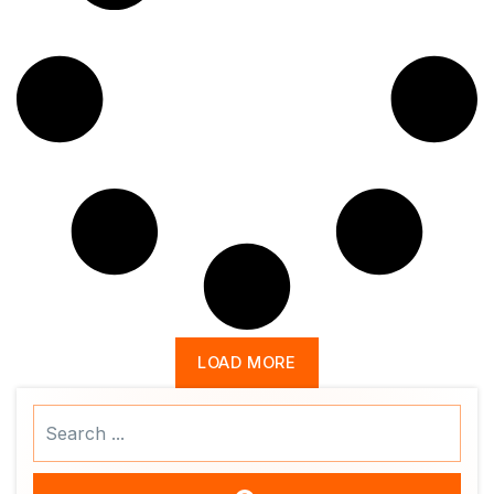
LOAD MORE
Search
...