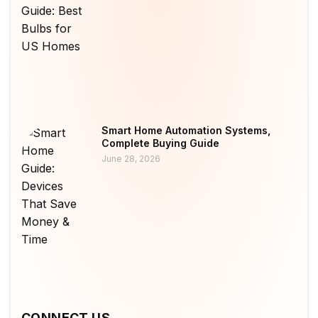
Smart Home Automation Systems,
Complete Buying Guide
June 28, 2026
CONNECT US