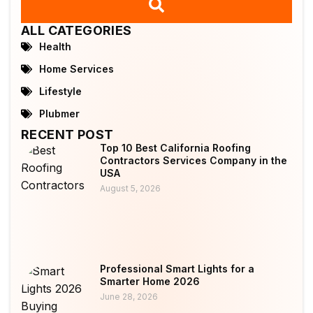
ALL CATEGORIES
Health
Home Services
Lifestyle
Plubmer
RECENT POST
Top 10 Best California Roofing
Contractors Services Company in the
USA
August 5, 2026
Professional Smart Lights for a
Smarter Home 2026
June 28, 2026