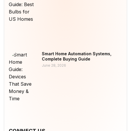
Smart Home Automation Systems,
Complete Buying Guide
June 28, 2026
CONNECT US