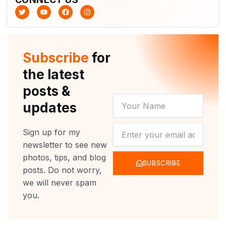
T
Y
F
I
w
o
a
n
i
u
c
s
t
t
e
t
t
u
b
a
e
b
o
g
r
e
o
r
Subscribe
for
k
a
m
the latest
posts &
YOUR
updates
NAME
NEWSLETTER
Sign up for my
newsletter to see new
photos, tips, and blog
SUBSCRIBE
posts. Do not worry,
we will never spam
you.