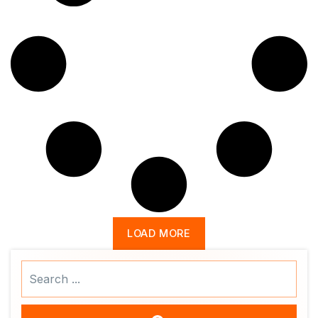
LOAD MORE
Search
...