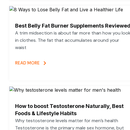
Best Belly Fat Burner Supplements Reviewe
A trim midsection is about far more than how you loo
in clothes. The fat that accumulates around your
waist
READ MORE
How to boost Testosterone Naturally, Best
Foods & Lifestyle Habits
Why testosterone levels matter for men’s health
Testosterone is the primary male sex hormone, but