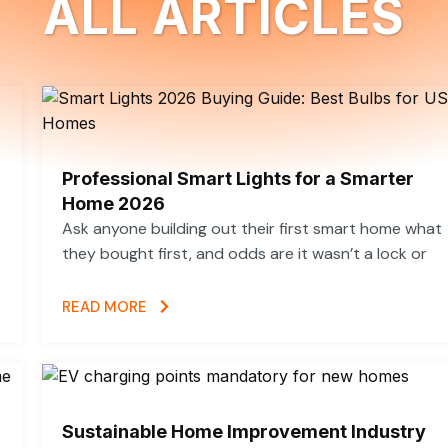
ALL ARTICLES
Professional Smart Lights for a Smarter
Home 2026
Ask anyone building out their first smart home what
they bought first, and odds are it wasn’t a lock or
READ MORE
Sustainable Home Improvement Industry