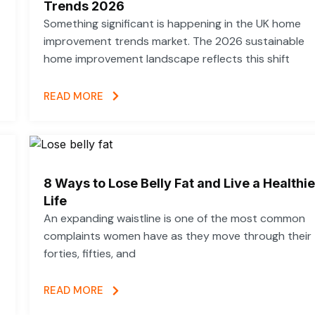
Trends 2026
Something significant is happening in the UK home
improvement trends market. The 2026 sustainable
home improvement landscape reflects this shift
READ MORE
8 Ways to Lose Belly Fat and Live a Healthie
Life
An expanding waistline is one of the most common
complaints women have as they move through their
forties, fifties, and
READ MORE