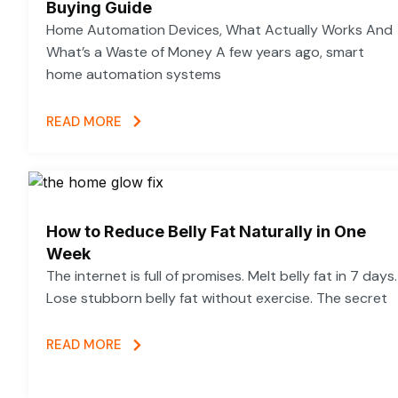
Buying Guide
Home Automation Devices, What Actually Works And
What’s a Waste of Money A few years ago, smart
home automation systems
READ MORE
How to Reduce Belly Fat Naturally in One
Week
The internet is full of promises. Melt belly fat in 7 days.
Lose stubborn belly fat without exercise. The secret
READ MORE