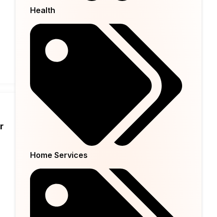
Health
r
Home Services