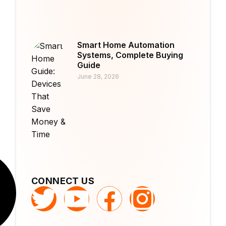
Smart Home Automation
Systems, Complete Buying
Guide
June 28, 2026
CONNECT US
T
Y
F
I
w
o
a
n