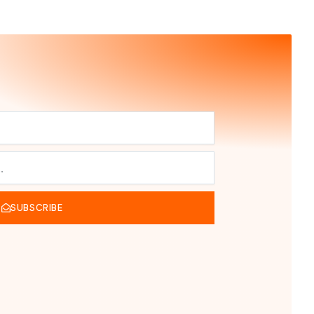
SUBSCRIBE