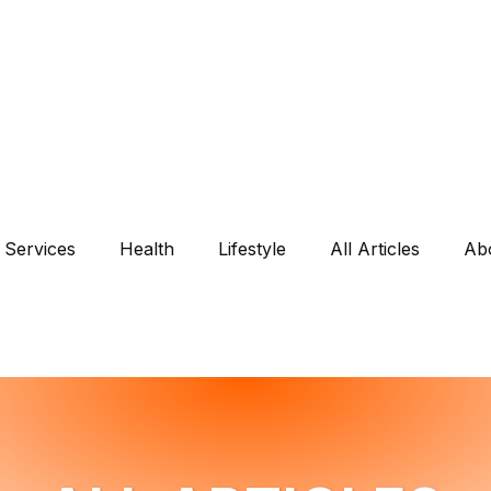
Services
Health
Lifestyle
All Articles
Ab