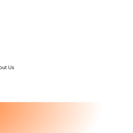
out Us