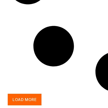
LOAD MORE