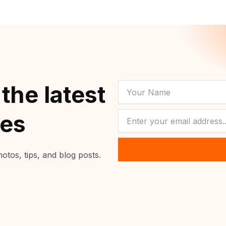
YOUR
 the latest
NAME
NEWSLETTER
tes
otos, tips, and blog posts.