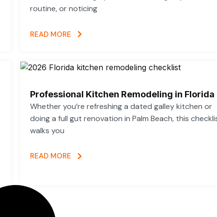
routine, or noticing
READ MORE
Professional Kitchen Remodeling in Florida
Whether you’re refreshing a dated galley kitchen or
doing a full gut renovation in Palm Beach, this checkli
walks you
READ MORE