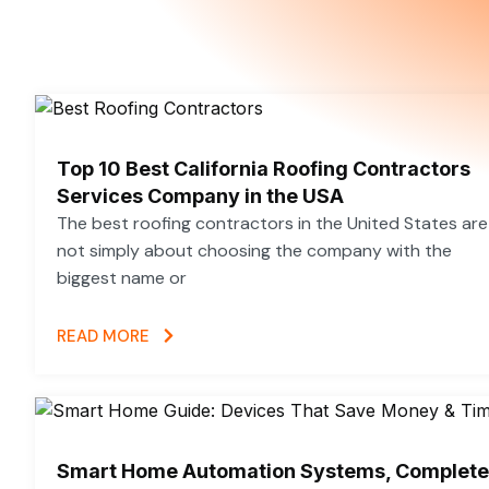
m
t
Top 10 Best California Roofing Contractors
Services Company in the USA
The best roofing contractors in the United States are
not simply about choosing the company with the
biggest name or
READ MORE
Smart Home Automation Systems, Complete