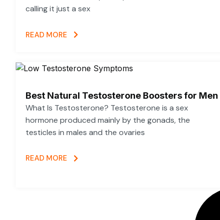
calling it just a sex
READ MORE
Best Natural Testosterone Boosters for Men
What Is Testosterone? Testosterone is a sex
hormone produced mainly by the gonads, the
testicles in males and the ovaries
READ MORE