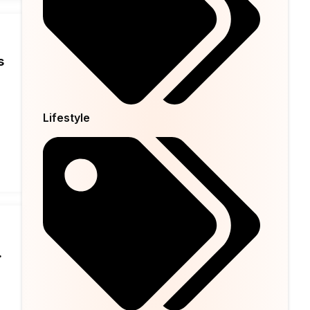
s
Lifestyle
.