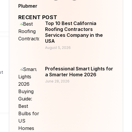
Plubmer
RECENT POST
Top 10 Best California
Roofing Contractors
Services Company in the
USA
August 5, 2026
Professional Smart Lights for
st
a Smarter Home 2026
June 28, 2026