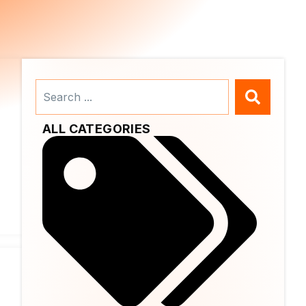
Search
...
ALL CATEGORIES