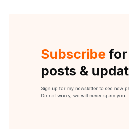
Subscribe
for
posts & upda
Sign up for my newsletter to see new ph
Do not worry, we will never spam you.