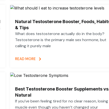
d
Natural Testosterone Booster, Foods, Habit
k
& Tips
What does testosterone actually do in the body?
Testosterone is the primary male sex hormone, but
calling it purely male
READ MORE
Best Testosterone Booster Supplements vs
Natural
If you’ve been feeling tired for no clear reason, losing
muscle even though you haven’t changed your