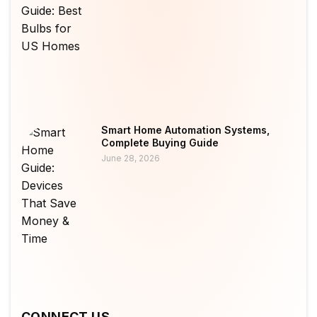
Smart Home Automation Systems,
Complete Buying Guide
June 28, 2026
CONNECT US