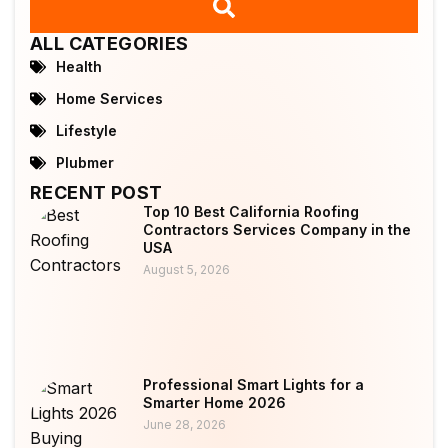
ALL CATEGORIES
Health
Home Services
Lifestyle
Plubmer
RECENT POST
Top 10 Best California Roofing
Contractors Services Company in the
USA
August 5, 2026
Professional Smart Lights for a
Smarter Home 2026
June 28, 2026