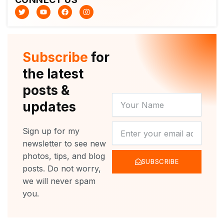
T
Y
F
I
w
o
a
n
i
u
c
s
t
t
e
t
t
u
b
a
e
b
o
g
r
e
o
r
Subscribe
for
k
a
m
the latest
posts &
YOUR
updates
NAME
NEWSLETTER
Sign up for my
newsletter to see new
photos, tips, and blog
SUBSCRIBE
posts. Do not worry,
we will never spam
you.