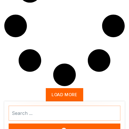
LOAD MORE
Search
...