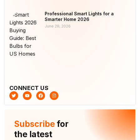
Professional Smart Lights for a
Smarter Home 2026
June 28, 2026
CONNECT US
T
Y
F
I
w
o
a
n
i
u
c
s
t
t
e
t
t
u
b
a
e
b
o
g
r
e
o
r
Subscribe
for
k
a
m
the latest