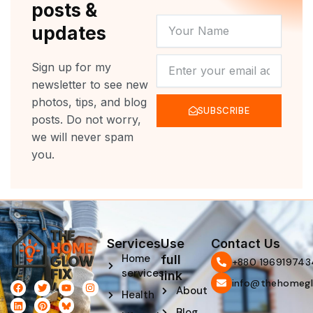
posts &
YOUR
updates
NAME
NEWSLETTER
Sign up for my
newsletter to see new
photos, tips, and blog
SUBSCRIBE
posts. Do not worry,
we will never spam
you.
Services
Use
Contact Us
Home
full
‪+880 196919743
services
link
info@thehomegl
F
L
T
P
Y
I
About
Health
a
i
w
i
o
n
c
n
i
n
u
s
Blog