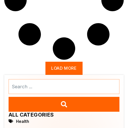
LOAD MORE
Search
...
ALL CATEGORIES
Health