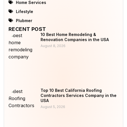
Home Services
Lifestyle
Plubmer
RECENT POST
10 Best Home Remodeling &
Renovation Companies in the USA
August 8, 2026
Top 10 Best California Roofing
Contractors Services Company in the
USA
August 5, 2026