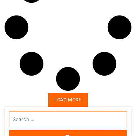
LOAD MORE
Search
...