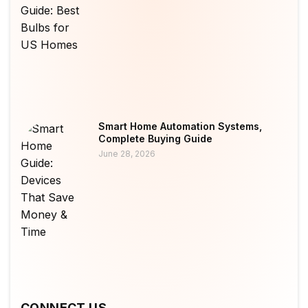
Smart Home Automation Systems,
Complete Buying Guide
June 28, 2026
CONNECT US