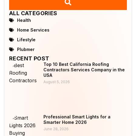
ALL CATEGORIES
Health
Home Services
Lifestyle
Plubmer
RECENT POST
Top 10 Best California Roofing
Contractors Services Company in the
USA
August 5, 2026
Professional Smart Lights for a
Smarter Home 2026
June 28, 2026