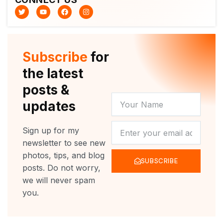
T
Y
F
I
w
o
a
n
i
u
c
s
t
t
e
t
t
u
b
a
e
b
o
g
r
e
o
r
Subscribe
for
k
a
m
the latest
posts &
YOUR
updates
NAME
NEWSLETTER
Sign up for my
newsletter to see new
photos, tips, and blog
SUBSCRIBE
posts. Do not worry,
we will never spam
you.