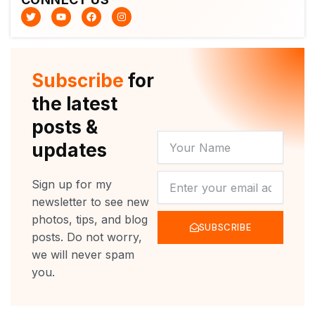
T
Y
F
I
w
o
a
n
i
u
c
s
t
t
e
t
t
u
b
a
e
b
o
g
r
e
o
r
Subscribe
for
k
a
m
the latest
posts &
YOUR
updates
NAME
NEWSLETTER
Sign up for my
newsletter to see new
photos, tips, and blog
SUBSCRIBE
posts. Do not worry,
we will never spam
you.