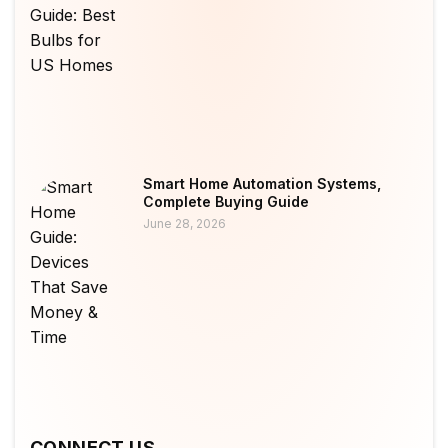
Smart Home Automation Systems,
Complete Buying Guide
June 28, 2026
CONNECT US