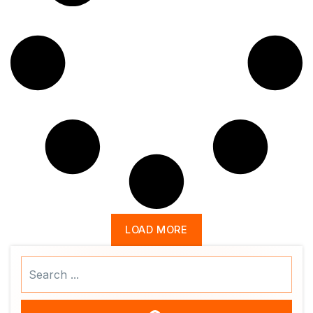
LOAD MORE
Search
...