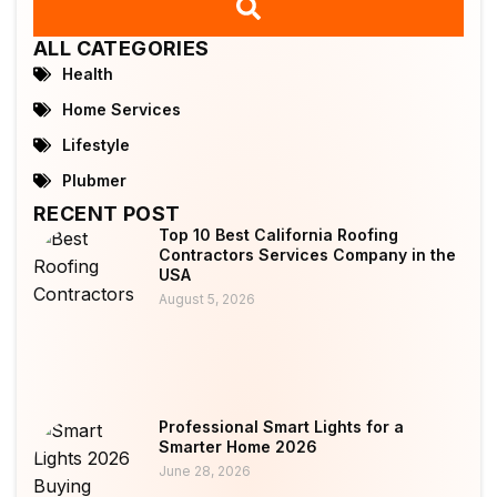
ALL CATEGORIES
Health
Home Services
Lifestyle
Plubmer
RECENT POST
Top 10 Best California Roofing
Contractors Services Company in the
USA
August 5, 2026
Professional Smart Lights for a
Smarter Home 2026
June 28, 2026