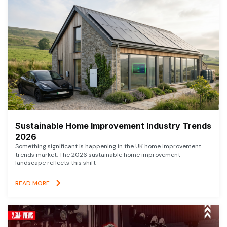
Sustainable Home Improvement Industry Trends
2026
Something significant is happening in the UK home improvement
trends market. The 2026 sustainable home improvement
landscape reflects this shift
READ MORE