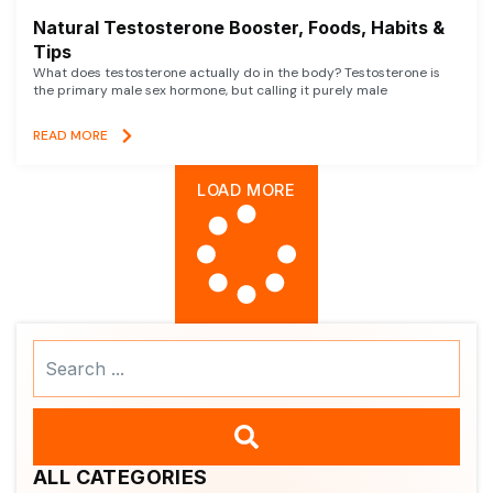
Natural Testosterone Booster, Foods, Habits &
Tips
What does testosterone actually do in the body? Testosterone is
the primary male sex hormone, but calling it purely male
READ MORE
LOAD MORE
Search
...
ALL CATEGORIES