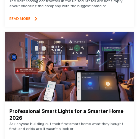
The best roofing contractors in the United States are not simply
about choosing the company with the biggest name or
READ MORE
Professional Smart Lights for a Smarter Home
2026
Ask anyone building out their first smart home what they bought
first, and odds are it wasn’t a lock or