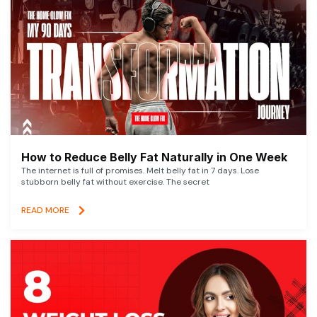
How to Reduce Belly Fat Naturally in One Week
The internet is full of promises. Melt belly fat in 7 days. Lose
stubborn belly fat without exercise. The secret
READ MORE