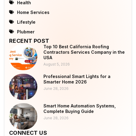
Health
Home Services
Lifestyle
Plubmer
RECENT POST
Top 10 Best California Roofing
Contractors Services Company in the
USA
August 5, 2026
Professional Smart Lights for a
Smarter Home 2026
June 28, 2026
Smart Home Automation Systems,
Complete Buying Guide
June 28, 2026
CONNECT US