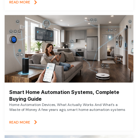
READ MORE
Smart Home Automation Systems, Complete
Buying Guide
Home Automation Devices, What Actually Works And What’s a
Waste of Money A few years ago, smart home automation systems
READ MORE