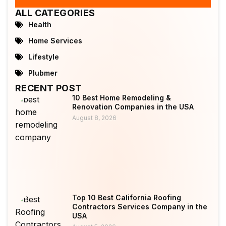
ALL CATEGORIES
Health
Home Services
Lifestyle
Plubmer
RECENT POST
10 Best Home Remodeling &
Renovation Companies in the USA
August 8, 2026
Top 10 Best California Roofing
Contractors Services Company in the
USA