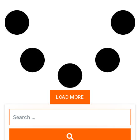
LOAD MORE
Search
...