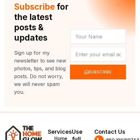
r
e
o
r
Subscribe
for
k
a
m
the latest
posts &
YOUR
updates
NAME
NEWSLETTER
Sign up for my
newsletter to see new
photos, tips, and blog
SUBSCRIBE
posts. Do not worry,
we will never spam
you.
Services
Use
Contact Us
Home
full
‪+880 196919743