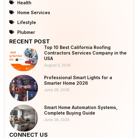
Health
Home Services
Lifestyle
Plubmer
RECENT POST
Top 10 Best California Roofing
Contractors Services Company in the
USA
August 5, 2026
Professional Smart Lights for a
Smarter Home 2026
June 28, 2026
Smart Home Automation Systems,
Complete Buying Guide
June 28, 2026
CONNECT US