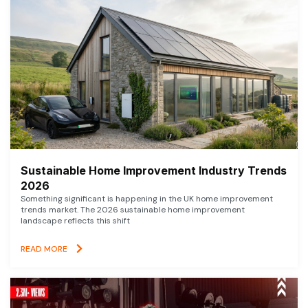
Sustainable Home Improvement Industry Trends
2026
Something significant is happening in the UK home improvement
trends market. The 2026 sustainable home improvement
landscape reflects this shift
READ MORE