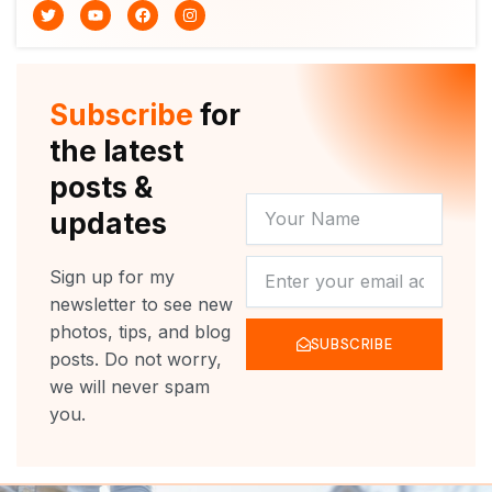
T
Y
F
I
w
o
a
n
i
u
c
s
t
t
e
t
t
u
b
a
e
b
o
g
r
e
o
r
Subscribe
for
k
a
m
the latest
posts &
YOUR
updates
NAME
NEWSLETTER
Sign up for my
newsletter to see new
photos, tips, and blog
SUBSCRIBE
posts. Do not worry,
we will never spam
you.