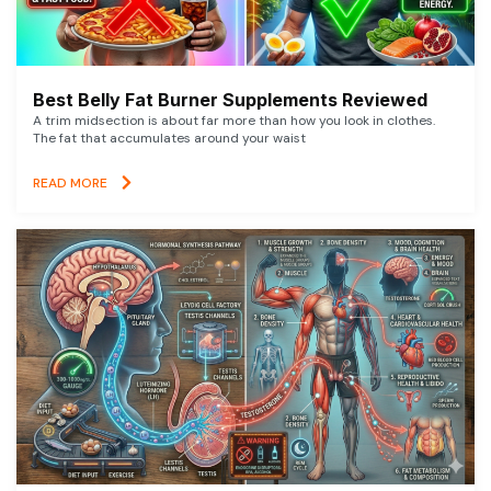
Best Belly Fat Burner Supplements Reviewed
A trim midsection is about far more than how you look in clothes.
The fat that accumulates around your waist
READ MORE