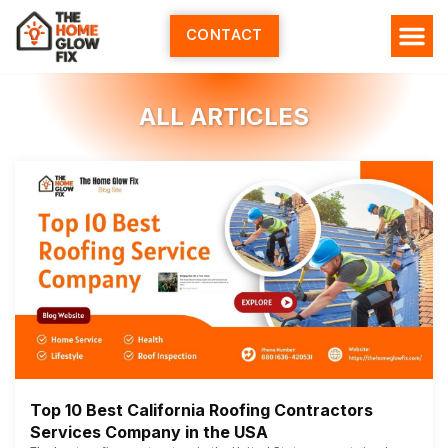
Skip
to
CONTACT
content
ALL ARTICLES
Top 10 Best California Roofing Contractors
Services Company in the USA