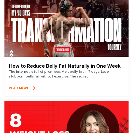
How to Reduce Belly Fat Naturally in One Week
The internet is full of promises. Melt belly fat in 7 days. Lose
stubborn belly fat without exercise. The secret
READ MORE