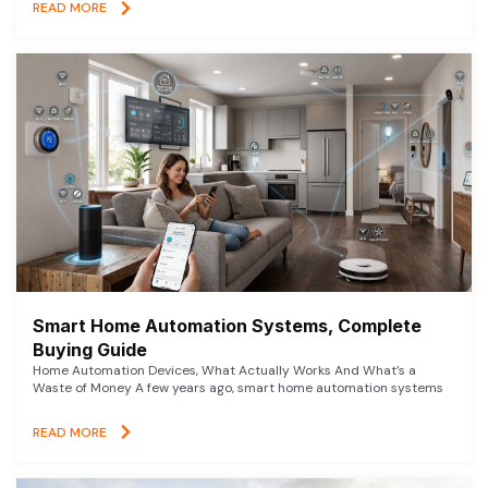
READ MORE
Smart Home Automation Systems, Complete
Buying Guide
Home Automation Devices, What Actually Works And What’s a
Waste of Money A few years ago, smart home automation systems
READ MORE