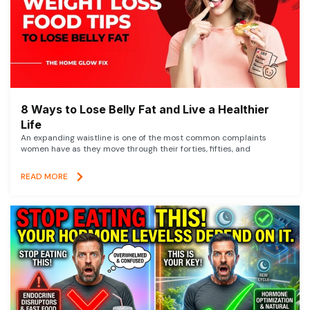
8 Ways to Lose Belly Fat and Live a Healthier
Life
An expanding waistline is one of the most common complaints
women have as they move through their forties, fifties, and
READ MORE