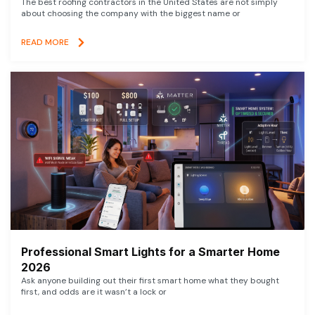
The best roofing contractors in the United States are not simply
about choosing the company with the biggest name or
READ MORE
Professional Smart Lights for a Smarter Home
2026
Ask anyone building out their first smart home what they bought
first, and odds are it wasn’t a lock or