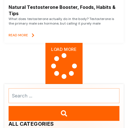
Natural Testosterone Booster, Foods, Habits &
Tips
What does testosterone actually do in the body? Testosterone is
the primary male sex hormone, but calling it purely male
READ MORE
LOAD MORE
Search
...
ALL CATEGORIES