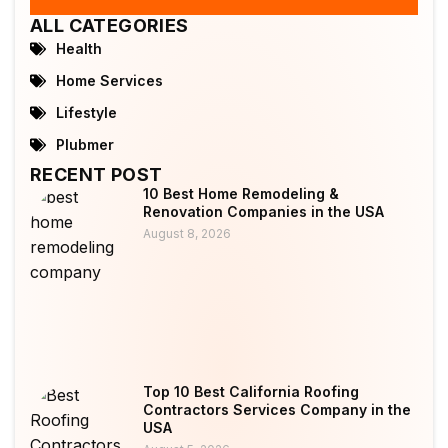
ALL CATEGORIES
Health
Home Services
Lifestyle
Plubmer
RECENT POST
10 Best Home Remodeling &
Renovation Companies in the USA
August 8, 2026
Top 10 Best California Roofing
Contractors Services Company in the
USA