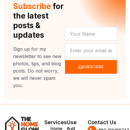
r
e
o
r
Subscribe
for
k
a
m
the latest
posts &
YOUR
updates
NAME
NEWSLETTER
Sign up for my
newsletter to see new
photos, tips, and blog
SUBSCRIBE
posts. Do not worry,
we will never spam
you.
Services
Use
Contact Us
Home
full
‪+880 196919743