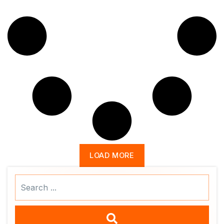
LOAD MORE
Search
...