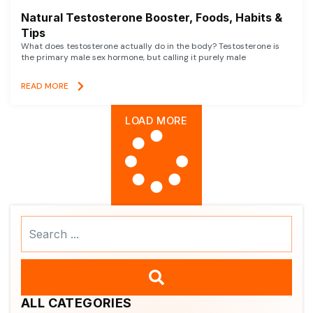
Natural Testosterone Booster, Foods, Habits &
Tips
What does testosterone actually do in the body? Testosterone is
the primary male sex hormone, but calling it purely male
READ MORE
LOAD MORE
Search
...
ALL CATEGORIES