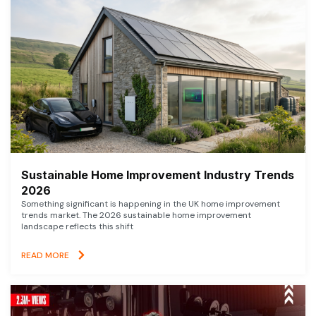
Sustainable Home Improvement Industry Trends
2026
Something significant is happening in the UK home improvement
trends market. The 2026 sustainable home improvement
landscape reflects this shift
READ MORE