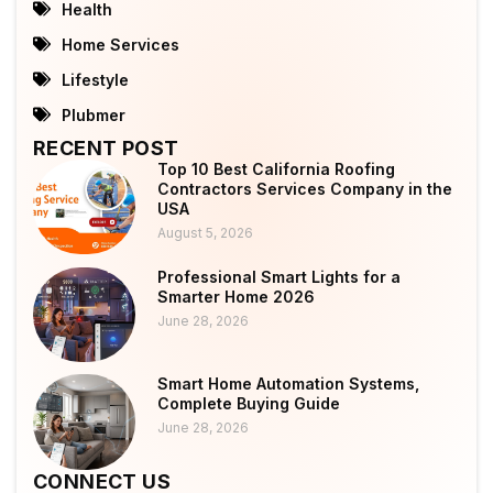
Health
Home Services
Lifestyle
Plubmer
RECENT POST
Top 10 Best California Roofing
Contractors Services Company in the
USA
August 5, 2026
Professional Smart Lights for a
Smarter Home 2026
June 28, 2026
Smart Home Automation Systems,
Complete Buying Guide
June 28, 2026
CONNECT US