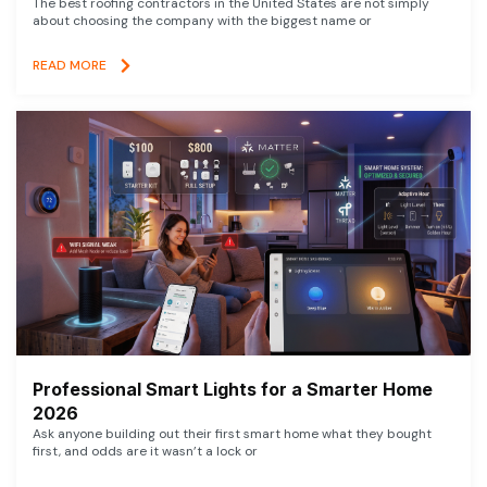
The best roofing contractors in the United States are not simply
about choosing the company with the biggest name or
READ MORE
Professional Smart Lights for a Smarter Home
2026
Ask anyone building out their first smart home what they bought
first, and odds are it wasn’t a lock or