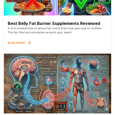
Best Belly Fat Burner Supplements Reviewed
A trim midsection is about far more than how you look in clothes.
The fat that accumulates around your waist
READ MORE