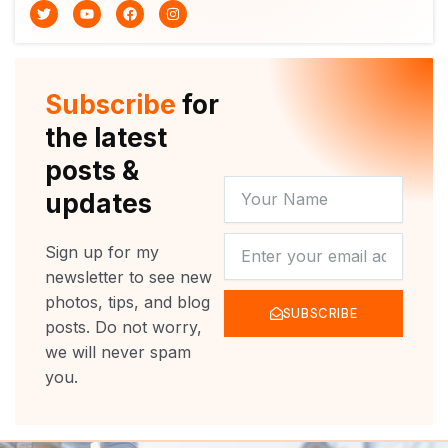
T
Y
F
I
w
o
a
n
i
u
c
s
t
t
e
t
t
u
b
a
e
b
o
g
r
e
o
r
Subscribe
for
k
a
m
the latest
posts &
YOUR
updates
NAME
NEWSLETTER
Sign up for my
newsletter to see new
photos, tips, and blog
SUBSCRIBE
posts. Do not worry,
we will never spam
you.