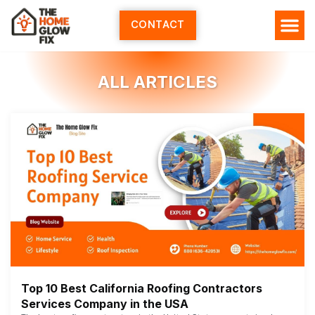
Skip
to
CONTACT
content
ALL ARTICLES
Top 10 Best California Roofing Contractors
Services Company in the USA