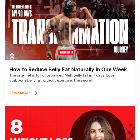
How to Reduce Belly Fat Naturally in One Week
The internet is full of promises. Melt belly fat in 7 days. Lose
stubborn belly fat without exercise. The secret
READ MORE