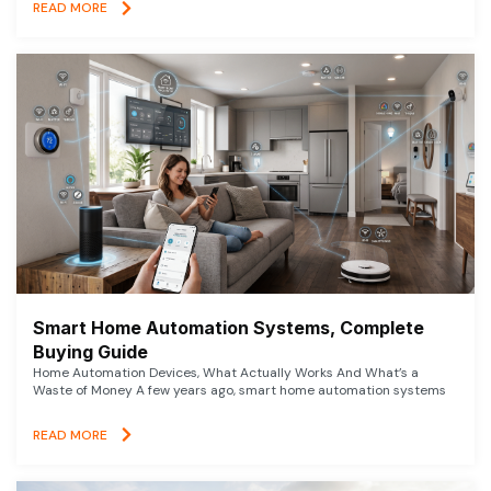
READ MORE
Smart Home Automation Systems, Complete
Buying Guide
Home Automation Devices, What Actually Works And What’s a
Waste of Money A few years ago, smart home automation systems
READ MORE