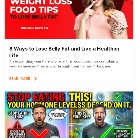
8 Ways to Lose Belly Fat and Live a Healthier
Life
An expanding waistline is one of the most common complaints
women have as they move through their forties, fifties, and
READ MORE