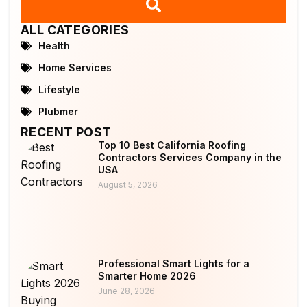
ALL CATEGORIES
Health
Home Services
Lifestyle
Plubmer
RECENT POST
Top 10 Best California Roofing
Contractors Services Company in the
USA
August 5, 2026
Professional Smart Lights for a
Smarter Home 2026
June 28, 2026