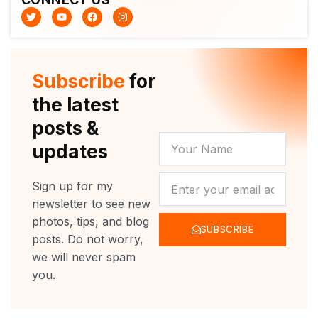
T
Y
F
I
w
o
a
n
i
u
c
s
t
t
e
t
t
u
b
a
e
b
o
g
r
e
o
r
Subscribe
for
k
a
m
the latest
posts &
YOUR
updates
NAME
NEWSLETTER
Sign up for my
newsletter to see new
photos, tips, and blog
SUBSCRIBE
posts. Do not worry,
we will never spam
you.