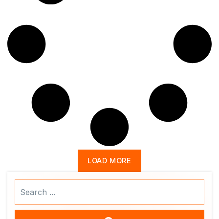
LOAD MORE
Search
...