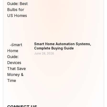
Smart Home Automation Systems,
Complete Buying Guide
June 28, 2026
CONNECT US