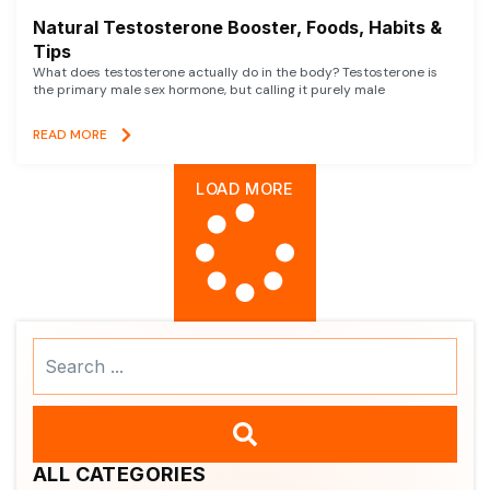
Natural Testosterone Booster, Foods, Habits &
Tips
What does testosterone actually do in the body? Testosterone is
the primary male sex hormone, but calling it purely male
READ MORE
LOAD MORE
Search
...
ALL CATEGORIES