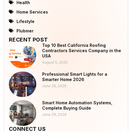
Health
Home Services
Lifestyle
Plubmer
RECENT POST
Top 10 Best California Roofing
Contractors Services Company in the
USA
August 5, 2026
Professional Smart Lights for a
Smarter Home 2026
June 28, 2026
Smart Home Automation Systems,
Complete Buying Guide
June 28, 2026
CONNECT US