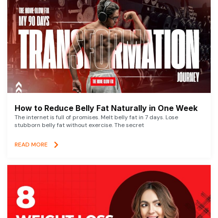
How to Reduce Belly Fat Naturally in One Week
The internet is full of promises. Melt belly fat in 7 days. Lose
stubborn belly fat without exercise. The secret
READ MORE