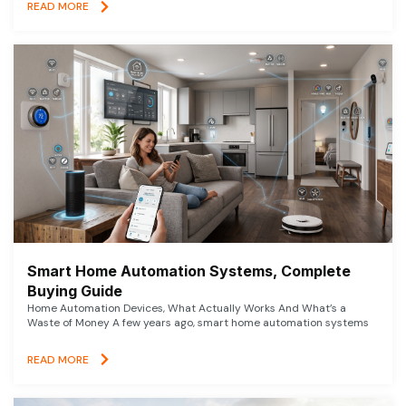
READ MORE
Smart Home Automation Systems, Complete
Buying Guide
Home Automation Devices, What Actually Works And What’s a
Waste of Money A few years ago, smart home automation systems
READ MORE