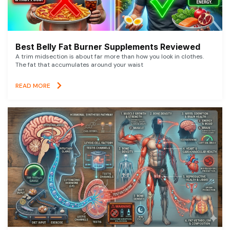
Best Belly Fat Burner Supplements Reviewed
A trim midsection is about far more than how you look in clothes.
The fat that accumulates around your waist
READ MORE