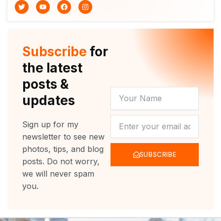
T
Y
F
I
w
o
a
n
i
u
c
s
t
t
e
t
t
u
b
a
e
b
o
g
r
e
o
r
Subscribe
for
k
a
m
the latest
posts &
YOUR
updates
NAME
NEWSLETTER
Sign up for my
newsletter to see new
photos, tips, and blog
SUBSCRIBE
posts. Do not worry,
we will never spam
you.