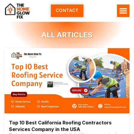
Skip
to
CONTACT
content
ALL ARTICLES
Top 10 Best California Roofing Contractors
Services Company in the USA