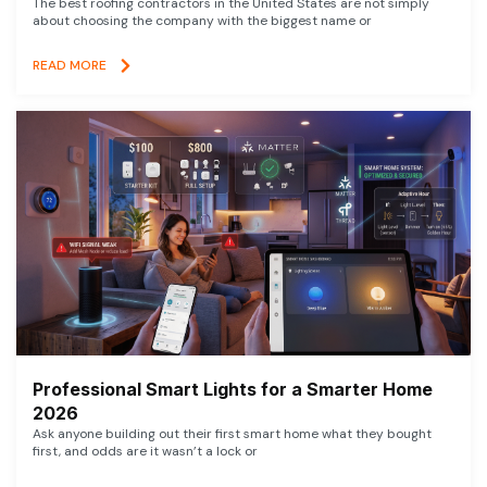
The best roofing contractors in the United States are not simply
about choosing the company with the biggest name or
READ MORE
Professional Smart Lights for a Smarter Home
2026
Ask anyone building out their first smart home what they bought
first, and odds are it wasn’t a lock or