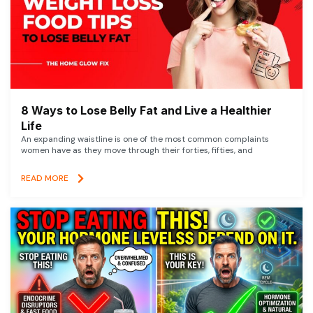
8 Ways to Lose Belly Fat and Live a Healthier
Life
An expanding waistline is one of the most common complaints
women have as they move through their forties, fifties, and
READ MORE