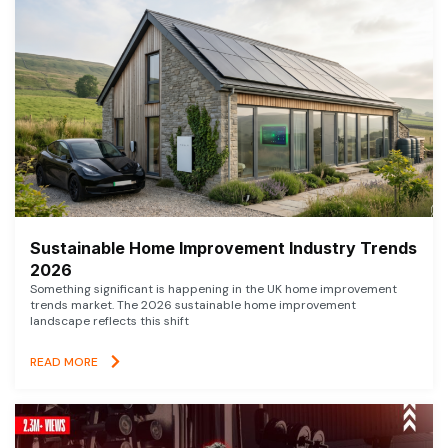
Sustainable Home Improvement Industry Trends
2026
Something significant is happening in the UK home improvement
trends market. The 2026 sustainable home improvement
landscape reflects this shift
READ MORE