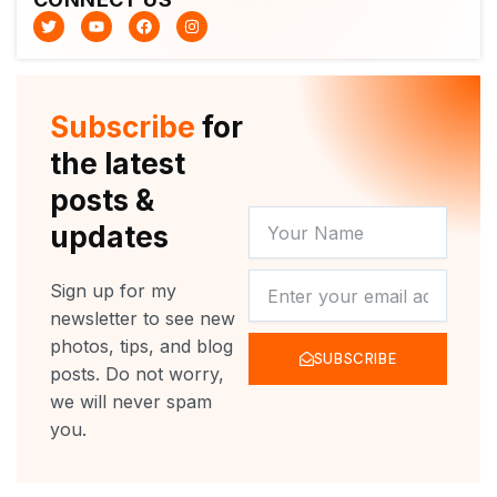
T
Y
F
I
w
o
a
n
i
u
c
s
t
t
e
t
t
u
b
a
e
b
o
g
r
e
o
r
Subscribe
for
k
a
m
the latest
posts &
YOUR
updates
NAME
NEWSLETTER
Sign up for my
newsletter to see new
photos, tips, and blog
SUBSCRIBE
posts. Do not worry,
we will never spam
you.