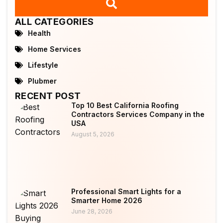
ALL CATEGORIES
Health
Home Services
Lifestyle
Plubmer
RECENT POST
Top 10 Best California Roofing
Contractors Services Company in the
USA
August 5, 2026
Professional Smart Lights for a
Smarter Home 2026
June 28, 2026