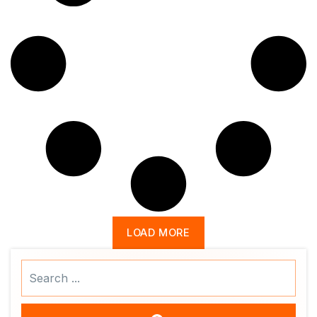
LOAD MORE
Search
...