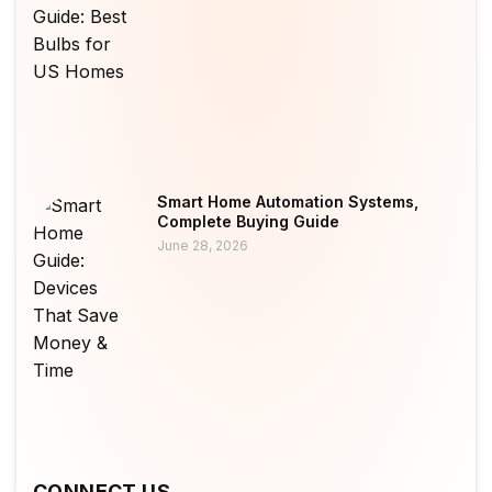
Smart Home Automation Systems,
Complete Buying Guide
June 28, 2026
CONNECT US