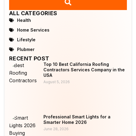
ALL CATEGORIES
Health
Home Services
Lifestyle
Plubmer
RECENT POST
Top 10 Best California Roofing
Contractors Services Company in the
USA
August 5, 2026
Professional Smart Lights for a
Smarter Home 2026
June 28, 2026