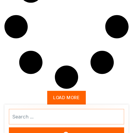
LOAD MORE
Search
...