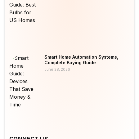
Smart Home Automation Systems,
Complete Buying Guide
June 28, 2026
CONNECT US