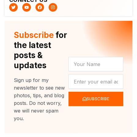
T
Y
F
I
w
o
a
n
i
u
c
s
t
t
e
t
t
u
b
a
e
b
o
g
r
e
o
r
Subscribe
for
k
a
m
the latest
posts &
YOUR
updates
NAME
NEWSLETTER
Sign up for my
newsletter to see new
photos, tips, and blog
SUBSCRIBE
posts. Do not worry,
we will never spam
you.