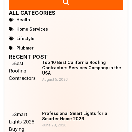
ALL CATEGORIES
Health
Home Services
Lifestyle
Plubmer
RECENT POST
Top 10 Best California Roofing
Contractors Services Company in the
USA
August 5, 2026
Professional Smart Lights for a
Smarter Home 2026
June 28, 2026