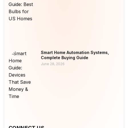
Smart Home Automation Systems,
Complete Buying Guide
June 28, 2026
CONNECT US