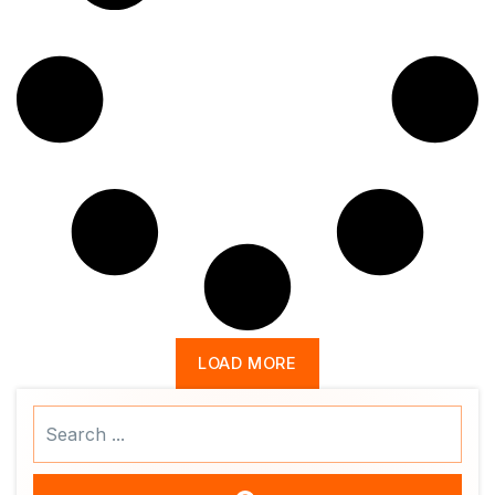
LOAD MORE
Search
...