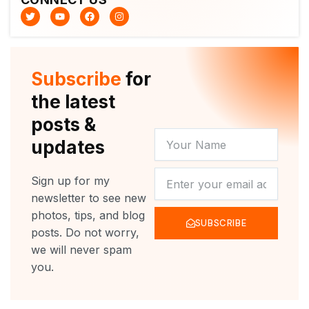
T
Y
F
I
w
o
a
n
i
u
c
s
t
t
e
t
t
u
b
a
e
b
o
g
r
e
o
r
Subscribe
for
k
a
m
the latest
posts &
YOUR
updates
NAME
NEWSLETTER
Sign up for my
newsletter to see new
photos, tips, and blog
SUBSCRIBE
posts. Do not worry,
we will never spam
you.