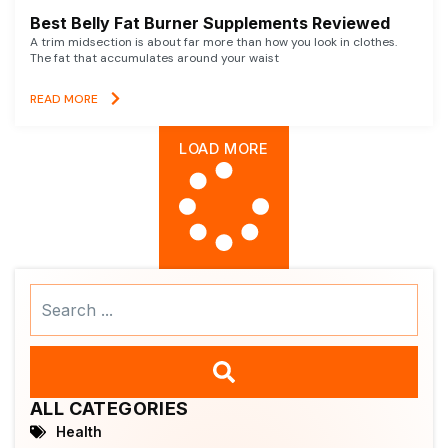
Best Belly Fat Burner Supplements Reviewed
A trim midsection is about far more than how you look in clothes.
The fat that accumulates around your waist
READ MORE
LOAD MORE
Search
...
ALL CATEGORIES
Health