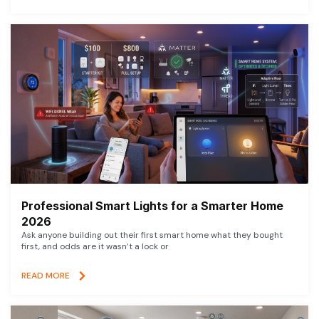
Professional Smart Lights for a Smarter Home
2026
Ask anyone building out their first smart home what they bought
first, and odds are it wasn’t a lock or
READ MORE