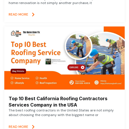
home renovation is not simply another purchase, it
READ MORE
Top 10 Best California Roofing Contractors
Services Company in the USA
The best roofing contractors in the United States are not simply
about choosing the company with the biggest name or
READ MORE