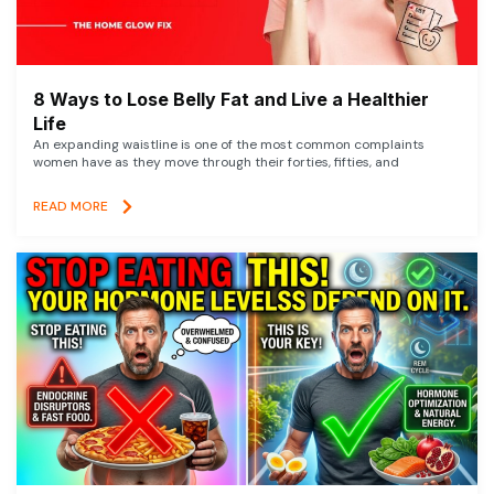
8 Ways to Lose Belly Fat and Live a Healthier
Life
An expanding waistline is one of the most common complaints
women have as they move through their forties, fifties, and
READ MORE