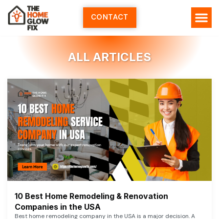
Skip
to
CONTACT
content
ALL ARTICLES
10 Best Home Remodeling & Renovation
Companies in the USA
Best home remodeling company in the USA is a major decision. A