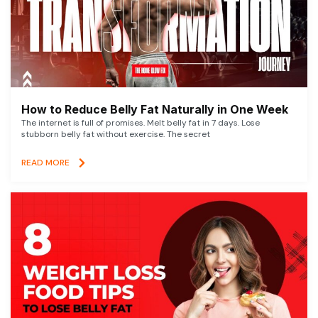
How to Reduce Belly Fat Naturally in One Week
The internet is full of promises. Melt belly fat in 7 days. Lose
stubborn belly fat without exercise. The secret
READ MORE