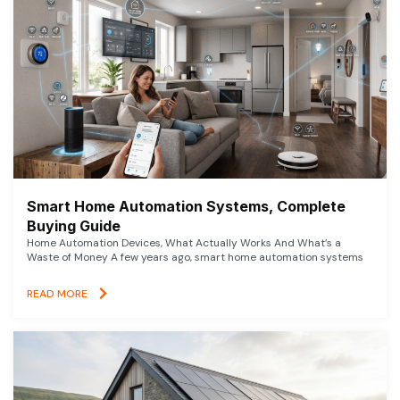
Smart Home Automation Systems, Complete
Buying Guide
Home Automation Devices, What Actually Works And What’s a
Waste of Money A few years ago, smart home automation systems
READ MORE