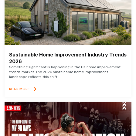
Sustainable Home Improvement Industry Trends
2026
Something significant is happening in the UK home improvement
trends market. The 2026 sustainable home improvement
landscape reflects this shift
READ MORE