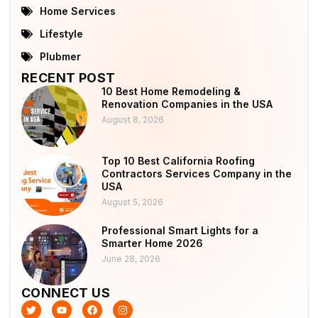
Home Services
Lifestyle
Plubmer
RECENT POST
10 Best Home Remodeling &
Renovation Companies in the USA
August 8, 2026
Top 10 Best California Roofing
Contractors Services Company in the
USA
August 5, 2026
Professional Smart Lights for a
Smarter Home 2026
June 28, 2026
CONNECT US
T
Y
F
I
w
o
a
n