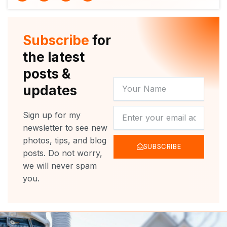
i
u
c
s
t
t
e
t
t
u
b
a
e
b
o
g
r
e
o
r
Subscribe
for
k
a
m
the latest
posts &
YOUR
updates
NAME
NEWSLETTER
Sign up for my
newsletter to see new
photos, tips, and blog
SUBSCRIBE
posts. Do not worry,
we will never spam
you.