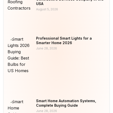
USA
August 5, 2026
Professional Smart Lights for a
Smarter Home 2026
June 28, 2026
Smart Home Automation Systems,
Complete Buying Guide
June 28, 2026