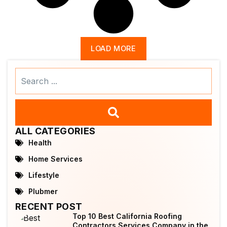
LOAD MORE
Search
...
ALL CATEGORIES
Health
Home Services
Lifestyle
Plubmer
RECENT POST
Top 10 Best California Roofing
Contractors Services Company in the