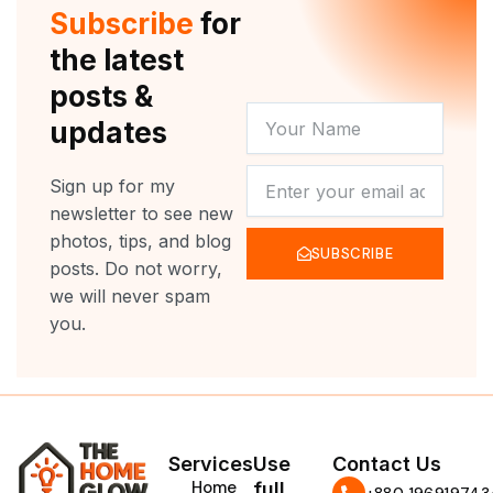
r
e
o
r
Subscribe
for
k
a
m
the latest
posts &
YOUR
updates
NAME
NEWSLETTER
Sign up for my
newsletter to see new
photos, tips, and blog
SUBSCRIBE
posts. Do not worry,
we will never spam
you.
Services
Use
Contact Us
Home
full
‪+880 196919743