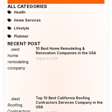
ALL CATEGORIES
Health
Home Services
Lifestyle
Plubmer
RECENT POST
10 Best Home Remodeling &
Renovation Companies in the USA
August 8, 2026
Top 10 Best California Roofing
Contractors Services Company in the
USA