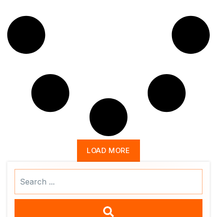
LOAD MORE
Search
...