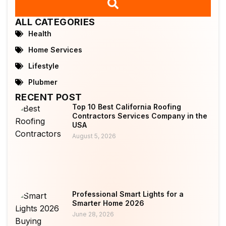
ALL CATEGORIES
Health
Home Services
Lifestyle
Plubmer
RECENT POST
Top 10 Best California Roofing
Contractors Services Company in the
USA
August 5, 2026
Professional Smart Lights for a
Smarter Home 2026
June 28, 2026