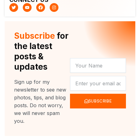
T
Y
F
I
w
o
a
n
i
u
c
s
t
t
e
t
t
u
b
a
e
b
o
g
r
e
o
r
Subscribe
for
k
a
m
the latest
posts &
YOUR
updates
NAME
NEWSLETTER
Sign up for my
newsletter to see new
photos, tips, and blog
SUBSCRIBE
posts. Do not worry,
we will never spam
you.