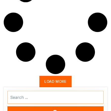
LOAD MORE
Search
...