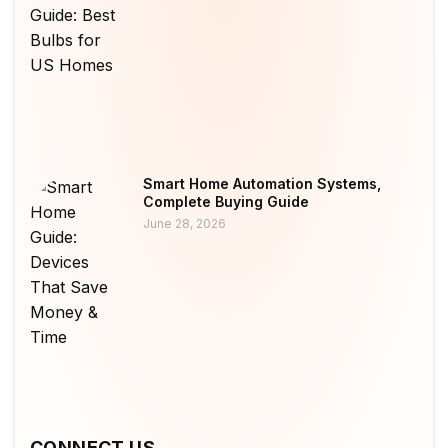
Smart Home Automation Systems,
Complete Buying Guide
June 28, 2026
CONNECT US