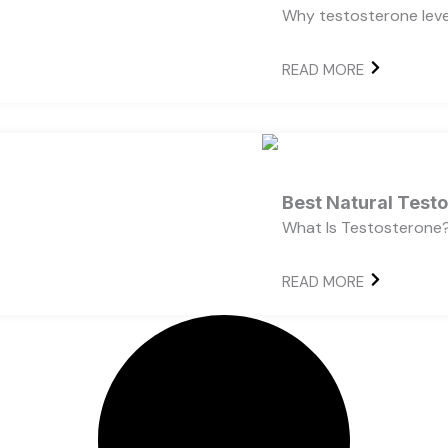
Why testosterone level
READ MORE
Best Natural Test
What Is Testosterone?
READ MORE