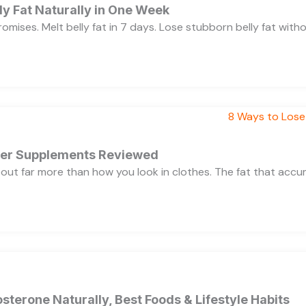
y Fat Naturally in One Week
 promises. Melt belly fat in 7 days. Lose stubborn belly fat wit
rner Supplements Reviewed
bout far more than how you look in clothes. The fat that acc
sterone Naturally, Best Foods & Lifestyle Habits