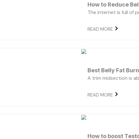
How to Reduce Bell
The internet is full of
READ MORE
Best Belly Fat Bu
A trim midsection is a
READ MORE
How to boost Testo