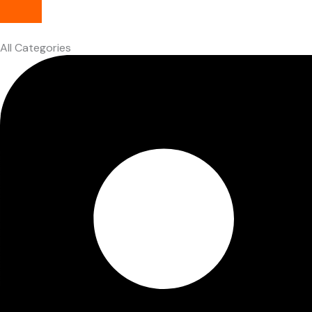
All Categories