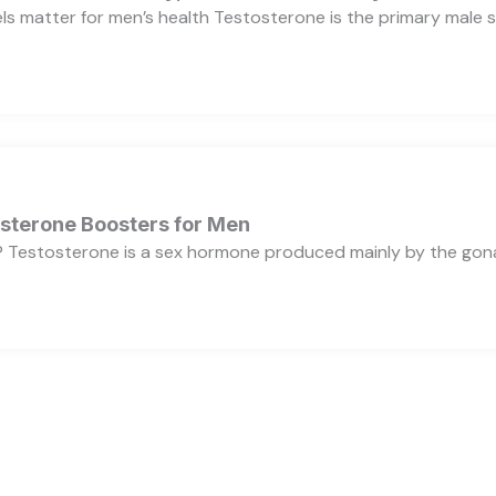
s matter for men’s health Testosterone is the primary male se
osterone Boosters for Men
 Testosterone is a sex hormone produced mainly by the gonads