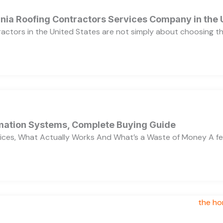
ornia Roofing Contractors Services Company in the
ractors in the United States are not simply about choosing 
ation Systems, Complete Buying Guide
ces, What Actually Works And What’s a Waste of Money A f