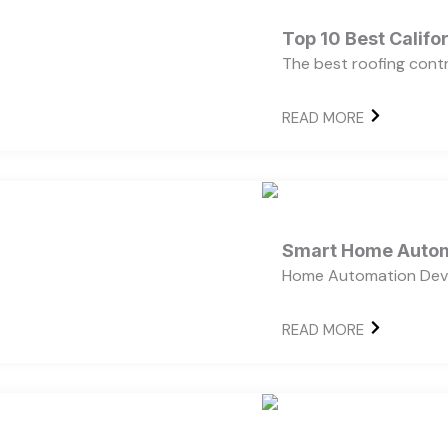
Top 10 Best Calif
The best roofing cont
READ MORE
Smart Home Autom
Home Automation Devi
READ MORE