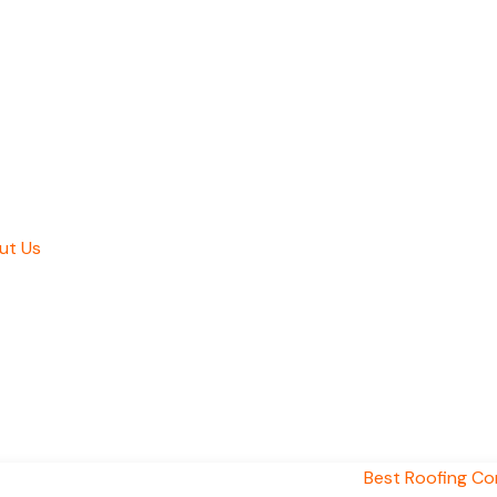
ut Us