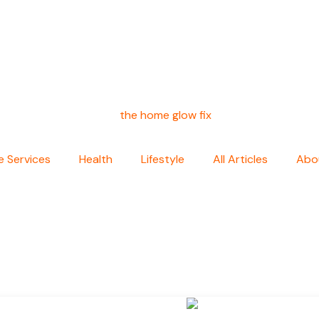
 Services
Health
Lifestyle
All Articles
Abo