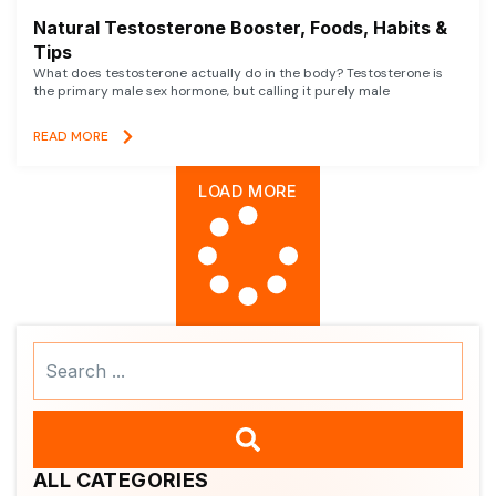
Natural Testosterone Booster, Foods, Habits &
Tips
What does testosterone actually do in the body? Testosterone is
the primary male sex hormone, but calling it purely male
READ MORE
LOAD MORE
Search
...
ALL CATEGORIES