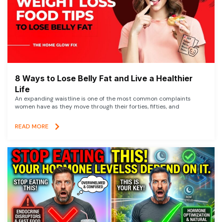
8 Ways to Lose Belly Fat and Live a Healthier
Life
An expanding waistline is one of the most common complaints
women have as they move through their forties, fifties, and
READ MORE