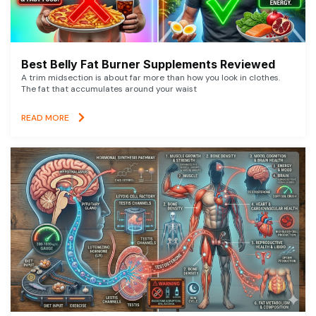
Best Belly Fat Burner Supplements Reviewed
A trim midsection is about far more than how you look in clothes.
The fat that accumulates around your waist
READ MORE