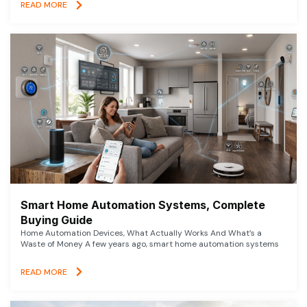
READ MORE
Smart Home Automation Systems, Complete
Buying Guide
Home Automation Devices, What Actually Works And What’s a
Waste of Money A few years ago, smart home automation systems
READ MORE