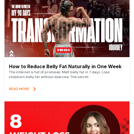
How to Reduce Belly Fat Naturally in One Week
The internet is full of promises. Melt belly fat in 7 days. Lose
stubborn belly fat without exercise. The secret
READ MORE