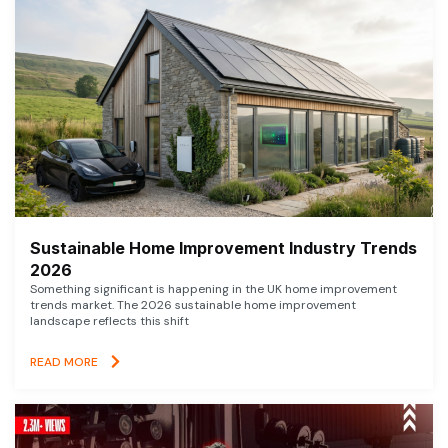
Sustainable Home Improvement Industry Trends
2026
Something significant is happening in the UK home improvement
trends market. The 2026 sustainable home improvement
landscape reflects this shift
READ MORE