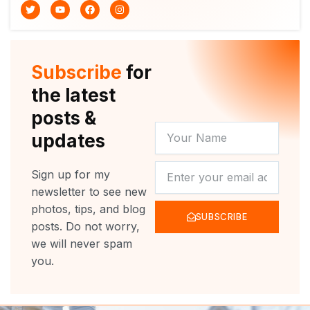
T
Y
F
I
w
o
a
n
i
u
c
s
t
t
e
t
t
u
b
a
e
b
o
g
r
e
o
r
Subscribe
for
k
a
m
the latest
posts &
YOUR
updates
NAME
NEWSLETTER
Sign up for my
newsletter to see new
photos, tips, and blog
SUBSCRIBE
posts. Do not worry,
we will never spam
you.