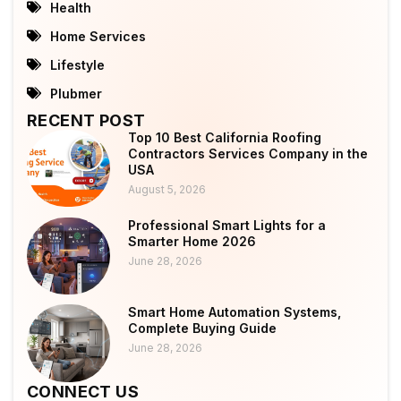
Health
Home Services
Lifestyle
Plubmer
RECENT POST
Top 10 Best California Roofing
Contractors Services Company in the
USA
August 5, 2026
Professional Smart Lights for a
Smarter Home 2026
June 28, 2026
Smart Home Automation Systems,
Complete Buying Guide
June 28, 2026
CONNECT US