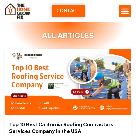
Skip
to
CONTACT
content
ALL ARTICLES
Top 10 Best California Roofing Contractors
Services Company in the USA