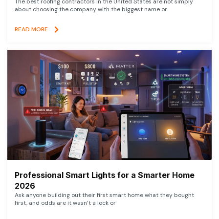
The best roofing contractors in the United States are not simply
about choosing the company with the biggest name or
READ MORE
Professional Smart Lights for a Smarter Home
2026
Ask anyone building out their first smart home what they bought
first, and odds are it wasn’t a lock or