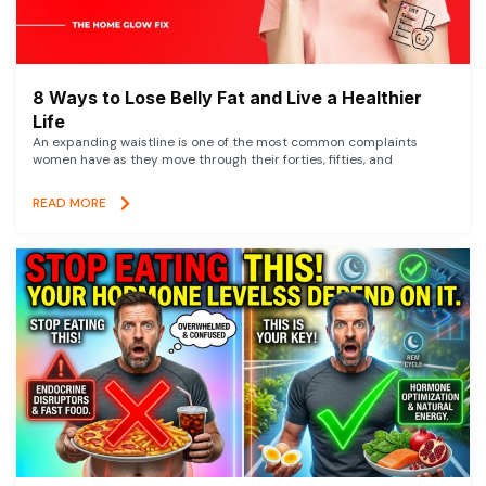
8 Ways to Lose Belly Fat and Live a Healthier
Life
An expanding waistline is one of the most common complaints
women have as they move through their forties, fifties, and
READ MORE