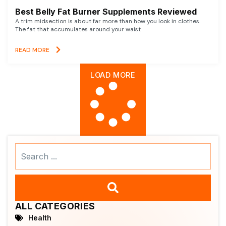
Best Belly Fat Burner Supplements Reviewed
A trim midsection is about far more than how you look in clothes.
The fat that accumulates around your waist
READ MORE
LOAD MORE
Search
...
ALL CATEGORIES
Health