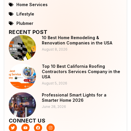
Home Services
Lifestyle
Plubmer
RECENT POST
10 Best Home Remodeling &
Renovation Companies in the USA
August 8, 2026
Top 10 Best California Roofing
Contractors Services Company in the
USA
August 5, 2026
Professional Smart Lights for a
Smarter Home 2026
June 28, 2026
CONNECT US
T
Y
F
I
w
o
a
n