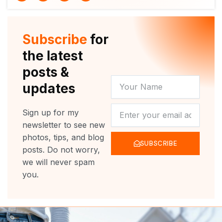
i
u
c
s
t
t
e
t
t
u
b
a
e
b
o
g
r
e
o
r
Subscribe
for
k
a
m
the latest
posts &
YOUR
updates
NAME
NEWSLETTER
Sign up for my
newsletter to see new
photos, tips, and blog
SUBSCRIBE
posts. Do not worry,
we will never spam
you.