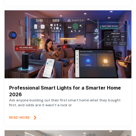
Professional Smart Lights for a Smarter Home
2026
Ask anyone building out their first smart home what they bought
first, and odds are it wasn’t a lock or
READ MORE