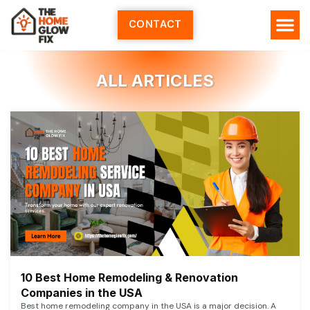
Skip
to
CONTACT
content
ALL ARTICLES
10 Best Home Remodeling & Renovation
Companies in the USA
Best home remodeling company in the USA is a major decision. A