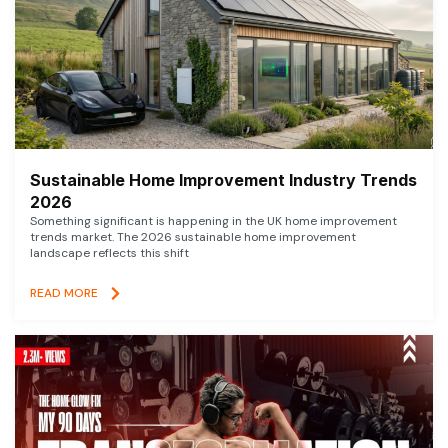
Sustainable Home Improvement Industry Trends
2026
Something significant is happening in the UK home improvement
trends market. The 2026 sustainable home improvement
landscape reflects this shift
READ MORE