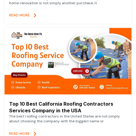
home renovation is not simply another purchase, it
READ MORE
Top 10 Best California Roofing Contractors
Services Company in the USA
The best roofing contractors in the United States are not simply
about choosing the company with the biggest name or
READ MORE