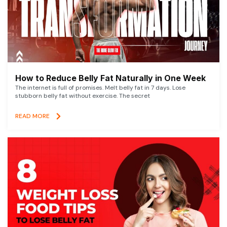
How to Reduce Belly Fat Naturally in One Week
The internet is full of promises. Melt belly fat in 7 days. Lose
stubborn belly fat without exercise. The secret
READ MORE