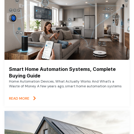
Smart Home Automation Systems, Complete
Buying Guide
Home Automation Devices, What Actually Works And What’s a
Waste of Money A few years ago, smart home automation systems
READ MORE