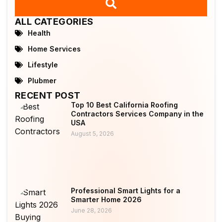
ALL CATEGORIES
Health
Home Services
Lifestyle
Plubmer
RECENT POST
Top 10 Best California Roofing
Contractors Services Company in the
USA
August 5, 2026
Professional Smart Lights for a
Smarter Home 2026
June 28, 2026