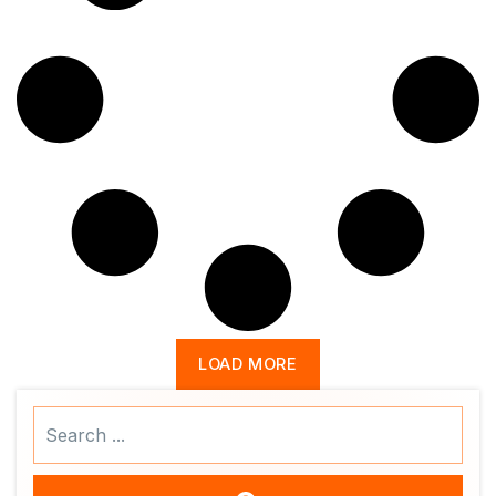
LOAD MORE
Search
...