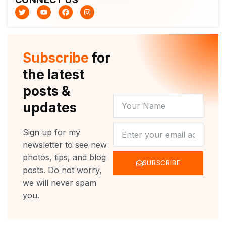
T
Y
F
I
w
o
a
n
i
u
c
s
t
t
e
t
t
u
b
a
e
b
o
g
r
e
o
r
Subscribe
for
k
a
m
the latest
posts &
YOUR
updates
NAME
NEWSLETTER
Sign up for my
newsletter to see new
photos, tips, and blog
SUBSCRIBE
posts. Do not worry,
we will never spam
you.