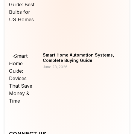
Smart Home Automation Systems,
Complete Buying Guide
June 28, 2026
CONNECT US