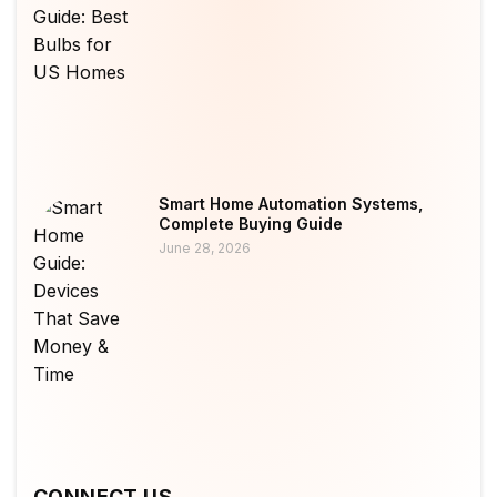
Smart Home Automation Systems,
Complete Buying Guide
June 28, 2026
CONNECT US