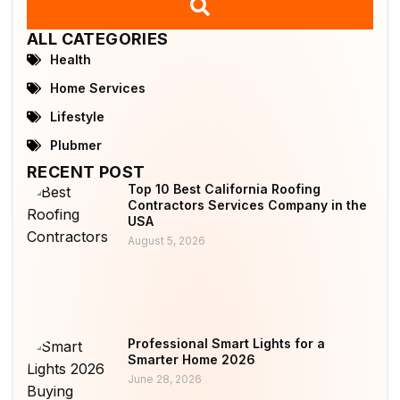
ALL CATEGORIES
Health
Home Services
Lifestyle
Plubmer
RECENT POST
Top 10 Best California Roofing
Contractors Services Company in the
USA
August 5, 2026
Professional Smart Lights for a
Smarter Home 2026
June 28, 2026