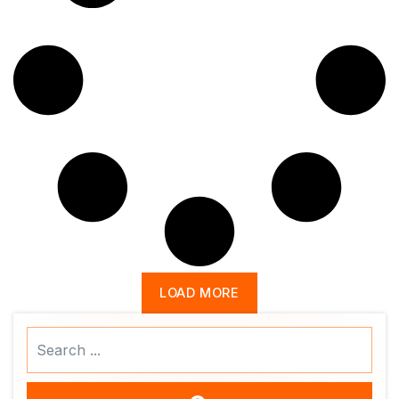
LOAD MORE
Search
...