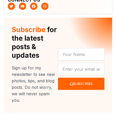
T
Y
F
I
w
o
a
n
i
u
c
s
t
t
e
t
t
u
b
a
e
b
o
g
r
e
o
r
Subscribe
for
k
a
m
the latest
posts &
YOUR
updates
NAME
NEWSLETTER
Sign up for my
newsletter to see new
photos, tips, and blog
SUBSCRIBE
posts. Do not worry,
we will never spam
you.