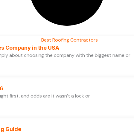
ces Company in the USA
simply about choosing the company with the biggest name or
26
ht first, and odds are it wasn’t a lock or
ng Guide