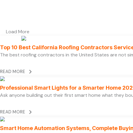
Load More
Top 10 Best California Roofing Contractors Servi
The best roofing contractors in the United States are not 
READ MORE
Professional Smart Lights for a Smarter Home 20
Ask anyone building out their first smart home what they boug
READ MORE
Smart Home Automation Systems, Complete Buyi