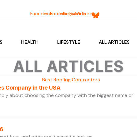
Facebook
Twitter
Youtube
Instagram
Linkedin
Pinterest
S
HEALTH
LIFESTYLE
ALL ARTICLES
ALL ARTICLES
ces Company in the USA
simply about choosing the company with the biggest name or
26
ht first, and odds are it wasn’t a lock or