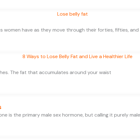
 women have as they move through their forties, fifties, and
thes. The fat that accumulates around your waist
s
e is the primary male sex hormone, but calling it purely mal