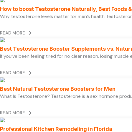
How to boost Testosterone Naturally, Best Foods & 
Why testosterone levels matter for men’s health Testosterone 
READ MORE
Best Testosterone Booster Supplements vs. Natur
If you’ve been feeling tired for no clear reason, losing muscl
READ MORE
Best Natural Testosterone Boosters for Men
What Is Testosterone? Testosterone is a sex hormone produce
READ MORE
Professional Kitchen Remodeling in Florida