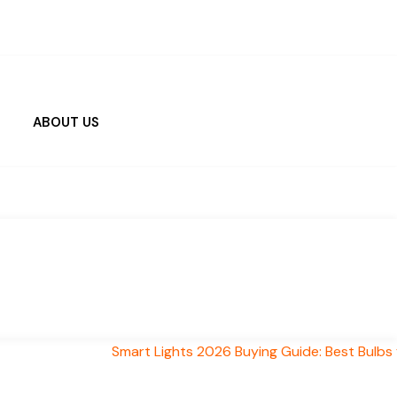
ABOUT US