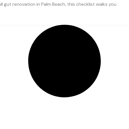
ll gut renovation in Palm Beach, this checklist walks you