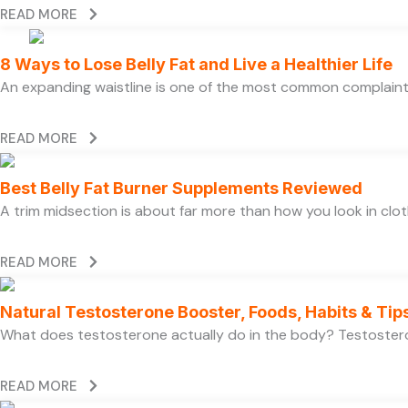
READ MORE
8 Ways to Lose Belly Fat and Live a Healthier Life
An expanding waistline is one of the most common complaints
READ MORE
Best Belly Fat Burner Supplements Reviewed
A trim midsection is about far more than how you look in clo
READ MORE
Natural Testosterone Booster, Foods, Habits & Tip
What does testosterone actually do in the body? Testosteron
READ MORE