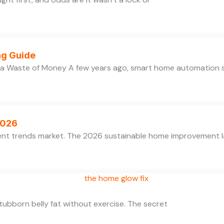
ng Guide
 a Waste of Money A few years ago, smart home automation
2026
ent trends market. The 2026 sustainable home improvement la
 stubborn belly fat without exercise. The secret