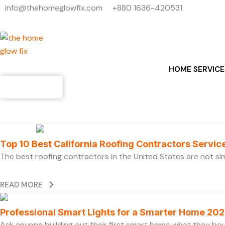
Search
Skip
info@thehomeglowfix.com
+880 1636-420531
...
to
content
HOME SERVICE
Contact
Top 10 Best California Roofing Contractors Servi
The best roofing contractors in the United States are not 
READ MORE
Professional Smart Lights for a Smarter Home 20
Ask anyone building out their first smart home what they boug