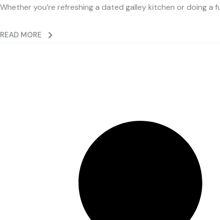
Whether you’re refreshing a dated galley kitchen or doing a fu
READ MORE