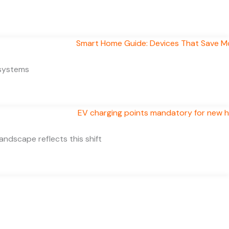
 systems
ndscape reflects this shift