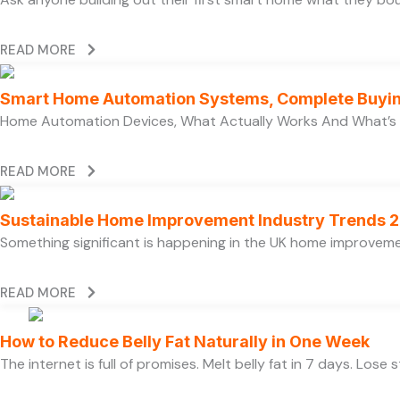
READ MORE
Smart Home Automation Systems, Complete Buyi
Home Automation Devices, What Actually Works And What’s
READ MORE
Sustainable Home Improvement Industry Trends 
Something significant is happening in the UK home improvem
READ MORE
How to Reduce Belly Fat Naturally in One Week
The internet is full of promises. Melt belly fat in 7 days. Lose