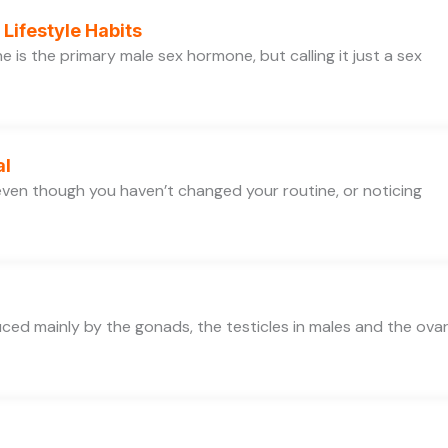
Lifestyle Habits
is the primary male sex hormone, but calling it just a sex
al
e even though you haven’t changed your routine, or noticing
d mainly by the gonads, the testicles in males and the ovar