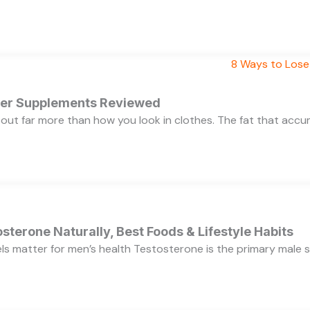
rner Supplements Reviewed
bout far more than how you look in clothes. The fat that acc
sterone Naturally, Best Foods & Lifestyle Habits
s matter for men’s health Testosterone is the primary male se