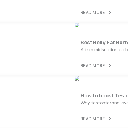
READ MORE
Best Belly Fat Bu
A trim midsection is a
READ MORE
How to boost Testo
Why testosterone level
READ MORE