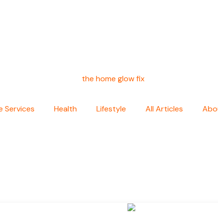
 Services
Health
Lifestyle
All Articles
Abo