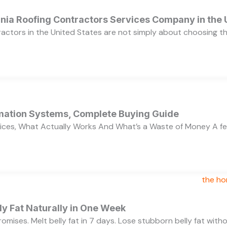
ornia Roofing Contractors Services Company in the
ractors in the United States are not simply about choosing 
ation Systems, Complete Buying Guide
ces, What Actually Works And What’s a Waste of Money A f
y Fat Naturally in One Week
 promises. Melt belly fat in 7 days. Lose stubborn belly fat wit