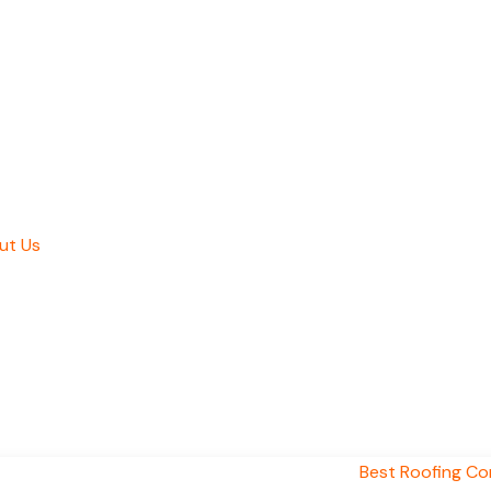
ut Us