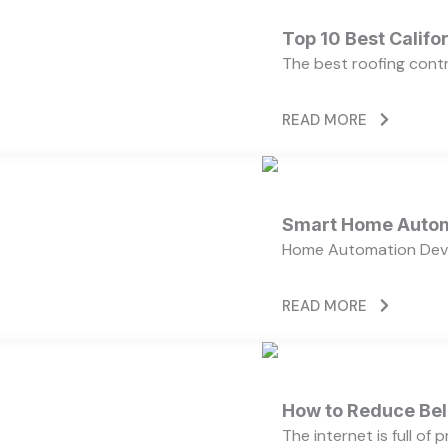
Top 10 Best Calif
The best roofing cont
READ MORE
Smart Home Autom
Home Automation Devi
READ MORE
How to Reduce Bell
The internet is full of