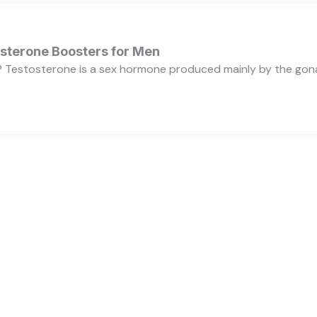
osterone Boosters for Men
 Testosterone is a sex hormone produced mainly by the gonads