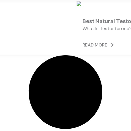
Best Natural Test
What Is Testosterone?
READ MORE