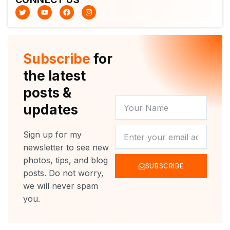
T
Y
F
I
w
o
a
n
i
u
c
s
t
t
e
t
t
u
b
a
e
b
o
g
r
e
o
r
Subscribe
for
k
a
m
the latest
posts &
YOUR
updates
NAME
NEWSLETTER
Sign up for my
newsletter to see new
photos, tips, and blog
SUBSCRIBE
posts. Do not worry,
we will never spam
you.