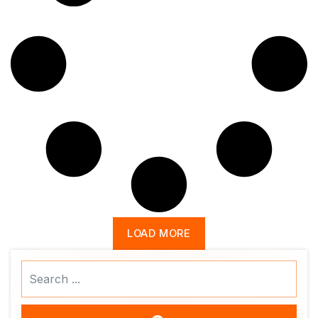
LOAD MORE
Search
...