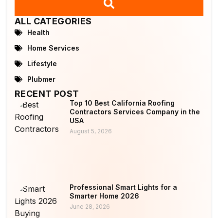
ALL CATEGORIES
Health
Home Services
Lifestyle
Plubmer
RECENT POST
Top 10 Best California Roofing
Contractors Services Company in the
USA
August 5, 2026
Professional Smart Lights for a
Smarter Home 2026
June 28, 2026