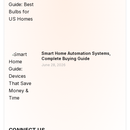
Smart Home Automation Systems,
Complete Buying Guide
June 28, 2026
CONNECT US