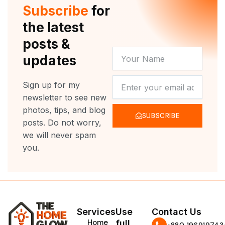
r
e
o
r
Subscribe
for
k
a
m
the latest
posts &
YOUR
updates
NAME
NEWSLETTER
Sign up for my
newsletter to see new
photos, tips, and blog
SUBSCRIBE
posts. Do not worry,
we will never spam
you.
Services
Use
Contact Us
Home
full
‪+880 196919743