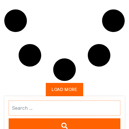
LOAD MORE
Search
...