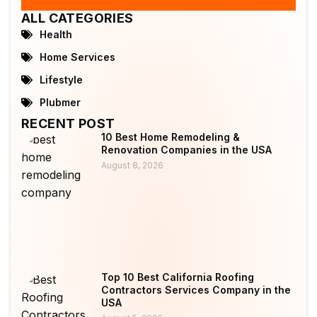
ALL CATEGORIES
Health
Home Services
Lifestyle
Plubmer
RECENT POST
10 Best Home Remodeling &
Renovation Companies in the USA
August 8, 2026
Top 10 Best California Roofing
Contractors Services Company in the
USA