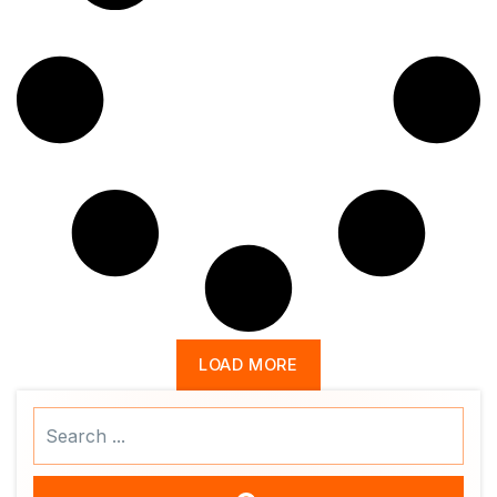
LOAD MORE
Search
...