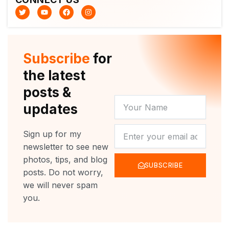
T
Y
F
I
w
o
a
n
i
u
c
s
t
t
e
t
t
u
b
a
e
b
o
g
r
e
o
r
Subscribe
for
k
a
m
the latest
posts &
YOUR
updates
NAME
NEWSLETTER
Sign up for my
newsletter to see new
photos, tips, and blog
SUBSCRIBE
posts. Do not worry,
we will never spam
you.