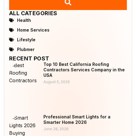
ALL CATEGORIES
Health
Home Services
Lifestyle
Plubmer
RECENT POST
Top 10 Best California Roofing
Contractors Services Company in the
USA
August 5, 2026
Professional Smart Lights for a
Smarter Home 2026
June 28, 2026