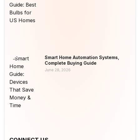
Smart Home Automation Systems,
Complete Buying Guide
June 28, 2026
CONNECT US