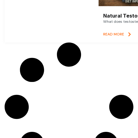
Natural Testo
What does testoster
READ MORE