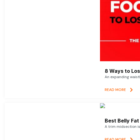
8 Ways to Lose
An expanding waistl
READ MORE
Best Belly Fa
A trim midsection i
READ MORE