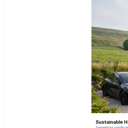
Sustainable 
Something signific