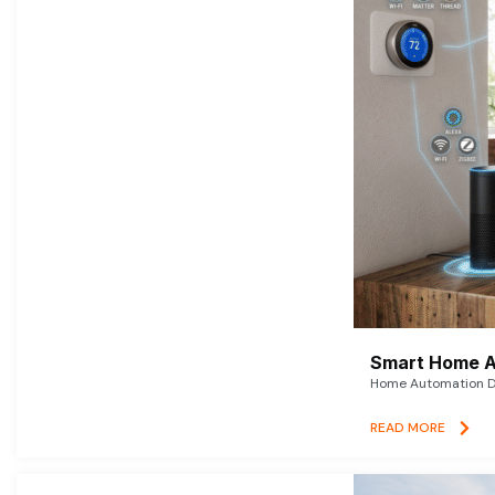
Smart Home A
Home Automation De
READ MORE