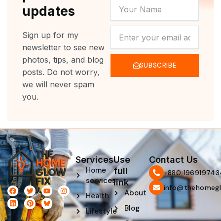
YOUR
updates
NAME
NEWSLETTER
Sign up for my
newsletter to see new
photos, tips, and blog
SUBSCRIBE
posts. Do not worry,
we will never spam
you.
Services
Use
Contact Us
Home
full
‪+880 196919743
services
link
info@thehomegl
F
L
T
P
Y
I
About
Health
a
i
w
i
o
n
c
n
i
n
u
s
Blog
e
k
t
t
t
t
Lifestyle
b
e
t
e
u
a