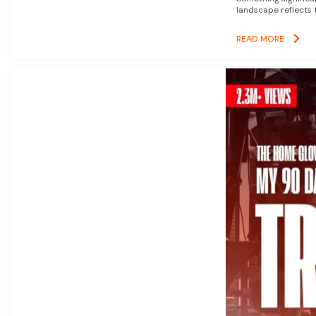
landscape reflects t
READ MORE