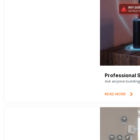
Professional 
Ask anyone building 
READ MORE