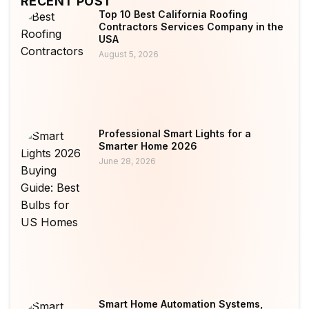
RECENT POST
Top 10 Best California Roofing
Contractors Services Company in the
USA
August 5, 2026
Professional Smart Lights for a
Smarter Home 2026
June 28, 2026
Smart Home Automation Systems,