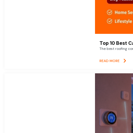
Top 10 Best C
The best roofing co
READ MORE