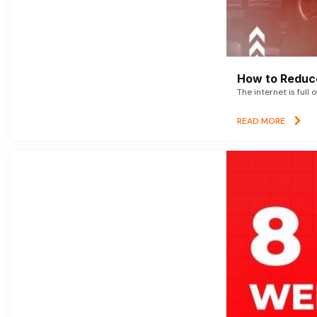
How to Reduce
The internet is full 
READ MORE