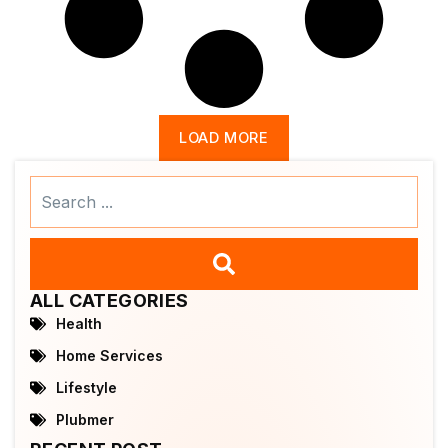
LOAD MORE
Search
...
ALL CATEGORIES
Health
Home Services
Lifestyle
Plubmer