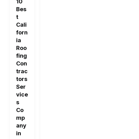
10
Bes
t
Cali
forn
ia
Roo
fing
Con
trac
tors
Ser
vice
s
Co
mp
any
in