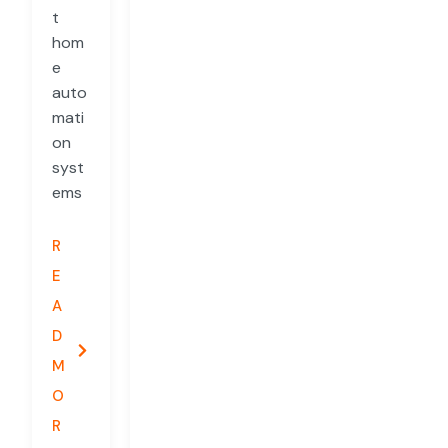
t
hom
e
auto
mati
on
syst
ems
R
E
A
D
M
O
R