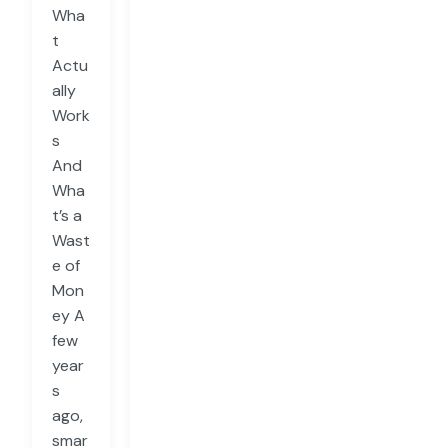
Wha
t
Actu
ally
Work
s
And
Wha
t’s a
Wast
e of
Mon
ey A
few
year
s
ago,
smar