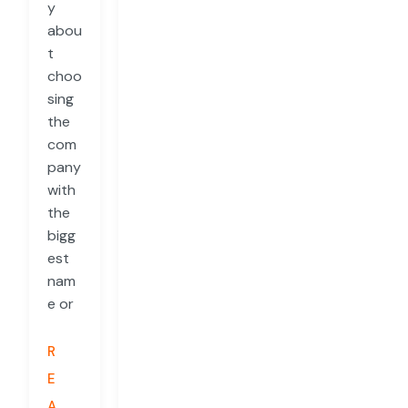
y
abou
t
choo
sing
the
com
pany
with
the
bigg
est
nam
e or
R
E
A