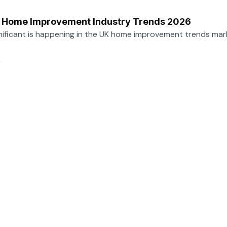
e Home Improvement Industry Trends 2026
nificant is happening in the UK home improvement trends mar