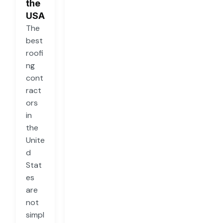
the
USA
The
best
roofi
ng
cont
ract
ors
in
the
Unite
d
Stat
es
are
not
simpl