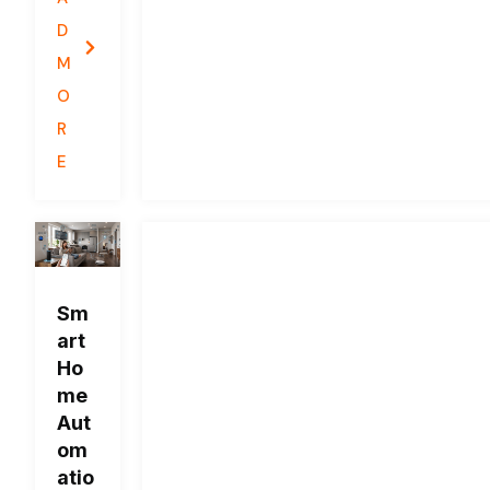
D
M
O
R
E
Sm
art
Ho
me
Aut
om
atio