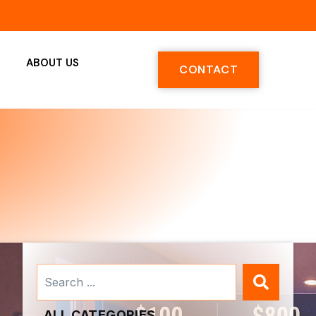
ABOUT US
CONTACT
Search
...
ALL CATEGORIES