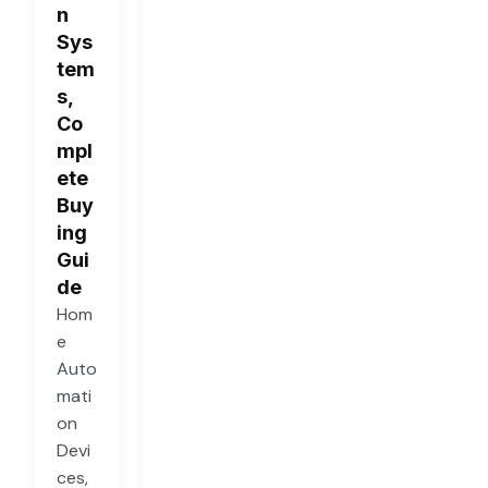
n
Sys
tem
s,
Co
mpl
ete
Buy
ing
Gui
de
Hom
e
Auto
mati
on
Devi
ces,