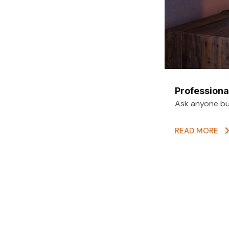
Professiona
Ask anyone bui
READ MORE