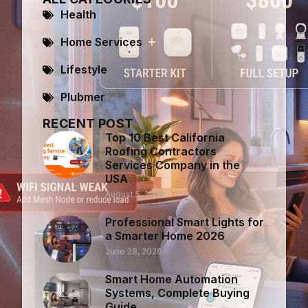
Health
Home Services
Lifestyle
Plubmer
RECENT POST
Top 10 Best California
Roofing Contractors
Services Company in the
USA
August 5, 2026
Professional Smart Lights for
a Smarter Home 2026
June 28, 2026
Smart Home Automation
Systems, Complete Buying
Guide