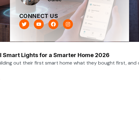
June 28, 2026
CONNECT US
T
Y
F
I
w
o
a
n
i
u
c
s
t
t
e
t
t
u
b
a
e
b
o
g
r
e
o
r
l Smart Lights for a Smarter Home 2026
k
a
m
lding out their first smart home what they bought first, and o