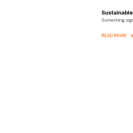
Sustainabl
Something sig
READ MORE