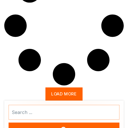
LOAD MORE
Search
...