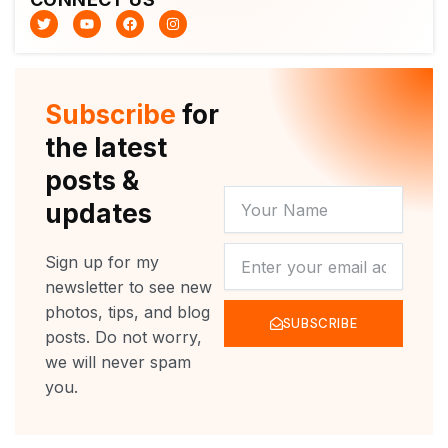
T
Y
F
I
w
o
a
n
i
u
c
s
t
t
e
t
t
u
b
a
e
b
o
g
r
e
o
r
Subscribe
for
k
a
m
the latest
posts &
YOUR
updates
NAME
NEWSLETTER
Sign up for my
newsletter to see new
photos, tips, and blog
SUBSCRIBE
posts. Do not worry,
we will never spam
you.