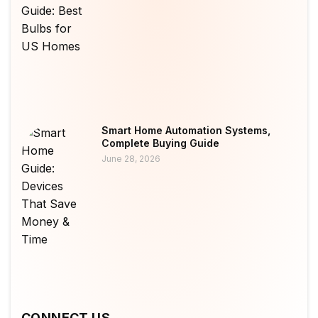
Smart Home Automation Systems,
Complete Buying Guide
June 28, 2026
CONNECT US