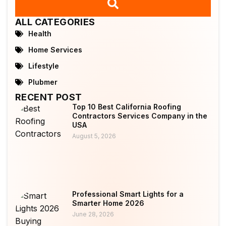
ALL CATEGORIES
Health
Home Services
Lifestyle
Plubmer
RECENT POST
Top 10 Best California Roofing
Contractors Services Company in the
USA
August 5, 2026
Professional Smart Lights for a
Smarter Home 2026
June 28, 2026