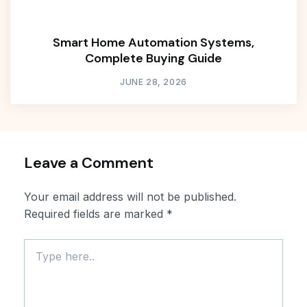
Smart Home Automation Systems,
Complete Buying Guide
JUNE 28, 2026
Leave a Comment
Your email address will not be published.
Required fields are marked
*
Type
here..