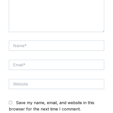
Name*
Email*
Website
Save my name, email, and website in this
browser for the next time I comment.