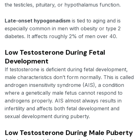
the testicles, pituitary, or hypothalamus function.
Late-onset hypogonadism
is tied to aging and is
especially common in men with obesity or type 2
diabetes. It affects roughly 2% of men over 40.
Low Testosterone During Fetal
Development
If testosterone is deficient during fetal development,
male characteristics don’t form normally. This is called
androgen insensitivity syndrome (AIS), a condition
where a genetically male fetus cannot respond to
androgens properly. AIS almost always results in
infertility and affects both fetal development and
sexual development during puberty.
Low Testosterone During Male Puberty