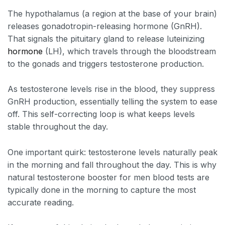
The hypothalamus (a region at the base of your brain)
releases gonadotropin-releasing hormone (GnRH).
That signals the pituitary gland to release luteinizing
hormone
(LH), which travels through the bloodstream
to the gonads and triggers testosterone production.
As testosterone levels rise in the blood, they suppress
GnRH production, essentially telling the system to ease
off. This self-correcting loop is what keeps levels
stable throughout the day.
One important quirk: testosterone levels naturally peak
in the morning and fall throughout the day. This is why
natural testosterone booster for men blood tests are
typically done in the morning to capture the most
accurate reading.