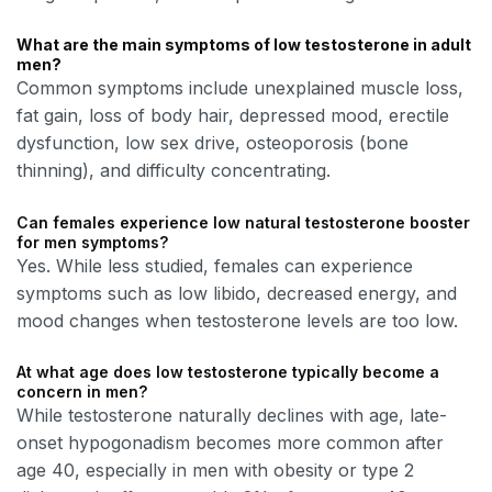
What are the main symptoms of low testosterone in adult
men?
Common symptoms include unexplained muscle loss,
fat gain, loss of body hair, depressed mood, erectile
dysfunction, low sex drive, osteoporosis (bone
thinning), and difficulty concentrating.
Can females experience low natural testosterone booster
for men symptoms?
Yes. While less studied, females can experience
symptoms such as low libido, decreased energy, and
mood changes when testosterone levels are too low.
At what age does low testosterone typically become a
concern in men?
While testosterone naturally declines with age, late-
onset hypogonadism becomes more common after
age 40, especially in men with obesity or type 2