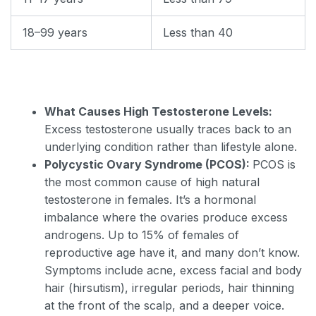
18–99 years
Less than 40
What Causes High Testosterone Levels:
Excess testosterone usually traces back to an
underlying condition rather than lifestyle alone.
Polycystic Ovary Syndrome (PCOS):
PCOS is
the most common cause of high natural
testosterone in females. It’s a hormonal
imbalance where the ovaries produce excess
androgens. Up to 15% of females of
reproductive age have it, and many don’t know.
Symptoms include acne, excess facial and body
hair (hirsutism), irregular periods, hair thinning
at the front of the scalp, and a deeper voice.