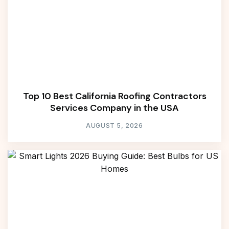
Top 10 Best California Roofing Contractors
Services Company in the USA
AUGUST 5, 2026