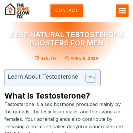
Skip
to
CONTACT
content
HOME SERV
ALL ARTI
ABOUT US
BEST NATURAL TESTOSTERONE
BOOSTERS FOR MEN
HEALTH
APRIL 8, 2026
Learn About Testosterone
What Is Testosterone?
Testosterone is a sex hormone produced mainly by
the gonads, the testicles in males and the ovaries in
females. Your adrenal glands also contribute by
releasing a hormone called dehydroepiandrosterone