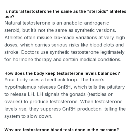
Is natural testosterone the same as the “steroids” athletes
use?
Natural testosterone is an anabolic-androgenic
steroid, but it’s not the same as synthetic versions.
Athletes often misuse lab-made variations at very high
doses, which carries serious risks like blood clots and
stroke. Doctors use synthetic testosterone legitimately
for hormone therapy and certain medical conditions.
How does the body keep testosterone levels balanced?
Your body uses a feedback loop. The brain’s
hypothalamus releases GnRH, which tells the pituitary
to release LH. LH signals the gonads (testicles or
ovaries) to produce testosterone. When testosterone
levels rise, they suppress GnRH production, telling the
system to slow down.
Why are testosterone blood tests done in the morning?