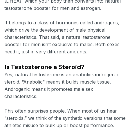
(DHEA), which your body then converts into natural
testosterone booster for men and estrogen.
It belongs to a class of hormones called androgens,
which drive the development of male physical
characteristics. That said, a natural testosterone
booster for men isn’t exclusive to males. Both sexes
need it, just in very different amounts.
Is Testosterone a Steroid?
Yes, natural testosterone is an anabolic-androgenic
steroid. “Anabolic” means it builds muscle tissue.
Androgenic means it promotes male sex
characteristics.
This often surprises people. When most of us hear
“steroids,” we think of the synthetic versions that some
athletes misuse to bulk up or boost performance.