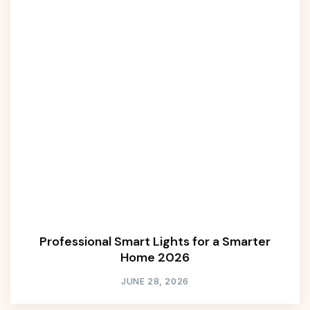
Professional Smart Lights for a Smarter
Home 2026
JUNE 28, 2026