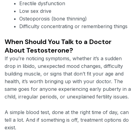
Erectile dysfunction
Low sex drive
Osteoporosis (bone thinning)
Difficulty concentrating or remembering things
When Should You Talk to a Doctor
About Testosterone?
If you’re noticing symptoms, whether it’s a sudden
drop in libido, unexpected mood changes, difficulty
building muscle, or signs that don’t fit your age and
health, it’s worth bringing up with your doctor. The
same goes for anyone experiencing early puberty in a
child, irregular periods, or unexplained fertility issues.
A simple blood test, done at the right time of day, can
tell a lot. And if something is off, treatment options do
exist.