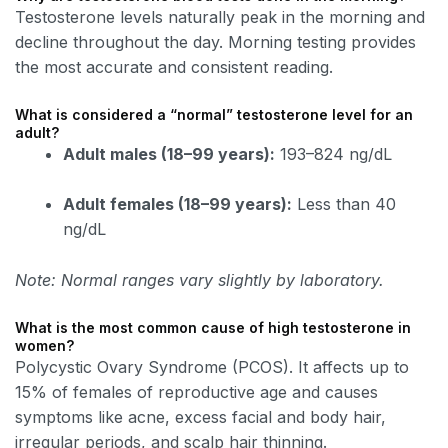
Testosterone levels naturally peak in the morning and
decline throughout the day. Morning testing provides
the most accurate and consistent reading.
What is considered a “normal” testosterone level for an
adult?
Adult males (18–99 years):
193–824 ng/dL
Adult females (18–99 years):
Less than 40
ng/dL
Note: Normal ranges vary slightly by laboratory.
What is the most common cause of high testosterone in
women?
Polycystic Ovary Syndrome (PCOS). It affects up to
15% of females of reproductive age and causes
symptoms like acne, excess facial and body hair,
irregular periods, and scalp hair thinning.