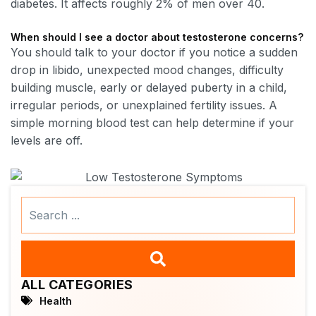
diabetes. It affects roughly 2% of men over 40.
When should I see a doctor about testosterone concerns?
You should talk to your doctor if you notice a sudden
drop in libido, unexpected mood changes, difficulty
building muscle, early or delayed puberty in a child,
irregular periods, or unexplained fertility issues. A
simple morning blood test can help determine if your
levels are off.
Search
...
ALL CATEGORIES
Health