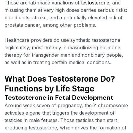
Those are lab-made variations of
testosterone
, and
misusing them at very high doses carries serious risks:
blood clots, stroke, and a potentially elevated risk of
prostate cancer, among other problems.
Healthcare providers do use synthetic testosterone
legitimately, most notably in masculinizing hormone
therapy for transgender men and nonbinary people,
as well as in treating certain medical conditions.
What Does Testosterone Do?
Functions by Life Stage
Testosterone in Fetal Development
Around week seven of pregnancy, the Y chromosome
activates a gene that triggers the development of
testicles in male fetuses. Those testicles then start
producing testosterone, which drives the formation of