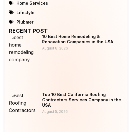
Home Services
Lifestyle
Plubmer
RECENT POST
10 Best Home Remodeling &
Renovation Companies in the USA
August 8, 2026
Top 10 Best California Roofing
Contractors Services Company in the
USA
August 5, 2026