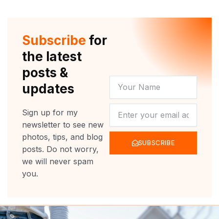
Subscribe
for
the latest
posts &
YOUR
updates
NAME
NEWSLETTER
Sign up for my
newsletter to see new
photos, tips, and blog
SUBSCRIBE
posts. Do not worry,
we will never spam
you.