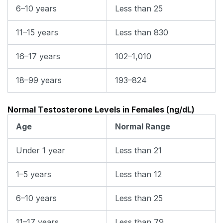
6–10 years
Less than 25
11–15 years
Less than 830
16–17 years
102–1,010
18–99 years
193–824
Normal Testosterone Levels in Females (ng/dL)
Age
Normal Range
Under 1 year
Less than 21
1–5 years
Less than 12
6–10 years
Less than 25
11–17 years
Less than 79