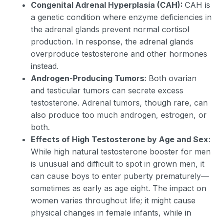
Congenital Adrenal Hyperplasia (CAH):
CAH is
a genetic condition where enzyme deficiencies in
the adrenal glands prevent normal cortisol
production. In response, the adrenal glands
overproduce testosterone and other hormones
instead.
Androgen-Producing Tumors:
Both ovarian
and testicular tumors can secrete excess
testosterone. Adrenal tumors, though rare, can
also produce too much androgen, estrogen, or
both.
Effects of High Testosterone by Age and Sex:
While high natural testosterone booster for men
is unusual and difficult to spot in grown men, it
can cause boys to enter puberty prematurely—
sometimes as early as age eight. The impact on
women varies throughout life; it might cause
physical changes in female infants, while in