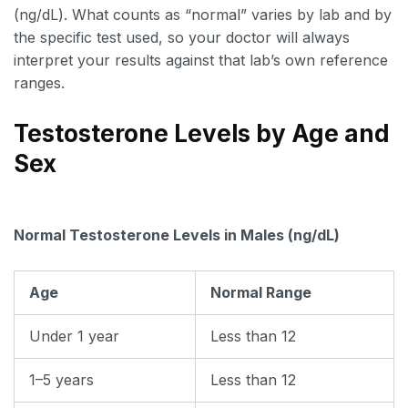
(ng/dL). What counts as “normal” varies by lab and by
the specific test used, so your doctor will always
interpret your results against that lab’s own reference
ranges.
Testosterone Levels by Age and
Sex
Normal Testosterone Levels in Males (ng/dL)
Age
Normal Range
Under 1 year
Less than 12
1–5 years
Less than 12