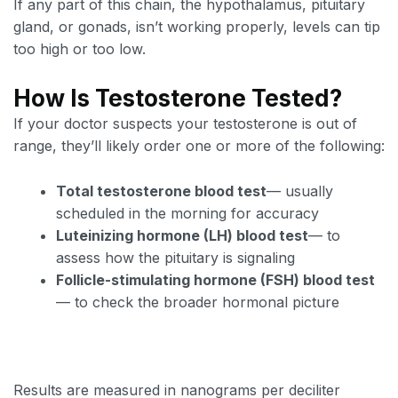
If any part of this chain, the hypothalamus, pituitary
gland, or gonads, isn’t working properly, levels can tip
too high or too low.
How Is Testosterone Tested?
If your doctor suspects your testosterone is out of
range, they’ll likely order one or more of the following:
Total testosterone blood test
— usually
scheduled in the morning for accuracy
Luteinizing hormone (LH) blood test
— to
assess how the pituitary is signaling
Follicle-stimulating hormone (FSH) blood test
— to check the broader hormonal picture
Results are measured in nanograms per deciliter