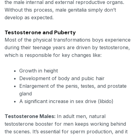
the male internal and external reproductive organs.
Without this process, male genitalia simply don’t
develop as expected.
Testosterone and Puberty
Most of the physical transformations boys experience
during their teenage years are driven by testosterone,
which is responsible for key changes like:
Growth in height
Development of body and pubic hair
Enlargement of the penis, testes, and prostate
gland
A significant increase in sex drive (libido)
Testosterone Males:
In adult men, natural
testosterone booster for men keeps working behind
the scenes. It’s essential for sperm production, and it