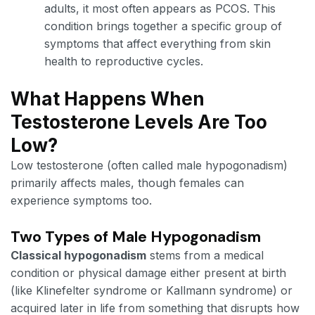
adults, it most often appears as PCOS. This
condition brings together a specific group of
symptoms that affect everything from skin
health to reproductive cycles.
What Happens When
Testosterone Levels Are Too
Low?
Low testosterone (often called male hypogonadism)
primarily affects males, though females can
experience symptoms too.
Two Types of Male Hypogonadism
Classical hypogonadism
stems from a medical
condition or physical damage either present at birth
(like Klinefelter syndrome or Kallmann syndrome) or
acquired later in life from something that disrupts how