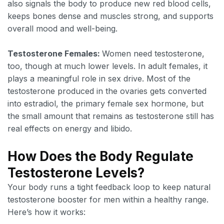
also signals the body to produce new red blood cells,
keeps bones dense and muscles strong, and supports
overall mood and well-being.
Testosterone Females:
Women need testosterone,
too, though at much lower levels. In adult females, it
plays a meaningful role in sex drive. Most of the
testosterone produced in the ovaries gets converted
into estradiol, the primary female sex hormone, but
the small amount that remains as testosterone still has
real effects on energy and libido.
How Does the Body Regulate
Testosterone Levels?
Your body runs a tight feedback loop to keep natural
testosterone booster for men within a healthy range.
Here’s how it works: