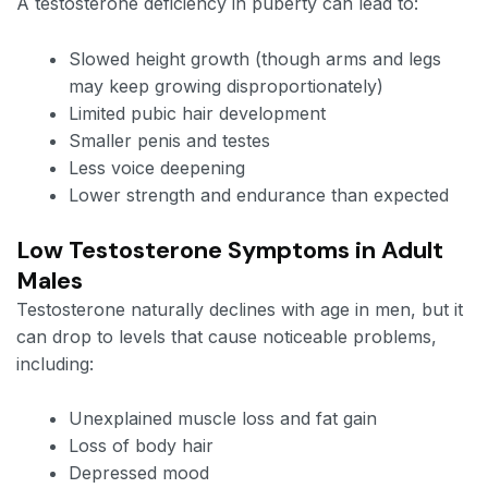
A testosterone deficiency in puberty can lead to:
Slowed height growth (though arms and legs
may keep growing disproportionately)
Limited pubic hair development
Smaller penis and testes
Less voice deepening
Lower strength and endurance than expected
Low Testosterone Symptoms in Adult
Males
Testosterone naturally declines with age in men, but it
can drop to levels that cause noticeable problems,
including:
Unexplained muscle loss and fat gain
Loss of body hair
Depressed mood