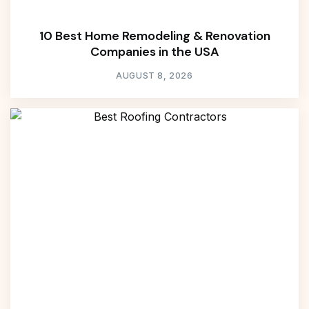
10 Best Home Remodeling & Renovation
Companies in the USA
AUGUST 8, 2026