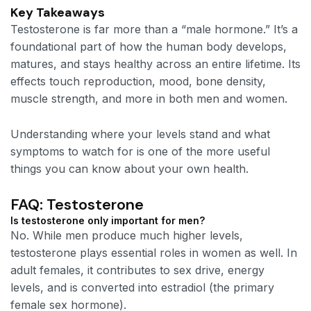
Key Takeaways
Testosterone is far more than a “male hormone.” It’s a
foundational part of how the human body develops,
matures, and stays healthy across an entire lifetime. Its
effects touch reproduction, mood, bone density,
muscle strength, and more in both men and women.
Understanding where your levels stand and what
symptoms to watch for is one of the more useful
things you can know about your own health.
FAQ: Testosterone
Is testosterone only important for men?
No. While men produce much higher levels,
testosterone plays essential roles in women as well. In
adult females, it contributes to sex drive, energy
levels, and is converted into estradiol (the primary
female sex hormone).