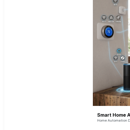
Smart Home A
Home Automation De