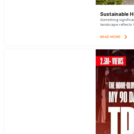
Sustainable 
Something signific
landscape reflects t
READ MORE