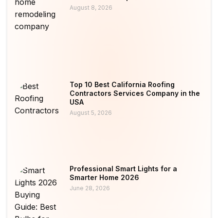
August 8, 2026
Top 10 Best California Roofing
Contractors Services Company in the
USA
August 5, 2026
Professional Smart Lights for a
Smarter Home 2026
June 28, 2026