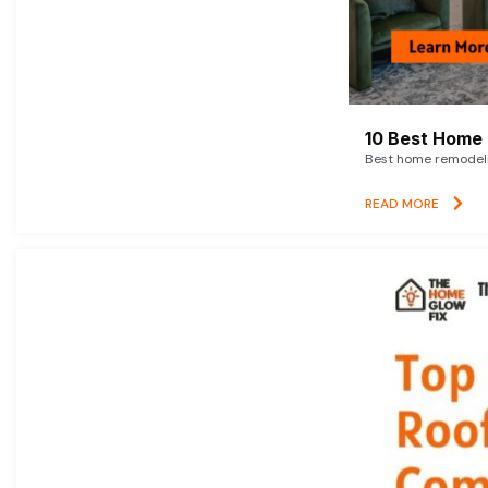
10 Best Home 
Best home remodelin
READ MORE