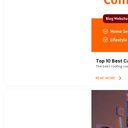
Top 10 Best C
The best roofing co
READ MORE