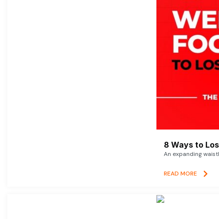
8 Ways to Lose
An expanding waistl
READ MORE