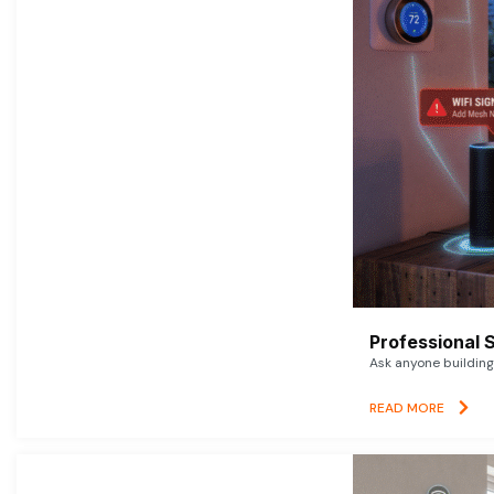
Professional 
Ask anyone building 
READ MORE