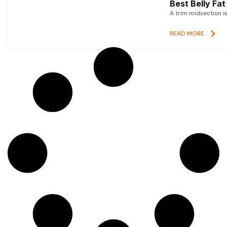
Best Belly Fa
A trim midsection i
READ MORE