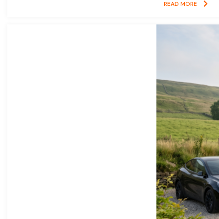
READ MORE