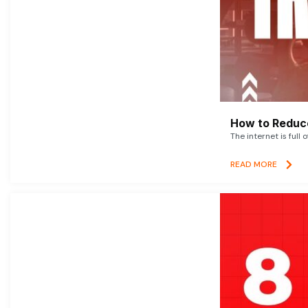
How to Reduce
The internet is full 
READ MORE