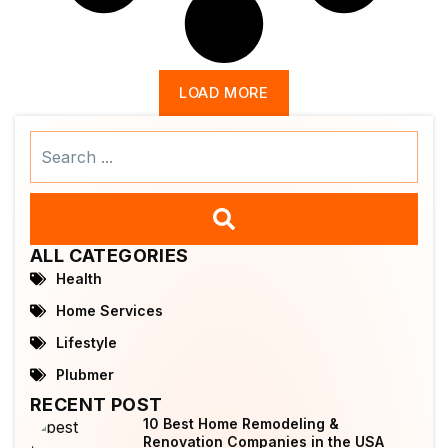
LOAD MORE
Search
...
ALL CATEGORIES
Health
Home Services
Lifestyle
Plubmer
RECENT POST
10 Best Home Remodeling &
Renovation Companies in the USA