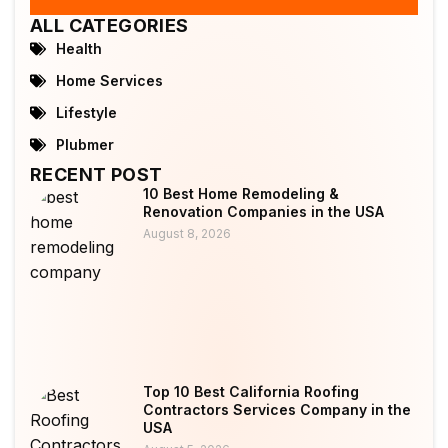
ALL CATEGORIES
Health
Home Services
Lifestyle
Plubmer
RECENT POST
10 Best Home Remodeling &
Renovation Companies in the USA
August 8, 2026
Top 10 Best California Roofing
Contractors Services Company in the
USA