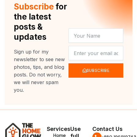
r
e
o
r
Subscribe
for
k
a
m
the latest
posts &
YOUR
updates
NAME
NEWSLETTER
Sign up for my
newsletter to see new
photos, tips, and blog
SUBSCRIBE
posts. Do not worry,
we will never spam
you.
Services
Use
Contact Us
Home
full
‪+880 196919743