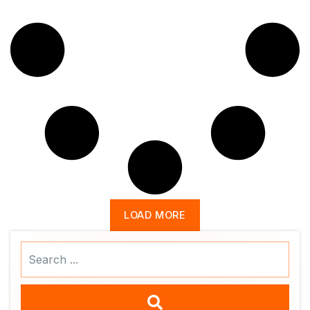
LOAD MORE
Search
...