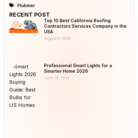
Plubmer
RECENT POST
Top 10 Best California Roofing
Contractors Services Company in the
USA
August 5, 2026
Professional Smart Lights for a
Smarter Home 2026
June 28, 2026