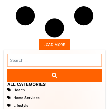
LOAD MORE
Search
...
ALL CATEGORIES
Health
Home Services
Lifestyle