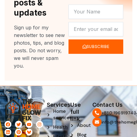
posts &
YOUR
updates
NAME
NEWSLETTER
Sign up for my
newsletter to see new
photos, tips, and blog
SUBSCRIBE
posts. Do not worry,
we will never spam
you.
Services
Use
Contact Us
Home
full
‪+880 196919743
services
link
info@thehomegl
F
L
T
P
Y
I
About
Health
a
i
w
i
o
n
c
n
i
n
u
s
Blog
e
k
t
t
t
t
Lifestyle