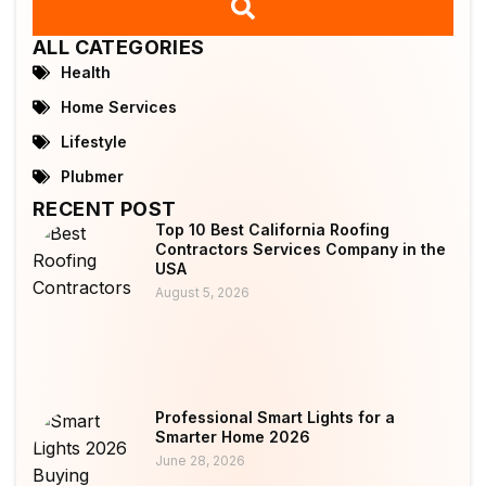
ALL CATEGORIES
Health
Home Services
Lifestyle
Plubmer
RECENT POST
Top 10 Best California Roofing
Contractors Services Company in the
USA
August 5, 2026
Professional Smart Lights for a
Smarter Home 2026
June 28, 2026