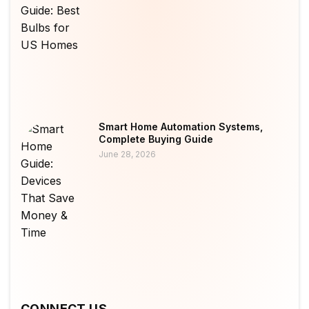
Smart Home Automation Systems,
Complete Buying Guide
June 28, 2026
CONNECT US