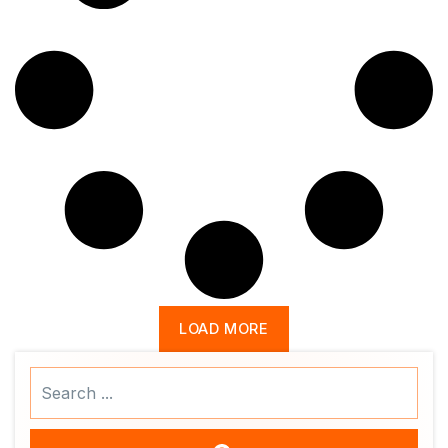
LOAD MORE
Search
...