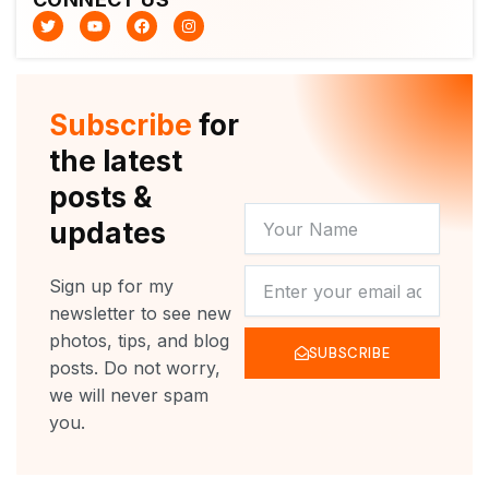
T
Y
F
I
w
o
a
n
i
u
c
s
t
t
e
t
t
u
b
a
e
b
o
g
r
e
o
r
Subscribe
for
k
a
m
the latest
posts &
YOUR
updates
NAME
NEWSLETTER
Sign up for my
newsletter to see new
photos, tips, and blog
SUBSCRIBE
posts. Do not worry,
we will never spam
you.