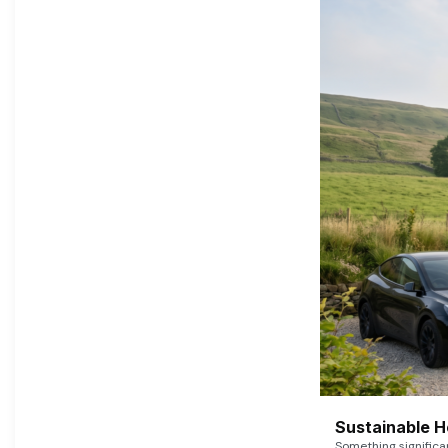
Sustainable 
Something signific