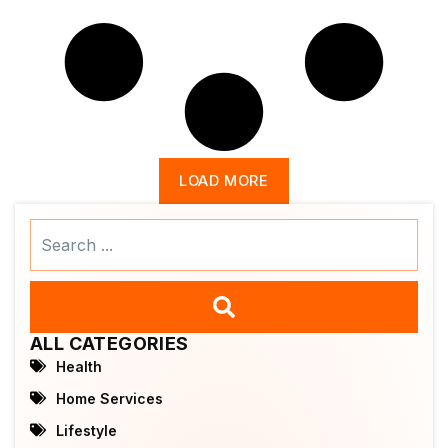
LOAD MORE
Search
...
ALL CATEGORIES
Health
Home Services
Lifestyle