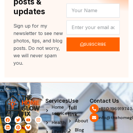
posts &
YOUR
updates
NAME
NEWSLETTER
Sign up for my
newsletter to see new
photos, tips, and blog
SUBSCRIBE
posts. Do not worry,
we will never spam
you.
Services
Use
Contact Us
Home
full
‪+880 196919743
services
link
info@thehomegl
F
L
T
P
Y
I
About
Health
a
i
w
i
o
n
c
n
i
n
u
s
Blog
e
k
t
t
t
t
Lifestyle