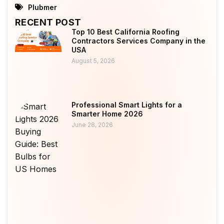
Plubmer
RECENT POST
Top 10 Best California Roofing
Contractors Services Company in the
USA
August 5, 2026
Professional Smart Lights for a
Smarter Home 2026
June 28, 2026