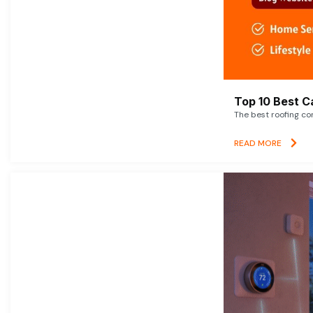
Top 10 Best C
The best roofing co
READ MORE