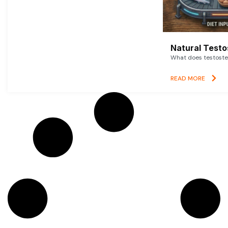
Natural Testo
What does testoster
READ MORE