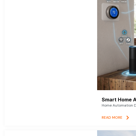
Smart Home A
Home Automation De
READ MORE