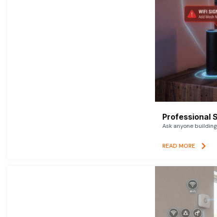
Professional 
Ask anyone building 
READ MORE