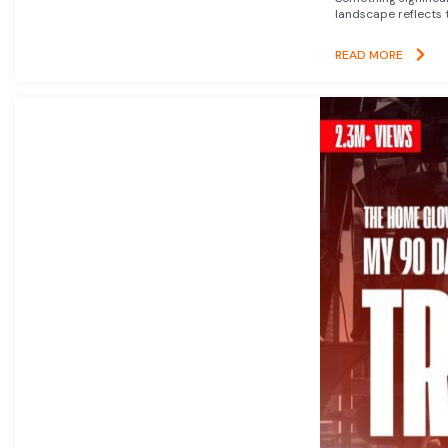
landscape reflects t
READ MORE