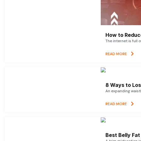
How to Reduce
The internet is full 
READ MORE
8 Ways to Lose
An expanding waistl
READ MORE
Best Belly Fa
A trim midsection i