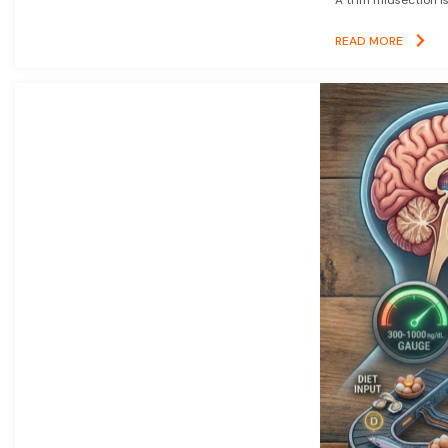
READ MORE