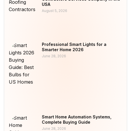
USA
August 5, 2026
Professional Smart Lights for a
Smarter Home 2026
June 28, 2026
Smart Home Automation Systems,
Complete Buying Guide
June 28, 2026