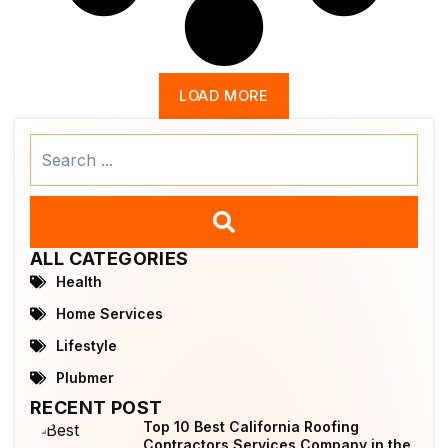
LOAD MORE
Search
...
ALL CATEGORIES
Health
Home Services
Lifestyle
Plubmer
RECENT POST
Top 10 Best California Roofing
Contractors Services Company in the