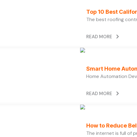
Top 10 Best Calif
The best roofing cont
READ MORE
Smart Home Autom
Home Automation Devi
READ MORE
How to Reduce Bell
The internet is full of