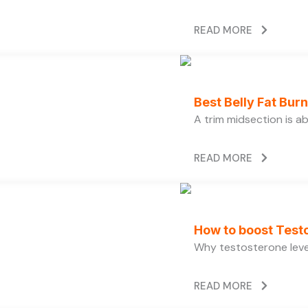
READ MORE
Best Belly Fat Bu
A trim midsection is a
READ MORE
How to boost Testo
Why testosterone level
READ MORE