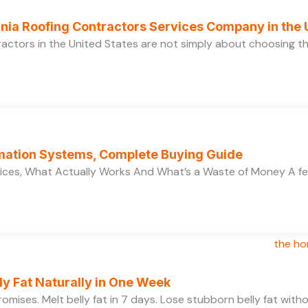
ornia Roofing Contractors Services Company in the
ractors in the United States are not simply about choosing 
ation Systems, Complete Buying Guide
ces, What Actually Works And What’s a Waste of Money A f
y Fat Naturally in One Week
 promises. Melt belly fat in 7 days. Lose stubborn belly fat wit