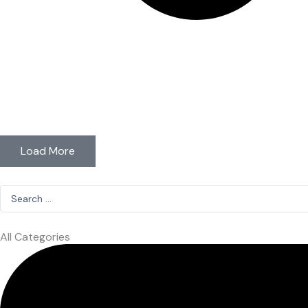
Load More
Search
...
All Categories