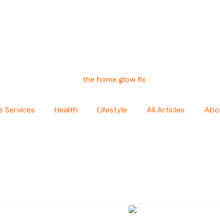
 Services
Health
Lifestyle
All Articles
Abo