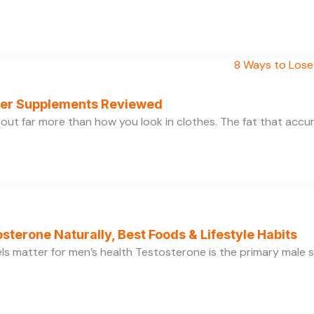
rner Supplements Reviewed
bout far more than how you look in clothes. The fat that acc
sterone Naturally, Best Foods & Lifestyle Habits
s matter for men’s health Testosterone is the primary male se