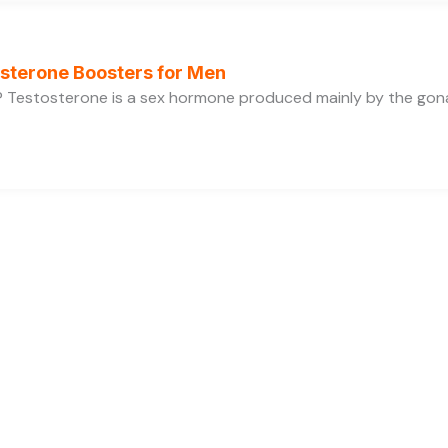
osterone Boosters for Men
 Testosterone is a sex hormone produced mainly by the gonads