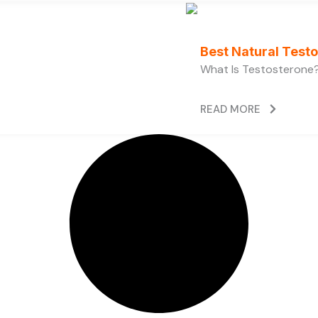
Best Natural Test
What Is Testosterone?
READ MORE