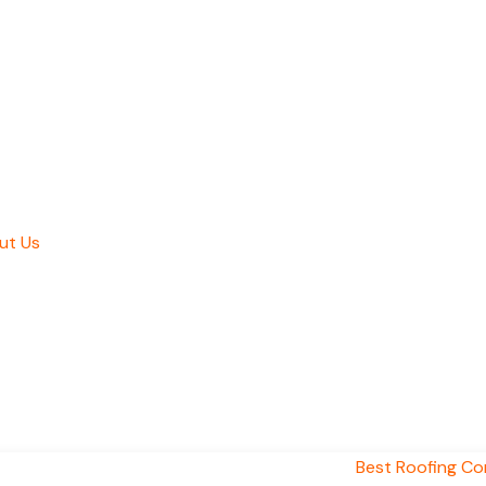
ut Us