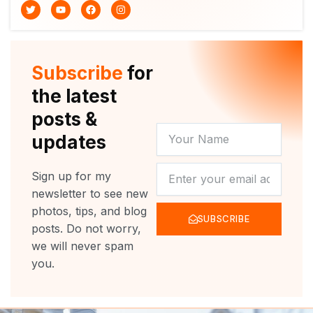
T
Y
F
I
w
o
a
n
i
u
c
s
t
t
e
t
t
u
b
a
e
b
o
g
r
e
o
r
Subscribe
for
k
a
m
the latest
posts &
YOUR
updates
NAME
NEWSLETTER
Sign up for my
newsletter to see new
photos, tips, and blog
SUBSCRIBE
posts. Do not worry,
we will never spam
you.