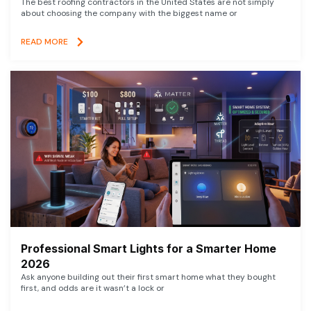
The best roofing contractors in the United States are not simply
about choosing the company with the biggest name or
READ MORE
Professional Smart Lights for a Smarter Home
2026
Ask anyone building out their first smart home what they bought
first, and odds are it wasn’t a lock or