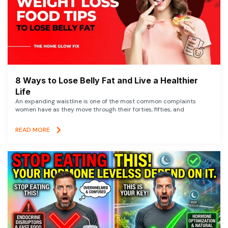
8 Ways to Lose Belly Fat and Live a Healthier
Life
An expanding waistline is one of the most common complaints
women have as they move through their forties, fifties, and
READ MORE