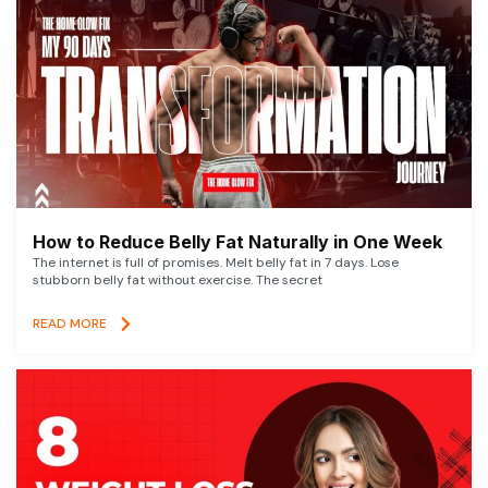
How to Reduce Belly Fat Naturally in One Week
The internet is full of promises. Melt belly fat in 7 days. Lose
stubborn belly fat without exercise. The secret
READ MORE