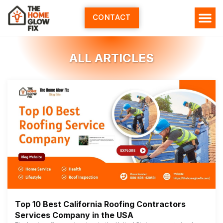
Skip
to
CONTACT
content
ALL ARTICLES
Top 10 Best California Roofing Contractors
Services Company in the USA