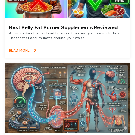
Best Belly Fat Burner Supplements Reviewed
A trim midsection is about far more than how you look in clothes.
The fat that accumulates around your waist
READ MORE