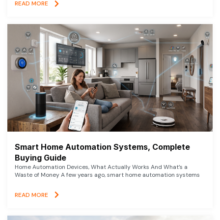
READ MORE
Smart Home Automation Systems, Complete
Buying Guide
Home Automation Devices, What Actually Works And What’s a
Waste of Money A few years ago, smart home automation systems
READ MORE