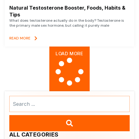
Natural Testosterone Booster, Foods, Habits &
Tips
What does testosterone actually do in the body? Testosterone is
the primary male sex hormone, but calling it purely male
READ MORE
LOAD MORE
Search
...
ALL CATEGORIES