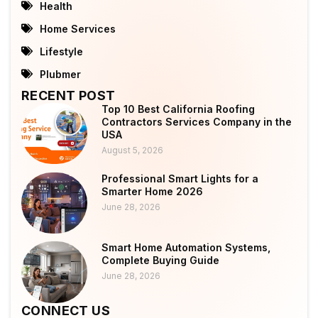
Health
Home Services
Lifestyle
Plubmer
RECENT POST
Top 10 Best California Roofing
Contractors Services Company in the
USA
August 5, 2026
Professional Smart Lights for a
Smarter Home 2026
June 28, 2026
Smart Home Automation Systems,
Complete Buying Guide
June 28, 2026
CONNECT US