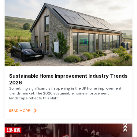
Sustainable Home Improvement Industry Trends
2026
Something significant is happening in the UK home improvement
trends market. The 2026 sustainable home improvement
landscape reflects this shift
READ MORE