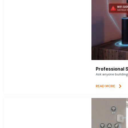
Professional 
Ask anyone building 
READ MORE