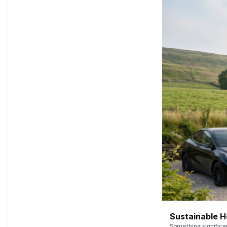
Sustainable 
Something signific