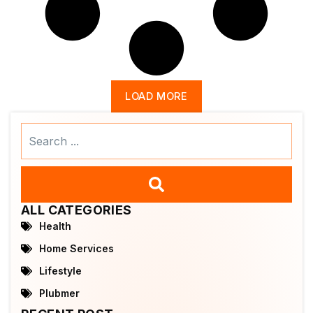
LOAD MORE
Search
...
ALL CATEGORIES
Health
Home Services
Lifestyle
Plubmer