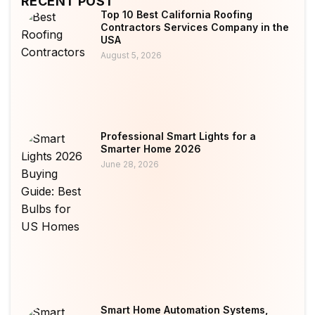
RECENT POST
Top 10 Best California Roofing
Contractors Services Company in the
USA
August 5, 2026
Professional Smart Lights for a
Smarter Home 2026
June 28, 2026
Smart Home Automation Systems,