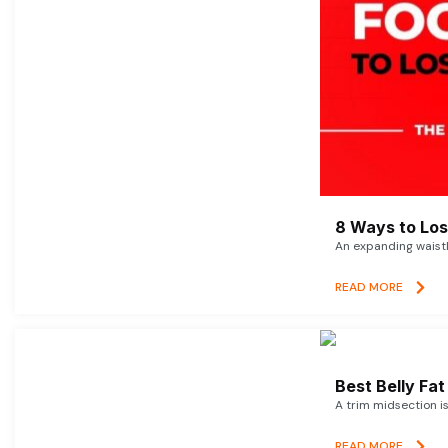
8 Ways to Lose
An expanding waistl
READ MORE
Best Belly Fa
A trim midsection i
READ MORE