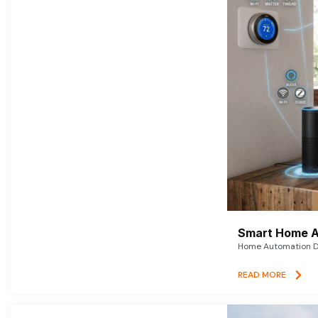
Smart Home A
Home Automation De
READ MORE