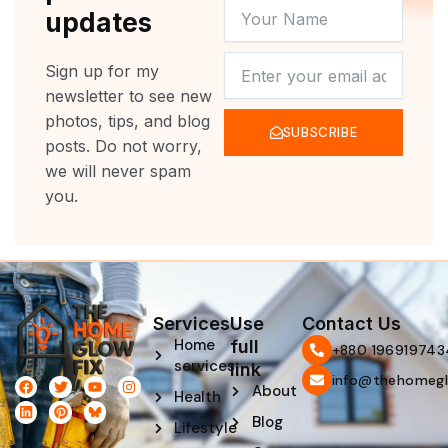
YOUR
updates
NAME
NEWSLETTER
Sign up for my
newsletter to see new
photos, tips, and blog
SUBSCRIBE
posts. Do not worry,
we will never spam
you.
Services
Use
Contact Us
Home
full
‪+880 196919743
services
link
info@thehomegl
F
L
T
P
Y
I
About
Health
a
i
w
i
o
n
c
n
i
n
u
s
Blog
e
k
t
t
t
t
Lifestyle
b
e
t
e
u
a