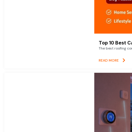
Top 10 Best C
The best roofing co
READ MORE