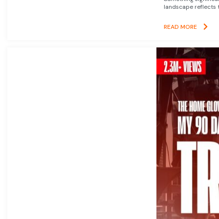
landscape reflects t
READ MORE