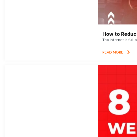
How to Reduce
The internet is full 
READ MORE