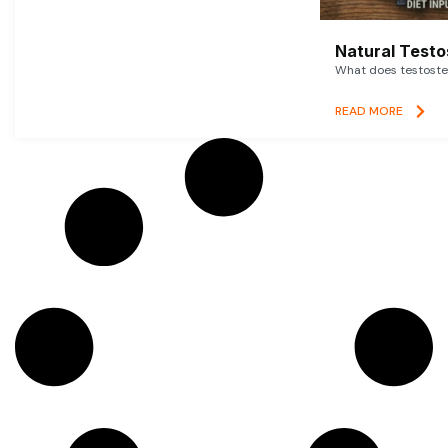
Natural Testo
What does testoster
READ MORE